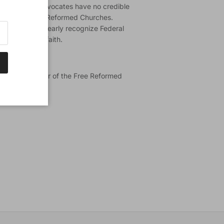
ederal Vision advocates have no credible
of the Canadian Reformed Churches.
 federation to clearly recognize Federal
 the orthodox faith.
 Th.D.) is pastor of the Free Reformed