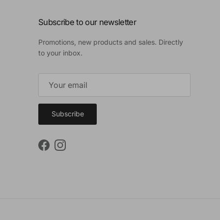
Subscribe to our newsletter
Promotions, new products and sales. Directly
to your inbox.
Subscribe
Facebook
Instagram