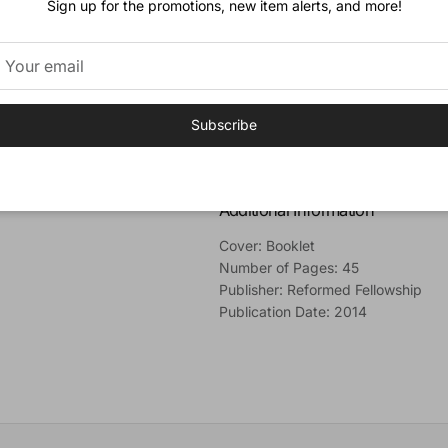
Sign up for the promotions, new item alerts, and more!
Forms of Unity. H
e explains that F
claim to the theological heritage 
Finally, he calls for his own church
Vision theology as a deviation from
Author
Subscribe
Rev. Wes Bredenhof
(B.A., M.Div.,
Church in Launceston, Tasmania.
Additional Information
Cover: Booklet
Number of Pages: 45
Publisher: Reformed Fellowship
Publication Date: 2014