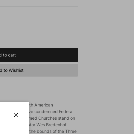
 to cart
 to Wishlist
ship in the North American
il (NAPARC) have condemned Federal
Canadian Reformed Churches stand on
Close
ian Reformed pastor Wes Bredenhof
on falls outside the bounds of the Three