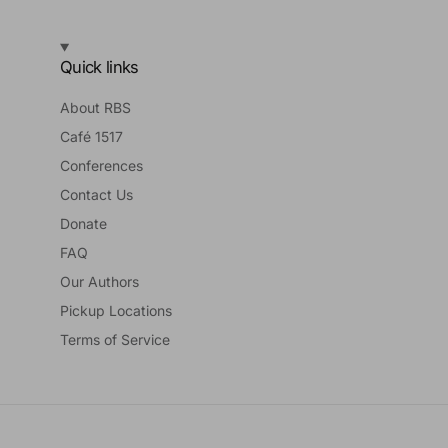
Quick links
About RBS
Café 1517
Conferences
Contact Us
Donate
FAQ
Our Authors
Pickup Locations
Terms of Service