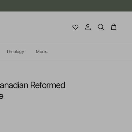
Account
Cart
Search
Theology
More...
 Canadian Reformed
e