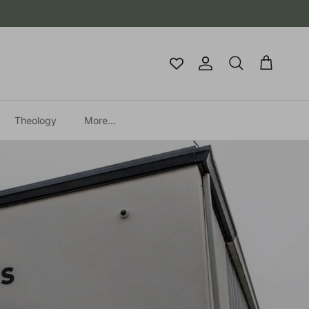
Account
Cart
Search
Theology
More...