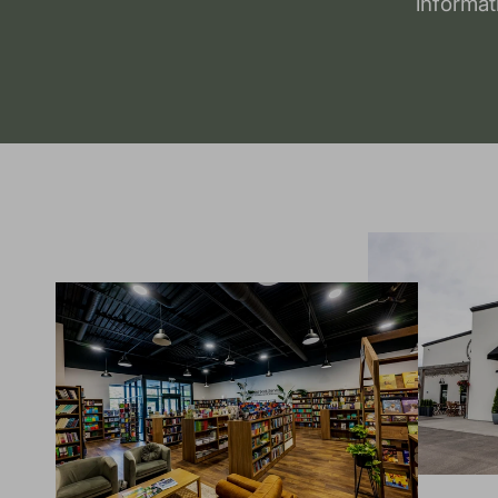
informat