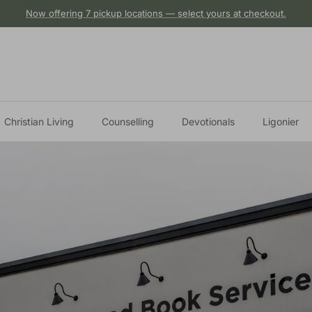
Now offering 7 pickup locations — select yours at checkout.
Christian Living
Counselling
Devotionals
Ligonier