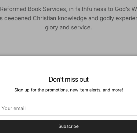
 Reformed Book Services, in faithfulness to God’s W
is deepened Christian knowledge and godly experie
glory and service.
Don't miss out
Our History
Sign up for the promotions, new item alerts, and more!
 of Reformed Book Services dates back to the 1970s
church members took it on themselves to make good
Reformed books available to the churches in Canada
Subscribe
e was a need for a brick-and-mortar store so that 