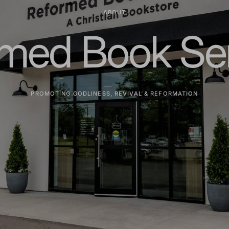
ABOUT
med Book Se
PROMOTING GODLINESS, REVIVAL & REFORMATION