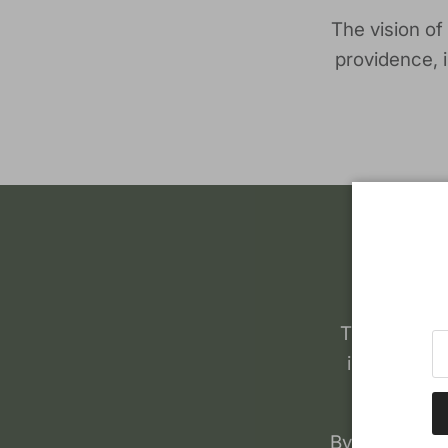
The vision of
providence, 
The history
individual 
By 2009, ther