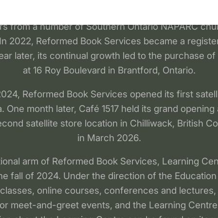
 to the public. A non-profit corporation was formed,
ors from a number of Southern Ontario NAPARC ch
 In 2022, Reformed Book Services became a regist
ear later, its continual growth led to the purchase of
at 16 Roy Boulevard in Brantford, Ontario.
24, Reformed Book Services opened its first satelli
a. One month later, Café 1517 held its grand opening 
econd satellite store location in Chilliwack, British 
in March 2026.
ional arm of Reformed Book Services, Learning Cent
he fall of 2024. Under the direction of the Education
 classes, online courses, conferences and lectures,
hor meet-and-greet events, and the Learning Centre