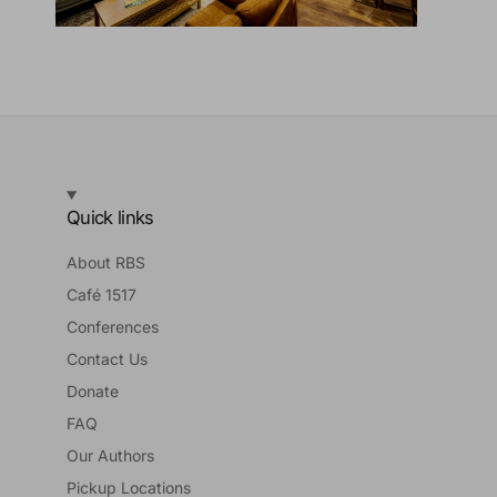
Quick links
About RBS
Café 1517
Conferences
Contact Us
Donate
FAQ
Our Authors
Pickup Locations