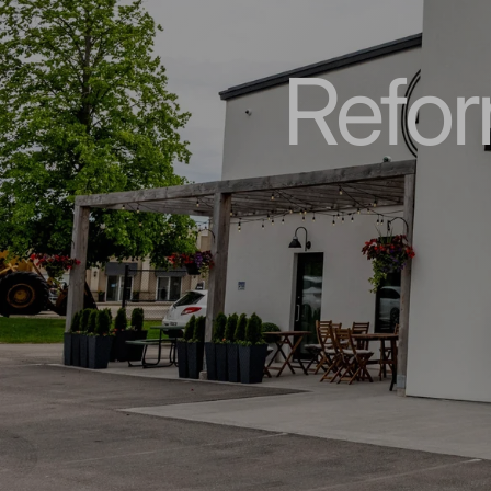
Refor