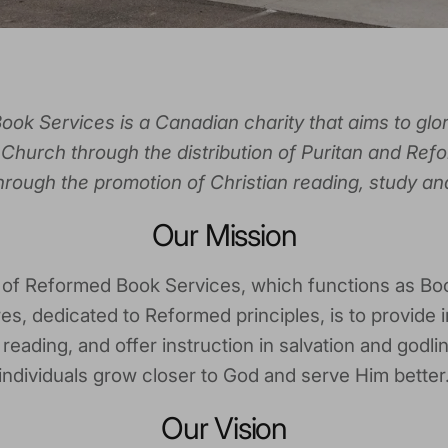
ok Services is a Canadian charity that aims to glo
Church through the distribution of Puritan and Refo
through the promotion of Christian reading, study an
Our Mission
 of Reformed Book Services, which functions as Bo
es, dedicated to Reformed principles, is to provide i
eading, and offer instruction in salvation and godli
individuals grow closer to God and serve Him better
Our Vision