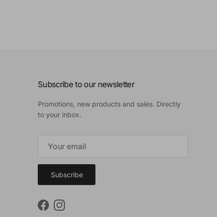
Subscribe to our newsletter
Promotions, new products and sales. Directly
to your inbox.
Subscribe
Facebook
Instagram