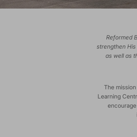
Reformed Bo
strengthen His 
as well as 
The mission
Learning Centr
encourage r