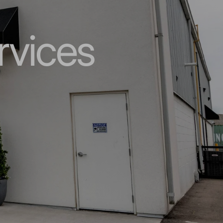
rvices