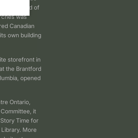
 and a board of
urches was
ered Canadian
 its own building
te storefront in
at the Brantford
Columbia, opened
re Ontario,
 Committee, it
 Story Time for
 Library. More