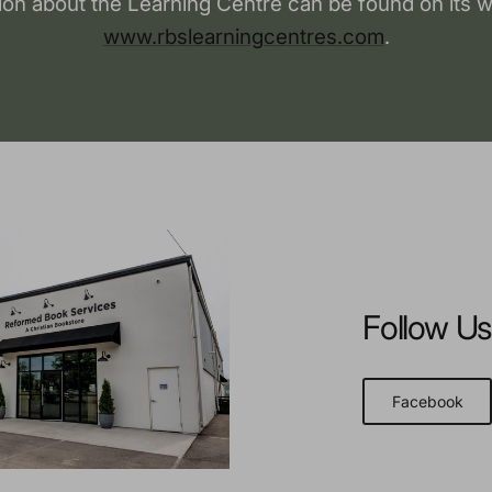
ion about the Learning Centre can be found on its w
www.rbslearningcentres.com
.
Follow Us
Facebook