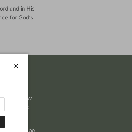
ord and in His
nce for God’s
Close
, when a few
 Puritan and
.
books could be