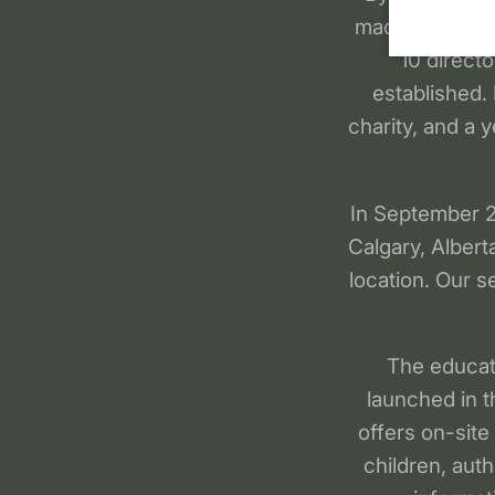
made available
10 direct
established.
charity, and a y
In September 20
Calgary, Albert
location. Our s
The educat
launched in t
offers on-site
children, aut