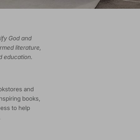
rify God and
rmed literature,
d education.
okstores and
nspiring books,
ness to help
.