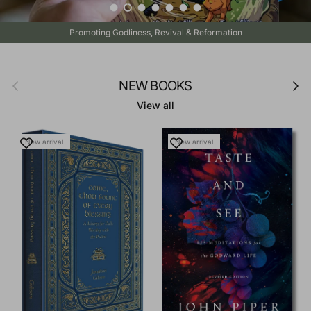
Load slide 1 of 7
Load slide 2 of 7
Load slide 3 of 7
Load slide 4 of 7
Load slide 5 of 7
Load slide 6 of 7
Load slide 7 of 7
Promoting Godliness, Revival & Reformation
Previous
Next
NEW BOOKS
View all
New arrival
New arrival