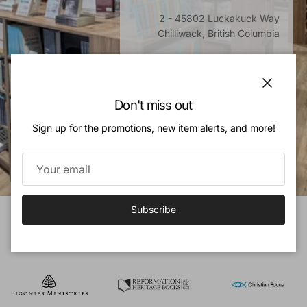
2 - 45802 Luckakuck Way
Chilliwack, British Columbia
Monday - Saturday, 10am - 5pm
Sunday, Closed
Close
Don't miss out
Directions
Sign up for the promotions, new item alerts, and more!
Subscribe
OUR PUBLISHERS