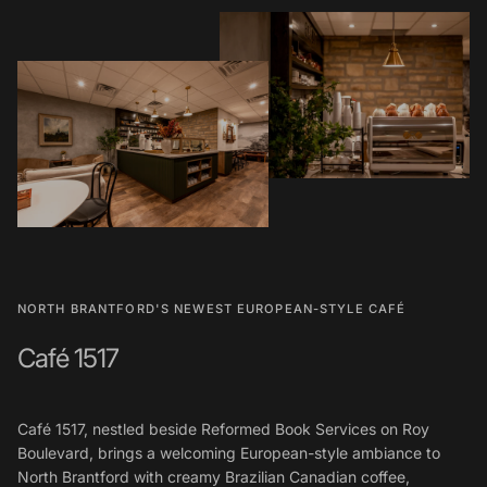
NORTH BRANTFORD'S NEWEST EUROPEAN-STYLE CAFÉ
Café 1517
Café 1517, nestled beside Reformed Book Services on Roy
Boulevard, brings a welcoming European-style ambiance to
North Brantford with creamy Brazilian Canadian coffee,