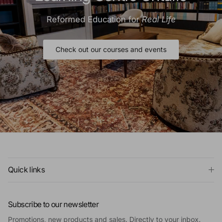
Reformed Education for
Real Life
Check out our courses and events
Quick links
Subscribe to our newsletter
Promotions, new products and sales. Directly to your inbox.