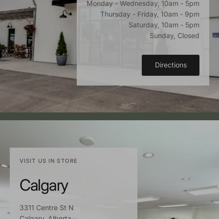
Monday - Wednesday, 10am - 5pm
Thursday - Friday, 10am - 9pm
Saturday, 10am - 5pm
Sunday, Closed
Directions
VISIT US IN STORE
Calgary
3311 Centre St N
Calgary, Alberta