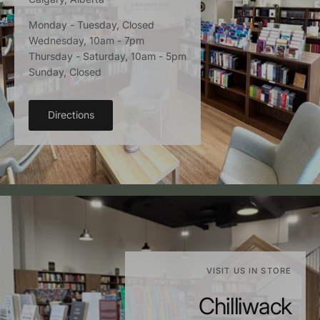
Monday - Tuesday, Closed
Wednesday, 10am - 7pm
Thursday - Saturday, 10am - 5pm
Sunday, Closed
Directions
VISIT US IN STORE
Chilliwack