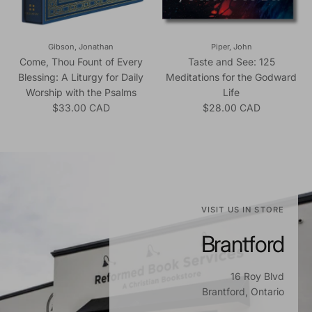
Gibson, Jonathan
Piper, John
Come, Thou Fount of Every
Taste and See: 125
Blessing: A Liturgy for Daily
Meditations for the Godward
Worship with the Psalms
Life
Regular price
Regular price
$33.00 CAD
$28.00 CAD
VISIT US IN STORE
Brantford
16 Roy Blvd
Brantford, Ontario