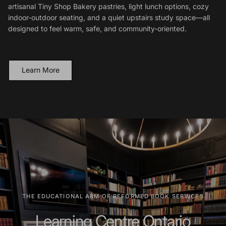
artisanal Tiny Shop Bakery pastries, light lunch options, cozy
indoor-outdoor seating, and a quiet upstairs study space—all
designed to feel warm, safe, and community-oriented.
Learn More
THE EDUCATIONAL ARM OF REFORMED BOOK SERVICES
Learning Centre Ontario