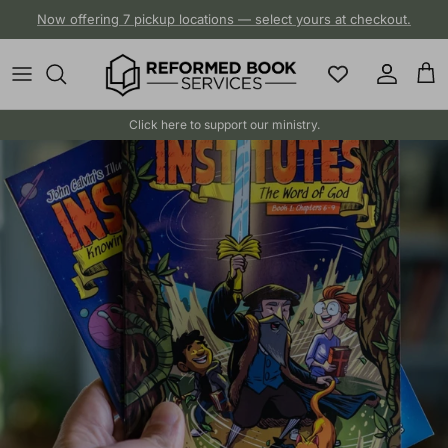
Skip to content
Now offering 7 pickup locations — select yours at checkout.
Account
Cart
Click here to support our ministry.