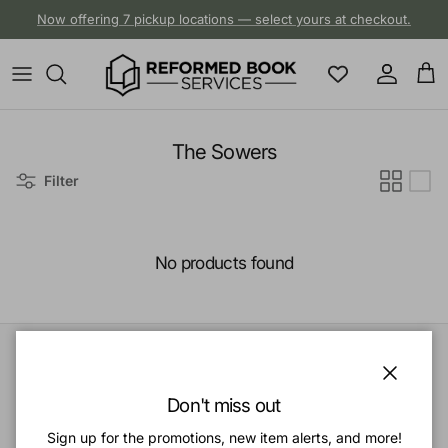
Skip to content
Now offering 7 pickup locations — select yours at checkout.
Account
Cart
The Sowers
Filter
No products found
Close
Quick links
Don't miss out
Sign up for the promotions, new item alerts, and more!