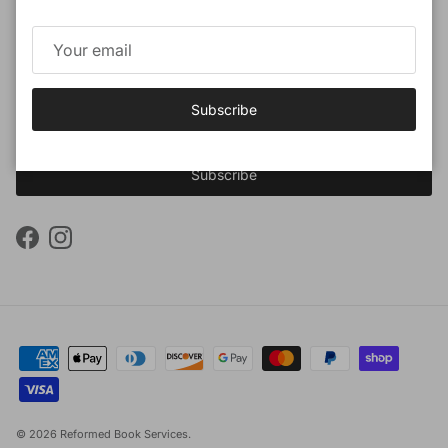
Subscribe to our newsletter
Promotions, new products and sales. Directly to your inbox.
Subscribe
Subscribe
Facebook
Instagram
© 2026
Reformed Book Services
.