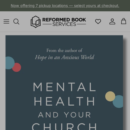
Skip to content
Now offering 7 pickup locations — select yours at checkout.
Account
Cart
Skip to product information