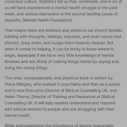
conscious culture. Statistics tell us that, worldwide, one in six of
us will have experienced a mental-health struggle in the past
week, and serious depression is the second-leading cause of
disability (Mental Health Foundation).
That means there are brothers and sisters in our church families
battling with thoughts, feelings, impulses, and even voices that
distract, drag down, and nudge them towards despair. But
when it comes to helping, it can be tricky to know where to
begin, especially if we have very little knowledge of mental
illnesses and are afraid of making things worse by saying and
doing the wrong things.
This wise, compassionate, and practical book is written by
Steve Midgley, who worked in psychiatry and then as a pastor
and is now Executive Director of Biblical Counselling UK, and
Helen Thorne, Director of Training and Resources at Biblical
Counselling UK. It will help readers understand and respond
with biblical wisdom to people who are struggling with their
mental health.
While acknowledging the importance of liaising responsibly