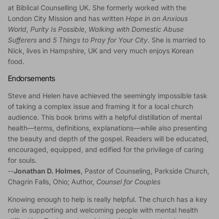
at Biblical Counselling UK. She formerly worked with the
London City Mission and has written
Hope in an Anxious
World
,
Purity Is Possible
,
Walking with Domestic Abuse
Sufferers
and
5 Things to Pray for Your City
. She is married to
Nick, lives in Hampshire, UK and very much enjoys Korean
food.
Endorsements
Steve and Helen have achieved the seemingly impossible task
of taking a complex issue and framing it for a local church
audience. This book brims with a helpful distillation of mental
health—terms, definitions, explanations—while also presenting
the beauty and depth of the gospel. Readers will be educated,
encouraged, equipped, and edified for the privilege of caring
for souls.
--
Jonathan D. Holmes
, Pastor of Counseling, Parkside Church,
Chagrin Falls, Ohio; Author,
Counsel for Couples
Knowing enough to help is really helpful. The church has a key
role in supporting and welcoming people with mental health