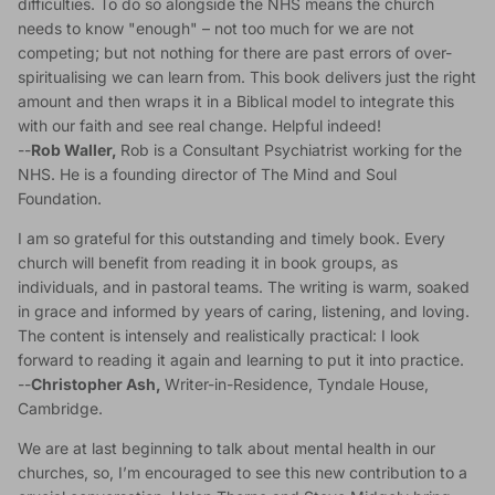
difficulties. To do so alongside the NHS means the church
needs to know "enough" – not too much for we are not
competing; but not nothing for there are past errors of over-
spiritualising we can learn from. This book delivers just the right
amount and then wraps it in a Biblical model to integrate this
with our faith and see real change. Helpful indeed!
--
Rob Waller,
Rob is a Consultant Psychiatrist working for the
NHS. He is a founding director of The Mind and Soul
Foundation.
I am so grateful for this outstanding and timely book. Every
church will benefit from reading it in book groups, as
individuals, and in pastoral teams. The writing is warm, soaked
in grace and informed by years of caring, listening, and loving.
The content is intensely and realistically practical: I look
forward to reading it again and learning to put it into practice.
--
Christopher Ash,
Writer-in-Residence, Tyndale House,
Cambridge.
We are at last beginning to talk about mental health in our
churches, so, I’m encouraged to see this new contribution to a