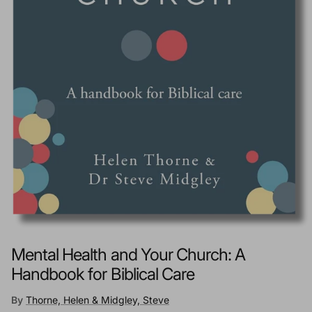
Mental Health and Your Church: A
Handbook for Biblical Care
By
Thorne, Helen & Midgley, Steve