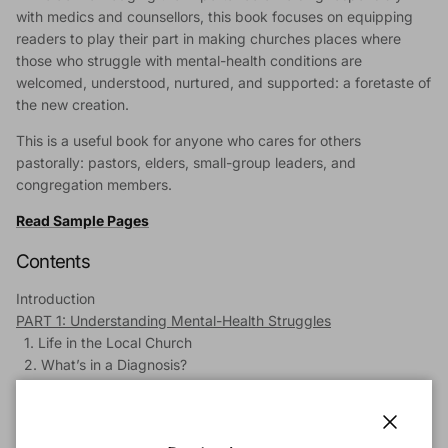
with medics and counsellors, this book focuses on equipping
readers to play their part in making churches places where
those who struggle with mental-health conditions are
welcomed, understood, nurtured, and supported: a foretaste of
the new creation.
This is a useful book for anyone who cares for others
pastorally: pastors, elders, small-group leaders, and
congregation members.
Read Sample Pages
Contents
Introduction
PART 1: Understanding Mental-Health Struggles
1. Life in the Local Church
2. What’s in a Diagnosis?
3. Medication
4. Talking Therapies
5. Towards a Biblical Understanding of Mental Illness
Close