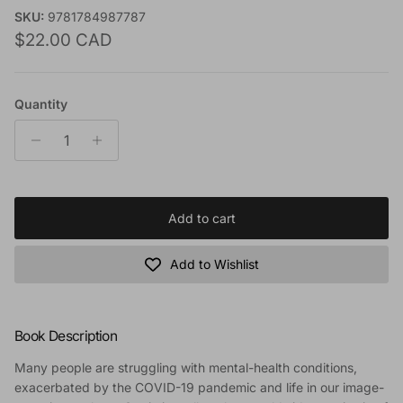
SKU:
9781784987787
Regular price
$22.00 CAD
Quantity
Add to cart
Add to Wishlist
Book Description
Many people are struggling with mental-health conditions,
exacerbated by the COVID-19 pandemic and life in our image-