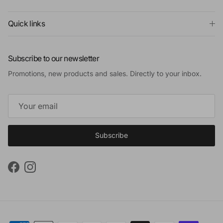
Quick links
Subscribe to our newsletter
Promotions, new products and sales. Directly to your inbox.
Subscribe
Facebook
Instagram