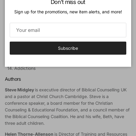
Don't miss out
PART 2: Responding to Mental-Health Struggles
6. The Call to Raise Awareness
Sign up for the promotions, new item alerts, and more!
7. The Call to Relate
8. The Call to Root
9. The Call to Refine
10. The Call to Resource
PART 3: Common Mental-Health Struggles
Subscribe
11. Depression
12. Anxiety
13. Psychosis
14. Addictions
Authors
Steve Midgley
is executive director of Biblical Counselling UK
and a pastor at Christ Church Cambridge. Steve is a
conference speaker, a board member for the Christian
Counseling & Educational Foundation, and a council member of
the Biblical Counseling Coalition. He and his wife, Beth, have
three adult children.
Helen Thorne-Allenson
is Director of Training and Resources