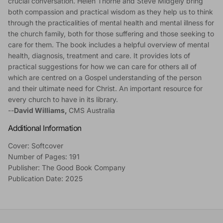
crucial conversation. Helen Thorne and Steve Midgely bring
both compassion and practical wisdom as they help us to think
through the practicalities of mental health and mental illness for
the church family, both for those suffering and those seeking to
care for them. The book includes a helpful overview of mental
health, diagnosis, treatment and care. It provides lots of
practical suggestions for how we can care for others all of
which are centred on a Gospel understanding of the person
and their ultimate need for Christ. An important resource for
every church to have in its library.
--
David Williams,
CMS Australia
Additional Information
Cover: Softcover
Number of Pages: 191
Publisher: The Good Book Company
Publication Date: 2025