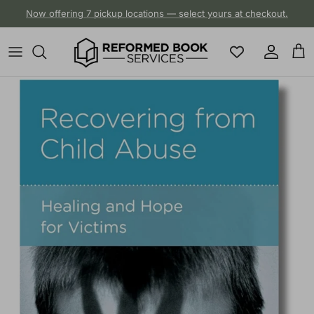
Skip to content
Now offering 7 pickup locations — select yours at checkout.
Account
Cart
Skip to product information