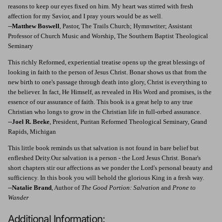
reasons to keep our eyes fixed on him. My heart was stirred with fresh
affection for my Savior, and I pray yours would be as well.
--
Matthew Boswell
, Pastor, The Trails Church; Hymnwriter; Assistant
Professor of Church Music and Worship, The Southern Baptist Theological
Seminary
This richly Reformed, experiential treatise opens up the great blessings of
looking in faith to the person of Jesus Christ. Bonar shows us that from the
new birth to one's passage through death into glory, Christ is everything to
the believer. In fact, He Himself, as revealed in His Word and promises, is the
essence of our assurance of faith. This book is a great help to any true
Christian who longs to grow in the Christian life in full-orbed assurance.
--
Joel R. Beeke
, President, Puritan Reformed Theological Seminary, Grand
Rapids, Michigan
This little book reminds us that salvation is not found in bare belief but
enfleshed Deity.Our salvation is a person - the Lord Jesus Christ. Bonar's
short chapters stir our affections as we ponder the Lord's personal beauty and
sufficiency. In this book you will behold the glorious King in a fresh way.
--
Natalie Brand
, Author of
The Good Portion: Salvation
and
Prone to
Wander
Additional Information: