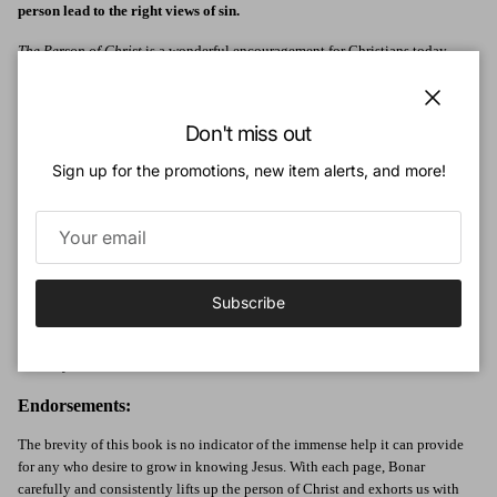
person lead to the right views of sin.
The Person of Christ
is a wonderful encouragement for Christians today.
Despite the difference between this edition's original publication date, the
truths Bonar addresses are timeless.
Close
Don't miss out
Focusing his structure on topics from the person of Christ as the essence of
good tidings to views on Christ and the second coming, Bonar sets out a
Sign up for the promotions, new item alerts, and more!
precedent for heartfelt evangelical exposition of the Gospel via the personal
relationship Christians have with the Person of Christ.
Author:
Andrew Bonar (1810-1892) was a minister of the Free Church of Scotland in
Subscribe
Glasgow and was the younger brother of the noted hymn writer Horatius
Bonar. He was also the author of a famous biography of Robert Murray
McCheyne.
Endorsements:
The brevity of this book is no indicator of the immense help it can provide
for any who desire to grow in knowing Jesus. With each page, Bonar
carefully and consistently lifts up the person of Christ and exhorts us with