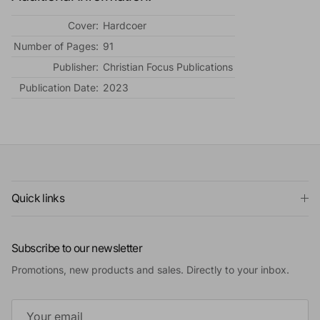
Cover:
Hardcoer
Number of Pages:
91
Publisher:
Christian Focus Publications
Publication Date:
2023
Quick links
Subscribe to our newsletter
Promotions, new products and sales. Directly to your inbox.