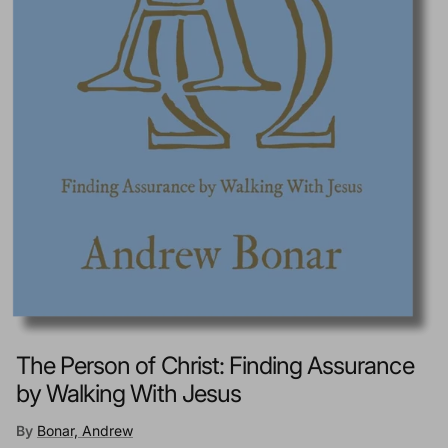
The Person of Christ: Finding Assurance
by Walking With Jesus
By
Bonar, Andrew