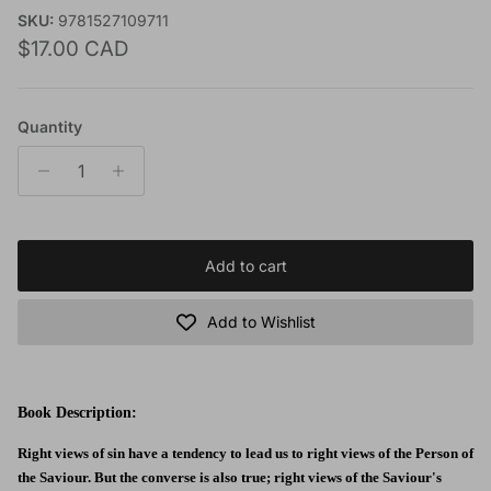
SKU:
9781527109711
Regular price
$17.00 CAD
Quantity
Add to cart
Add to Wishlist
Book Description:
Right views of sin have a tendency to lead us to right views of the Person of
the Saviour. But the converse is also true; right views of the Saviour's