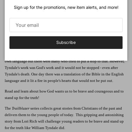
Sign up for the promotions, new item alerts, and more!
William Tyndale lived a life of adventure and danger, dodging the king's
men, fleeing from his enemies and meeting with smugglers in the dead of
night.
What brought a well-educated young English man to such a state? Was he an
outlaw? Was he a thief? No - he was a Bible smuggler and a brave one at
Subscribe
that.
Tyndale wanted other English speakers to be able to read God's word in their
own language but there were many who tried to put a stop to that. However,
Tyndale's work was God's work and it would not be stopped - even after
Tyndale's death. One day there was a translation of the Bible in the English
language and it lit a fire in people's hearts that would not be put out.
Read and learn about how God wants us to be brave and courageous and to
stand up for the truth!
The
Trailblazer
series collects great stories from Christians of the past and
delivers them to the young people of today. This gripping and astonishing
story from Lori Rich will challenge young readers to be brave and stand up
for the truth like William Tyndale did.