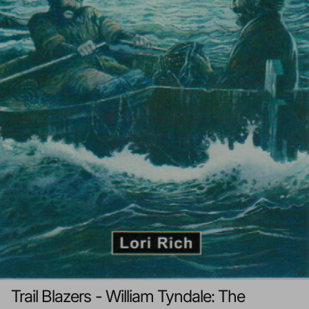
Trail Blazers - William Tyndale: The