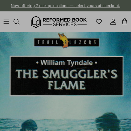
Skip to content
Now offering 7 pickup locations — select yours at checkout.
Account
Cart
Skip to product information