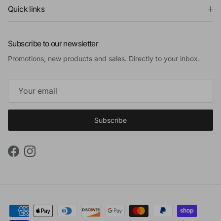
Quick links
Subscribe to our newsletter
Promotions, new products and sales. Directly to your inbox.
Subscribe
Facebook
Instagram