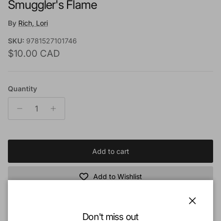
Smuggler's Flame
By
Rich, Lori
SKU:
9781527101746
Regular price
$10.00 CAD
Quantity
Add to cart
Add to Wishlist
Close
Book Description:
Don't miss out