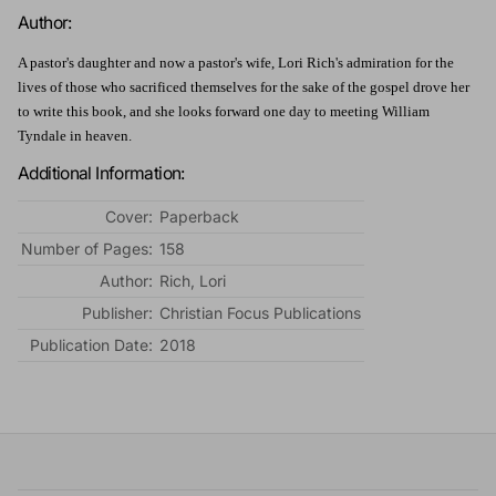
Author:
A pastor's daughter and now a pastor's wife, Lori Rich's admiration for the
lives of those who sacrificed themselves for the sake of the gospel drove her
to write this book, and she looks forward one day to meeting William
Tyndale in heaven.
Additional Information:
Cover:
Paperback
Number of Pages:
158
Author:
Rich, Lori
Publisher:
Christian Focus Publications
Publication Date:
2018