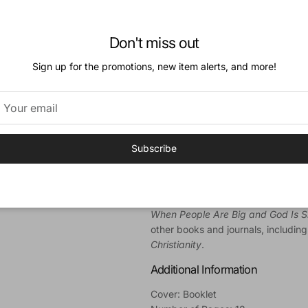
What is ADD? What are the streng
What can be done about this puzzl
Don't miss out
Noting both the challenges and res
Welch clarifies the physical and sp
Sign up for the promotions, new item alerts, and more!
parents-as well as adults who fit 
biblical wisdom on how to handle th
Author
Edward T. Welch
(PhD, University 
Subscribe
Counseling and Educational Found
Theological Seminary. At CCEF, he 
dean, as well as a counselor and f
professor of practical theology. He
When People Are Big and God Is 
other books and journals, includin
Christianity
.
Additional Information
Cover: Booklet