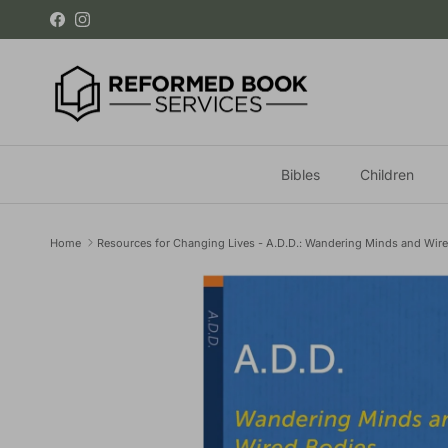
Skip to content
Facebook
Instagram
Bibles
Children
Home
Resources for Changing Lives - A.D.D.: Wandering Minds and Wir
Skip to product information