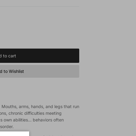
 to cart
 to Wishlist
s. Mouths, arms, hands, and legs that run
ns, chronic difficulties meeting
 own abilities... behaviors often
isorder.