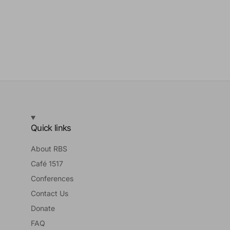
Quick links
About RBS
Café 1517
Conferences
Contact Us
Donate
FAQ