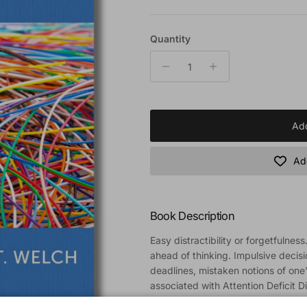
Quantity
Add
Add
Book Description
Easy distractibility or forgetfulnes
ahead of thinking. Impulsive decisio
deadlines, mistaken notions of one's
associated with Attention Deficit D