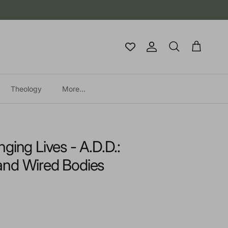
Account
Cart
Search
Theology
More...
ging Lives - A.D.D.:
and Wired Bodies