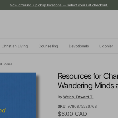
Now offering 7 pickup locations — select yours at checkout.
Christian Living
Counselling
Devotionals
Ligonier
ed Bodies
Resources for Chan
Wandering Minds 
By
Welch, Edward T.
SKU:
9780875526768
Regular price
$6.00 CAD