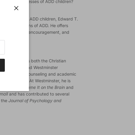
ths and weaknesses of ADD children?
ing disorder?
Close
ponsibilities of ADD children, Edward T.
iritual dimensions of ADD. He offers
the profile-help, encouragement, and
is condition.
of Utah) serves both the Christian
ation (CCEF) and Westminster
is director of counseling and academic
aculty member. At Westminster, he is
 is author of
Blame It on the Brain
and
Small
and has contributed to several
g the
Journal of Psychology and