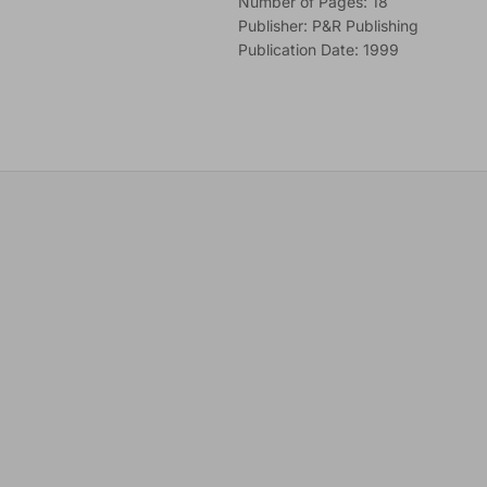
Number of Pages: 18
Publisher: P&R Publishing
Publication Date: 1999