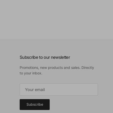
Subscribe to our newsletter
Promotions, new products and sales. Directly
to your inbox.
Subscribe