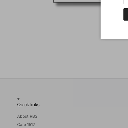
Quick links
About RBS
Café 1517