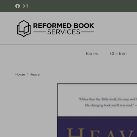
Skip to content
Facebook
Instagram
Bibles
Children
Home
Heaven
Skip to product information