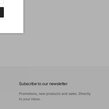
Subscribe to our newsletter
Promotions, new products and sales. Directly
to your inbox.