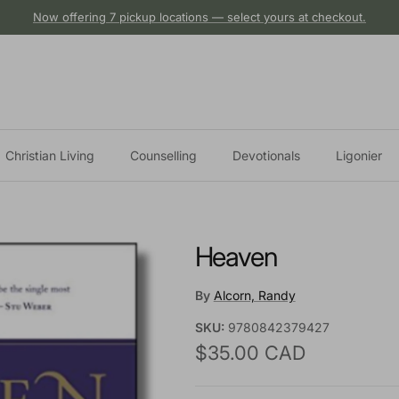
Now offering 7 pickup locations — select yours at checkout.
Christian Living
Counselling
Devotionals
Ligonier
Heaven
By
Alcorn, Randy
SKU:
9780842379427
Regular price
$35.00 CAD