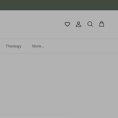
Account
Cart
Search
Theology
More...