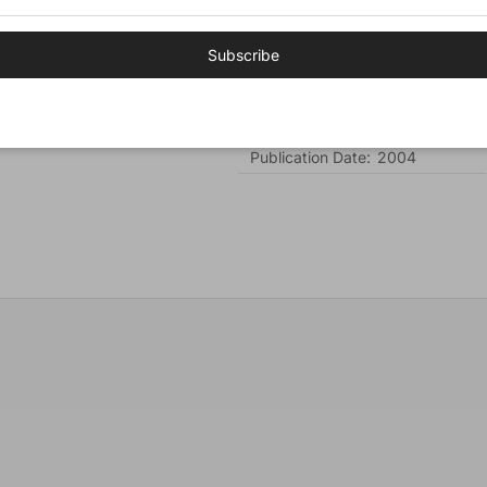
Cover:
Hardcover
Subscribe
Number of Pages:
533
Author:
Alcorn, Randy
Publisher:
Tyndale House
Publication Date:
2004