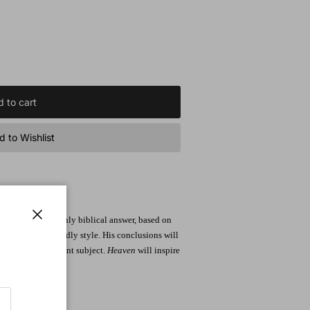
 to cart
 to Wishlist
esents a thoroughly biblical answer, based on
Close
aging, reader-friendly style. His conclusions will
 about this important subject.
Heaven
will inspire
ving on earth.