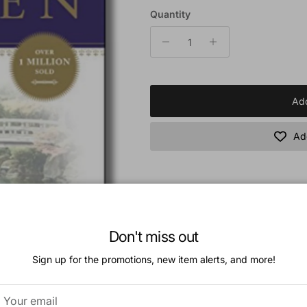
Quantity
Add
Add
Book Description:
What will heaven be like? Randy Alcorn pr
Don't miss out
years of careful study, presented in an eng
surprise readers and stretch their thinking
Sign up for the promotions, new item alerts, and more!
readers to long for heaven while they're li
Additional Information: