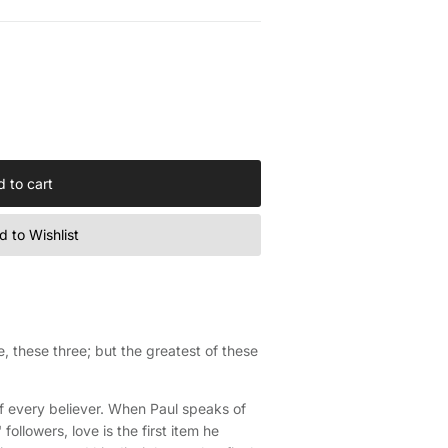
 to cart
 to Wishlist
, these three; but the greatest of these
e of every believer. When Paul speaks of
 followers, love is the first item he