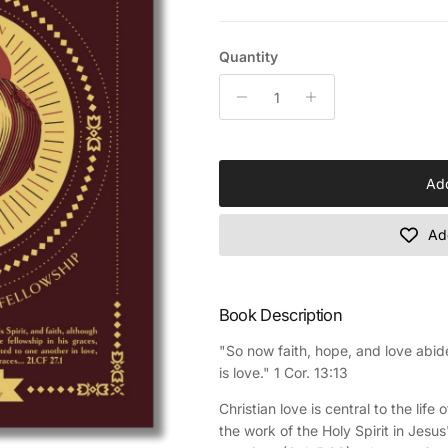
Quantity
Add
Add
Book Description
"So now faith, hope, and love abide
is love." 1 Cor. 13:13
Christian love is central to the lif
the work of the Holy Spirit in Jesus'