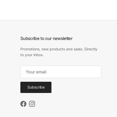
Subscribe to our newsletter
Promotions, new products and sales. Directly
to your inbox.
Subscribe
Facebook
Instagram