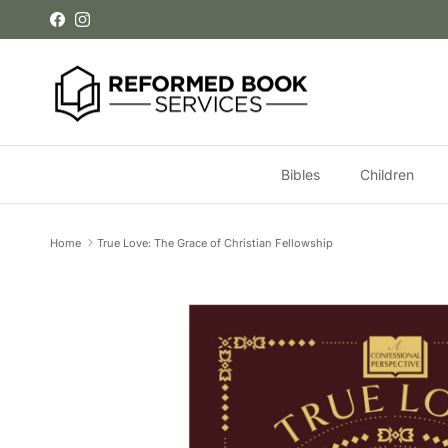
Skip to content
Facebook
Instagram
Bibles
Children
Home
True Love: The Grace of Christian Fellowship
Skip to product information