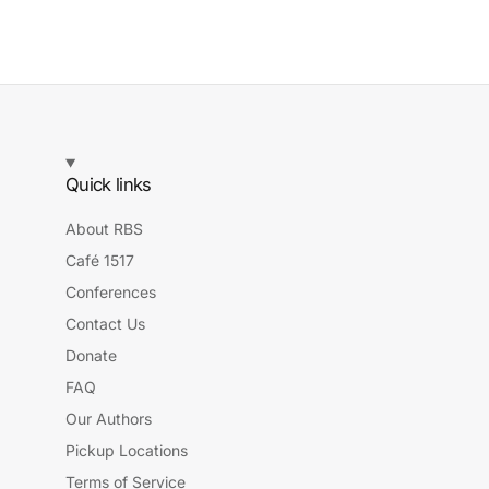
Quick links
About RBS
Café 1517
Conferences
Contact Us
Donate
FAQ
Our Authors
Pickup Locations
Terms of Service