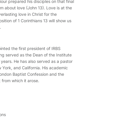
our prepared his disciples on that final
m about love (John 13). Love is at the
erlasting love in Christ for the
sition of 1 Corinthians 13 will show us
.
nted the first president of IRBS
ng served as the Dean of the Institute
 years. He has also served as a pastor
 York, and California. His academic
ondon Baptist Confession and the
 from which it arose.
ons