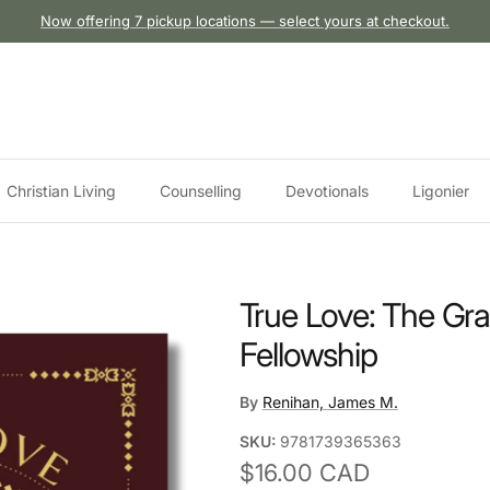
Now offering 7 pickup locations — select yours at checkout.
Christian Living
Counselling
Devotionals
Ligonier
True Love: The Gra
Fellowship
By
Renihan, James M.
SKU:
9781739365363
Regular price
$16.00 CAD