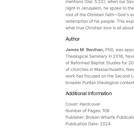
mentions (Gal. 5:22); when our Savi
night in Jerusalem, he spoke to the
root of the Christian faith--God's ev
redemption of his people. This expo
what true Christian love is all about
Author
James M. Renihan,
PhD, was appoi
Theological Seminary in 2018, havi
of Reformed Baptist Studies for 20
of churches in Massachusetts, New
work has focused on the Second L
broader Puritan theological context
Additional Information
Cover: Hardcover
Number of Pages: 108
Publisher: Broken Wharfe Publicati
Publication Date: 2024