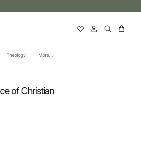
Account
Cart
Search
Theology
More...
ce of Christian