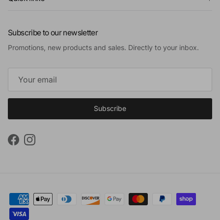
Subscribe to our newsletter
Promotions, new products and sales. Directly to your inbox.
Subscribe
Facebook
Instagram