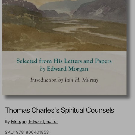
Thomas Charles's Spiritual Counsels
By
Morgan, Edward; editor
SKU:
9781800401853