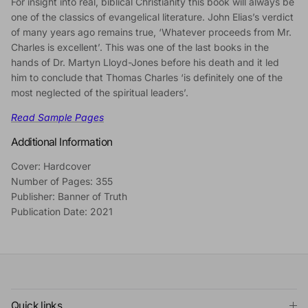
For insight into real, biblical Christianity this book will always be
one of the classics of evangelical literature. John Elias’s verdict
of many years ago remains true, ‘Whatever proceeds from Mr.
Charles is excellent’. This was one of the last books in the
hands of Dr. Martyn Lloyd-Jones before his death and it led
him to conclude that Thomas Charles ‘is definitely one of the
most neglected of the spiritual leaders’.
Read Sample Pages
Additional Information
Cover: Hardcover
Number of Pages: 355
Publisher: Banner of Truth
Publication Date: 2021
Quick links