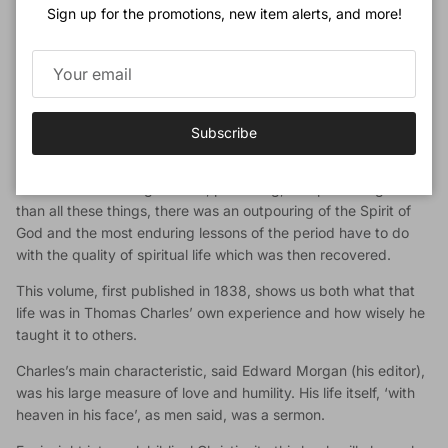
Sign up for the promotions, new item alerts, and more!
North Wales’ (for more about Thomas Charles, see Thomas
Charles of Bala, also published by Banner of Truth).
Debarred from the pulpits of his own denomination, and
dependent on his shop-keeper wife at Bala, Charles quietly
became the leader of the people (‘Calvinistic Methodists’)
Subscribe
whose God-anointed witness gathered thousands to the
gospel. This astonishing advance involved Bible distribution,
the use of circulating schools, preaching, and publishing. More
than all these things, there was an outpouring of the Spirit of
God and the most enduring lessons of the period have to do
with the quality of spiritual life which was then recovered.
This volume, first published in 1838, shows us both what that
life was in Thomas Charles’ own experience and how wisely he
taught it to others.
Charles’s main characteristic, said Edward Morgan (his editor),
was his large measure of love and humility. His life itself, ‘with
heaven in his face’, as men said, was a sermon.