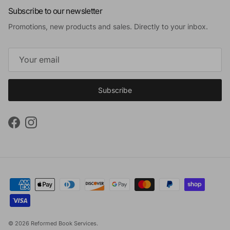
Subscribe to our newsletter
Promotions, new products and sales. Directly to your inbox.
Subscribe
Facebook
Instagram
© 2026
Reformed Book Services
.