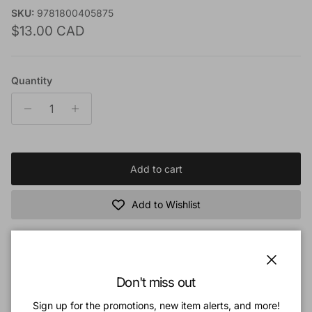
SKU:
9781800405875
Regular price
$13.00 CAD
Quantity
Add to cart
Add to Wishlist
Book Description
Close
Don't miss out
It was said of Robert Bruce that ‘no man in his time spake with
such evidence and power of the Spirit’. One is certainly left
Sign up for the promotions, new item alerts, and more!