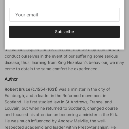
with that impression after reading his six sermons on Isaiah 38,
a chapter that records the illness that afflicted King Hezekiah
and his reaction to it. Although various sicknesses are common
to all humanity, yet people react in very different ways when
such trials are visited upon them.
Subscribe
With a wonderful blend of faithful exposition, keen insight, and
practical application, Bruce urges his hearers to ‘take heed to
the various aspects of this account, that we may learn how to
conduct ourselves in the event of our suffering some serious
disease; thus, learning from King Hezekiah’s behaviour, we may
come to obtain the same comfort he experienced.’
Author
Robert Bruce (c.1554-1631)
was a minister in the city of
Edinburgh, and a leader in the Reformed movement in
Scotland. He first studied law in St Andrews, France, and
Louvain, but when he returned to Scotland, changed course
and focused his attention on becoming a minister in the Kirk.
He was much influenced by Andrew Melville, the well-
respected academic and leader within Presbyterianism. He