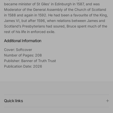
became minister of St Giles’ in Edinburgh in 1587, and was
Moderator of the General Assembly of the Church of Scotland
in 1588 and again in 1592. He had been a favourite of the King,
James VI, but after 1596, when relations between James and
Scotland’s Presbyterians had soured, Bruce spent much of the
rest of his life in enforced exile.
Additional Information
Cover: Softcover
Number of Pages: 208
Publisher: Banner of Truth Trust
Publication Date: 2026
Quick links