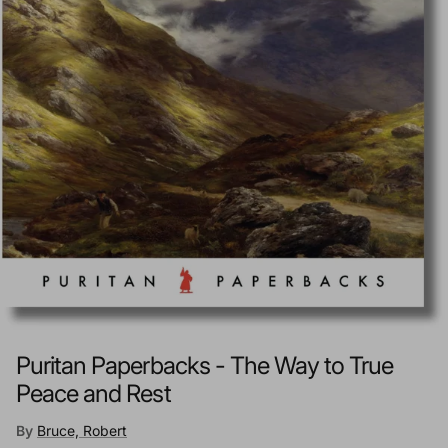
Puritan Paperbacks - The Way to True
Peace and Rest
By
Bruce, Robert