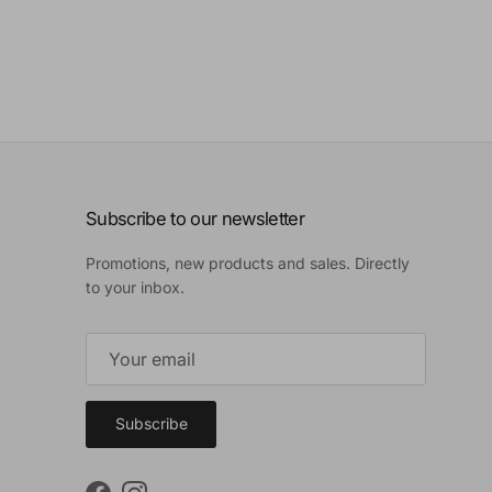
Subscribe to our newsletter
Promotions, new products and sales. Directly
to your inbox.
Subscribe