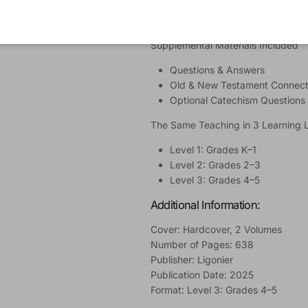
Suggested Prayers
Learning Activities
Supplemental Materials Included
Questions & Answers
Old & New Testament Connect
Optional Catechism Questions
The Same Teaching in 3 Learning 
Level 1: Grades K–1
Level 2: Grades 2–3
Level 3: Grades 4–5
Additional Information:
Cover: Hardcover, 2 Volumes
Number of Pages: 638
Publisher: Ligonier
Publication Date: 2025
Format: Level 3: Grades 4–5