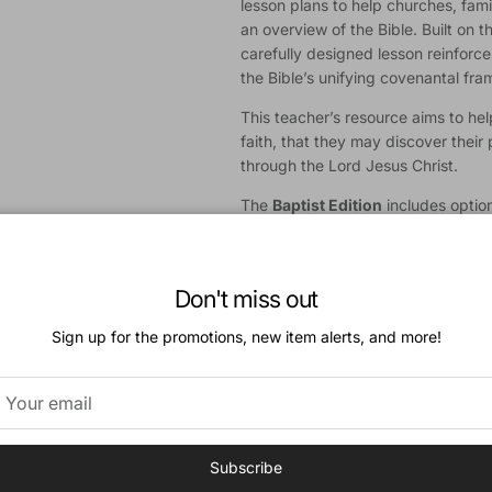
lesson plans to help churches, fami
an overview of the Bible. Built on t
carefully designed lesson reinforc
the Bible’s unifying covenantal fr
This teacher’s resource aims to help
faith, that they may discover their 
through the Lord Jesus Christ.
The
Baptist Edition
includes option
Catechism of 1693.
A
Presbyterian & Reformed Editi
available.
Don't miss out
Download a Sample
Sign up for the promotions, new item alerts, and more!
Features:
52 Bible Lessons in 2 Volumes
Teacher’s Guide
Subscribe
Age-Appropriate Teaching