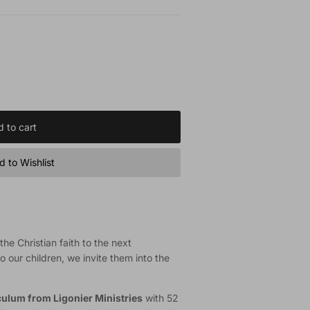
 to cart
 to Wishlist
he Christian faith to the next
o our children, we invite them into the
iculum from Ligonier Ministries
with 52