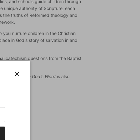
lies, and schools guide children through
he unique authority of Scripture, each
es the truths of Reformed theology and
amework.
 you nurture children in the Christian
place in God’s story of salvation in and
al catechism questions from the Baptist
on
of
Growing in God’s Word
is also
Close