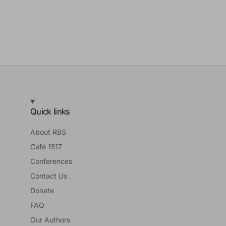
Quick links
About RBS
Café 1517
Conferences
Contact Us
Donate
FAQ
Our Authors