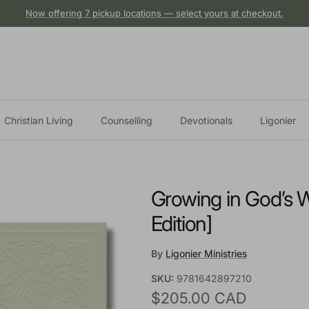
Now offering 7 pickup locations — select yours at checkout.
Christian Living
Counselling
Devotionals
Ligonier
Growing in God’s W
Edition]
By
Ligonier Ministries
SKU:
9781642897210
Regular price
$205.00 CAD