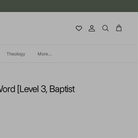
Account
Cart
Search
Theology
More...
ord [Level 3, Baptist