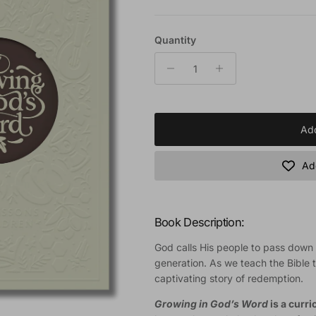
Quantity
Add
Add
Book Description:
God calls His people to pass down t
generation. As we teach the Bible t
captivating story of redemption.
Growing in God’s Word
is a curr