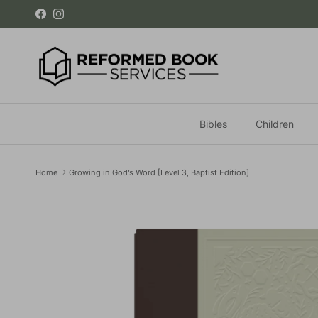
Skip to content
Facebook
Instagram
Bibles
Children
Home
Growing in God’s Word [Level 3, Baptist Edition]
Skip to product information