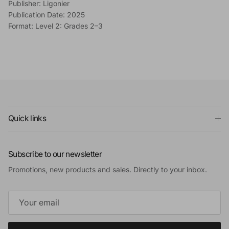
Publisher: Ligonier
Publication Date: 2025
Format: Level 2: Grades 2–3
Quick links
Subscribe to our newsletter
Promotions, new products and sales. Directly to your inbox.