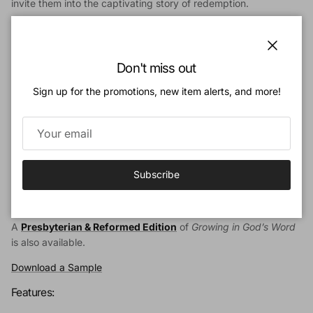
invite them into the captivating story of redemption.
Growing in God’s Word
is a curriculum from Ligonier
Ministries
with 52 lesson plans to help churches, families, and
schools guide children through an overview of the Bible. Built
Close
Don't miss out
on the unique authority of Scripture, each carefully designed
lesson reinforces the truths of Reformed theology and the
Sign up for the promotions, new item alerts, and more!
Bible’s unifying covenantal framework.
This teacher’s resource aims to help you nurture children in the
Christian faith, that they may discover their place in God’s story
of salvation in and through the Lord Jesus Christ.
Subscribe
The
Baptist Edition
includes optional catechism questions from
the Baptist Catechism of 1693.
A
Presbyterian & Reformed Edition
of
Growing in God’s Word
is also available.
Download a Sample
Features: