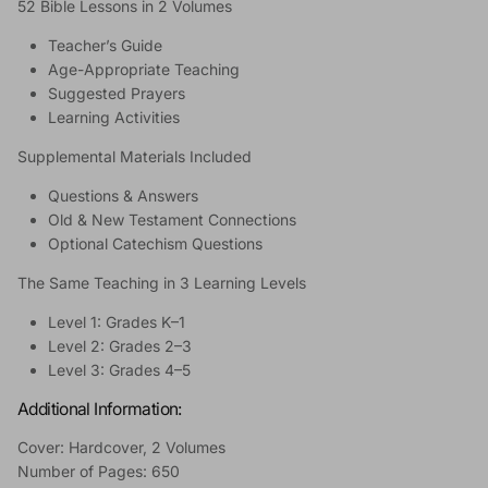
52 Bible Lessons in 2 Volumes
Teacher’s Guide
Age-Appropriate Teaching
Suggested Prayers
Learning Activities
Supplemental Materials Included
Questions & Answers
Old & New Testament Connections
Optional Catechism Questions
The Same Teaching in 3 Learning Levels
Level 1: Grades K–1
Level 2: Grades 2–3
Level 3: Grades 4–5
Additional Information:
Cover: Hardcover, 2 Volumes
Number of Pages: 650