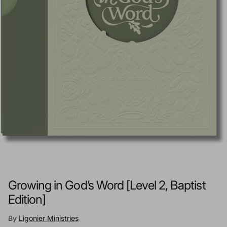
Growing in God’s Word [Level 2, Baptist
Edition]
By
Ligonier Ministries