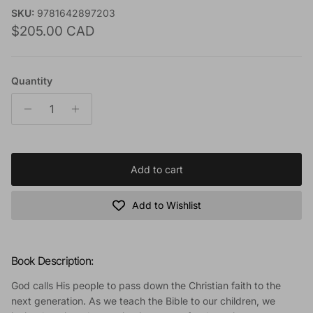
SKU:
9781642897203
Regular price
$205.00 CAD
Quantity
Add to cart
Add to Wishlist
Book Description:
God calls His people to pass down the Christian faith to the
next generation. As we teach the Bible to our children, we