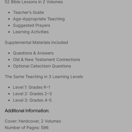
52 Bible Lessons in 2 Volumes
Teacher’s Guide
Age-Appropriate Teaching
Suggested Prayers
Learning Activities
Supplemental Materials Included
Questions & Answers
Old & New Testament Connections
Optional Catechism Questions
The Same Teaching in 3 Learning Levels
Level 1: Grades K–1
Level 2: Grades 2–3
Level 3: Grades 4–5
Additional Information:
Cover: Hardcover, 2 Volumes
Number of Pages: 596