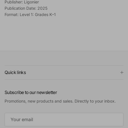
Publisher: Ligonier
Publication Date: 2025
Format: Level 1: Grades K–1
Quick links
Subscribe to our newsletter
Promotions, new products and sales. Directly to your inbox.