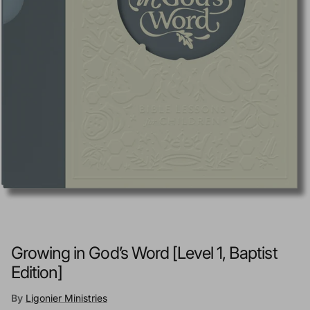
Growing in God’s Word [Level 1, Baptist
Edition]
By
Ligonier Ministries