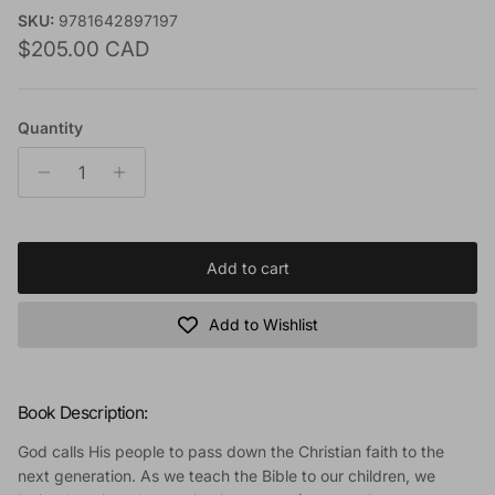
SKU:
9781642897197
Regular price
$205.00 CAD
Quantity
Add to cart
Add to Wishlist
Book Description:
God calls His people to pass down the Christian faith to the
next generation. As we teach the Bible to our children, we