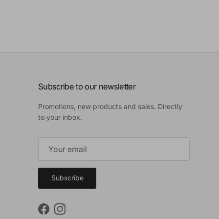
Subscribe to our newsletter
Promotions, new products and sales. Directly
to your inbox.
Subscribe
Facebook
Instagram