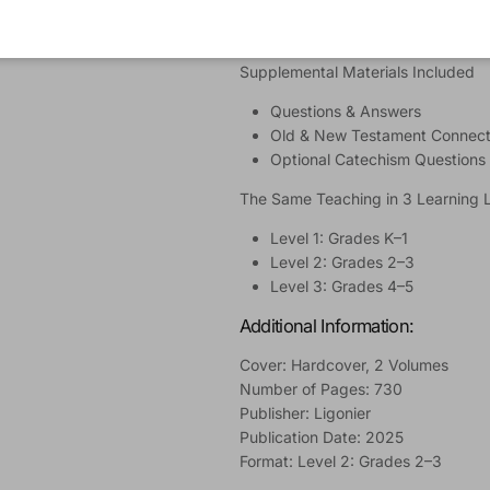
Suggested Prayers
Learning Activities
Supplemental Materials Included
Questions & Answers
Old & New Testament Connect
Optional Catechism Questions
The Same Teaching in 3 Learning 
Level 1: Grades K–1
Level 2: Grades 2–3
Level 3: Grades 4–5
Additional Information:
Cover: Hardcover, 2 Volumes
Number of Pages: 730
Publisher: Ligonier
Publication Date: 2025
Format: Level 2: Grades 2–3