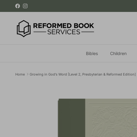
Skip to content
Facebook
Instagram
Bibles
Children
Home
Growing in God’s Word [Level 2, Presbyterian & Reformed Edition]
Skip to product information