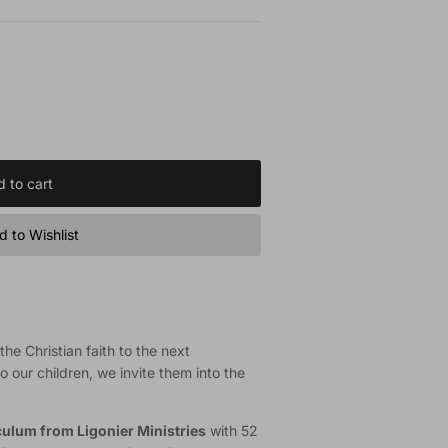
 to cart
 to Wishlist
he Christian faith to the next
o our children, we invite them into the
iculum from Ligonier Ministries
with 52