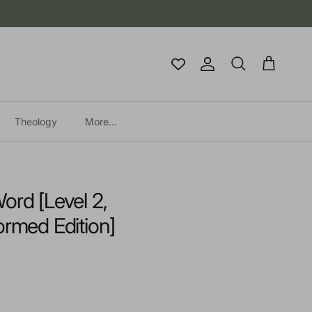
Account
Cart
Search
Theology
More...
ord [Level 2,
ormed Edition]