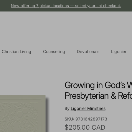
Now offering 7 pickup locations — select yours at checkout.
Christian Living
Counselling
Devotionals
Ligonier
Growing in God’s W
Presbyterian & Ref
By
Ligonier Ministries
SKU:
9781642897173
Regular price
$205.00 CAD