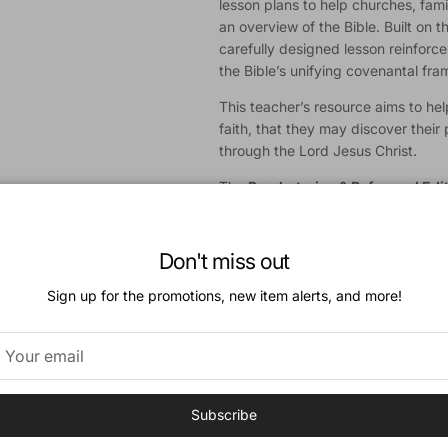
lesson plans to help churches, fami
an overview of the Bible. Built on t
carefully designed lesson reinforc
the Bible’s unifying covenantal fr
This teacher’s resource aims to help
faith, that they may discover their 
through the Lord Jesus Christ.
The
Presbyterian & Reformed Edi
questions from the Westminster Sh
Catechism.
Don't miss out
A
Baptist Edition
of
Growing in Go
Sign up for the promotions, new item alerts, and more!
Download a Sample
Features:
52 Bible Lessons in 2 Volumes
Teacher’s Guide
Subscribe
Age-Appropriate Teaching