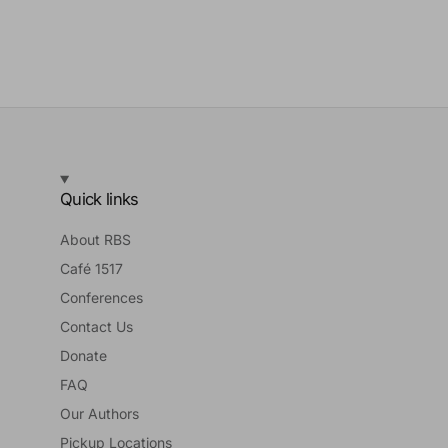
Quick links
About RBS
Café 1517
Conferences
Contact Us
Donate
FAQ
Our Authors
Pickup Locations