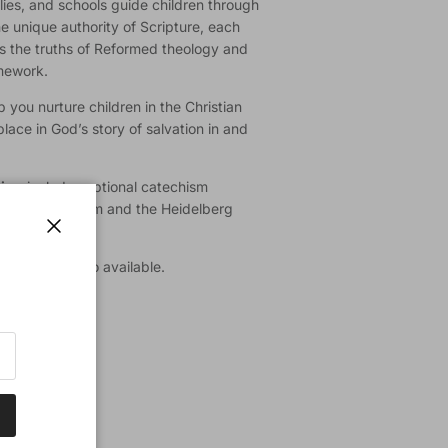
lies, and schools guide children through
he unique authority of Scripture, each
es the truths of Reformed theology and
amework.
 you nurture children in the Christian
place in God’s story of salvation in and
tion
includes optional catechism
orter Catechism and the Heidelberg
Close
d’s Word
is also available.