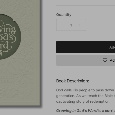
Quantity
Add
Add
Book Description:
God calls His people to pass down t
generation. As we teach the Bible t
captivating story of redemption.
Growing in God’s Word
is a curr