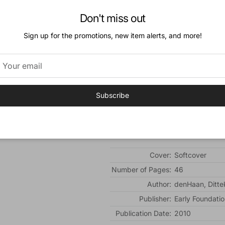
So they were right! Did they have to go 
Don't miss out
"But, Mother, the Bible..." Silvia pointed
Sign up for the promotions, new item alerts, and more!
"Go to the door."
The soldiers came inside boldly. They l
But where was the Bible...?
Subscribe
For grades K-2.
Additional Information:
Cover:
Softcover
Number of Pages:
46
Author:
denHaan, Ditte
Publisher:
Early Foundatio
Publication Date:
2010