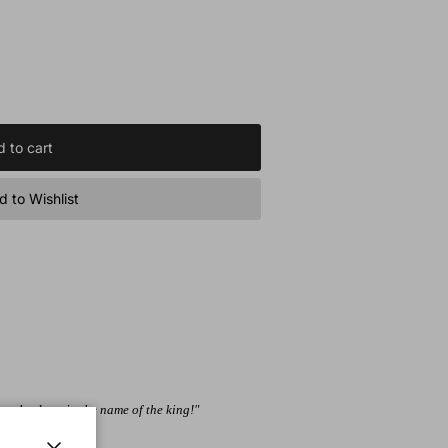
 to cart
 to Wishlist
 the door, in the name of the king!"