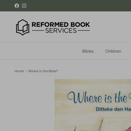
Skip to content
Facebook
Instagram
Bibles
Children
Home
Where is the Bible?
Skip to product information