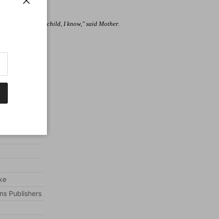
to the door?
Close
 to the Bible. "Yes child, I know," said Mother.
ooked everywhere.
ke
ns Publishers