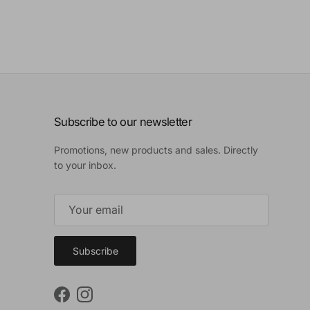
Subscribe to our newsletter
Promotions, new products and sales. Directly
to your inbox.
Subscribe
Facebook
Instagram