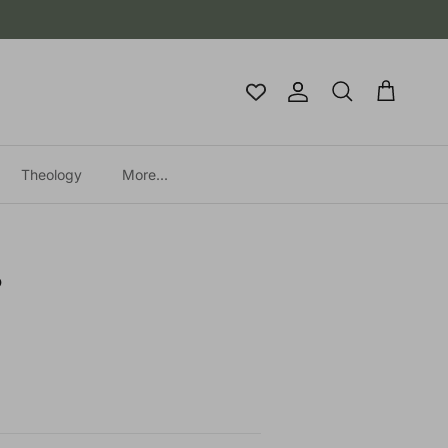
Account
Cart
Search
Theology
More...
?