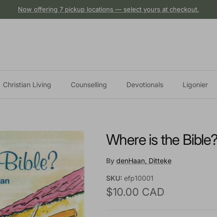
Now offering 7 pickup locations — select yours at checkout.
Christian Living
Counselling
Devotionals
Ligonier
Where is the Bible
By
denHaan, Ditteke
SKU:
efp10001
Regular price
$10.00 CAD