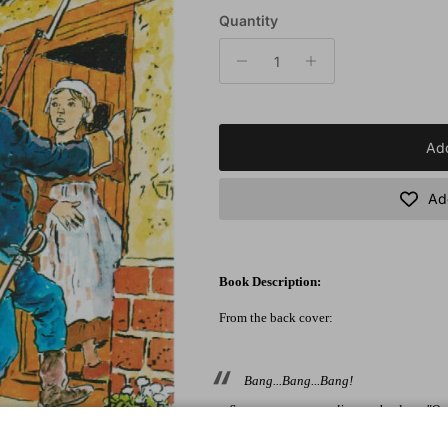
Quantity
Add
Add
Book Description:
From the back cover:
Bang...Bang...Bang!
Someone was pounding at the door. "Open
Silvia was afraid. The soldiers...