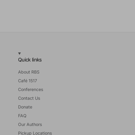
Quick links
About RBS
Café 1517
Conferences
Contact Us
Donate
FAQ
Our Authors
Pickup Locations