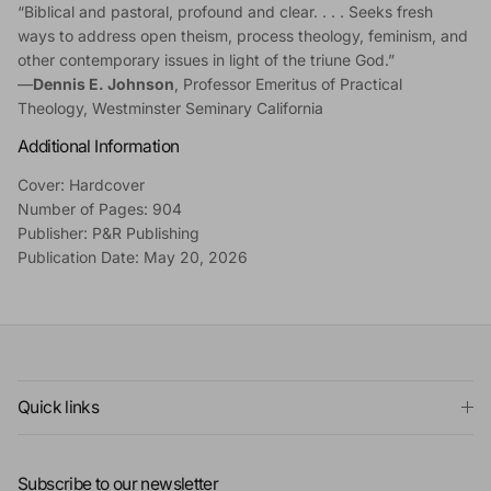
“Biblical and pastoral, profound and clear. . . . Seeks fresh
ways to address open theism, process theology, feminism, and
other contemporary issues in light of the triune God.”
—
Dennis E. Johnson
, Professor Emeritus of Practical
Theology, Westminster Seminary California
Additional Information
Cover: Hardcover
Number of Pages: 904
Publisher: P&R Publishing
Publication Date: May 20, 2026
Quick links
Subscribe to our newsletter