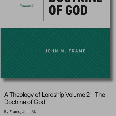
A Theology of Lordship Volume 2 - The
Doctrine of God
By
Frame, John M.