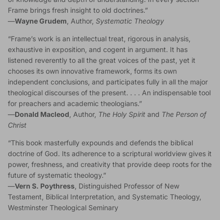
Frame brings fresh insight to old doctrines.”
—
Wayne Grudem
, Author,
Systematic Theology
“Frame’s work is an intellectual treat, rigorous in analysis,
exhaustive in exposition, and cogent in argument. It has
listened reverently to all the great voices of the past, yet it
chooses its own innovative framework, forms its own
independent conclusions, and participates fully in all the major
theological discourses of the present. . . . An indispensable tool
for preachers and academic theologians.”
—
Donald Macleod
, Author,
The Holy Spirit
and
The Person of
Christ
“This book masterfully expounds and defends the biblical
doctrine of God. Its adherence to a scriptural worldview gives it
power, freshness, and creativity that provide deep roots for the
future of systematic theology.”
—
Vern S. Poythress
, Distinguished Professor of New
Testament, Biblical Interpretation, and Systematic Theology,
Westminster Theological Seminary