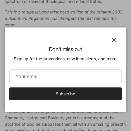
spectrum of relevant theological and ethical truths.
This is a retypeset and reindexed edition of the original 2002
publication. Pagination has changed; the text remains the
same.
Author
John M. Frame
(BD, Westminster Theological Seminary; AM,
Close
Don't miss out
MPhil, Yale University; DD, Belhaven College) is J. D. Trimble
Professor of Systematic Theology and Philosophy, Emeritus,
Sign up for the promotions, new item alerts, and more!
Reformed Theological Seminary, Orlando. He is the author of
many books, including the four-volume
Theology of Lordship
series, and previously taught theology and apologetics at
Westminster Theological Seminary (Philadelphia) and at
Westminster Seminary California.
Subscribe
Endorsements
“Frame stands in the great Reformed tradition of Calvin and
Charnock, Hodge and Bavinck, yet in his treatment of the
doctrine of God he surpasses them all with an amazing breadth
of knowledge and depth of understanding. In every section