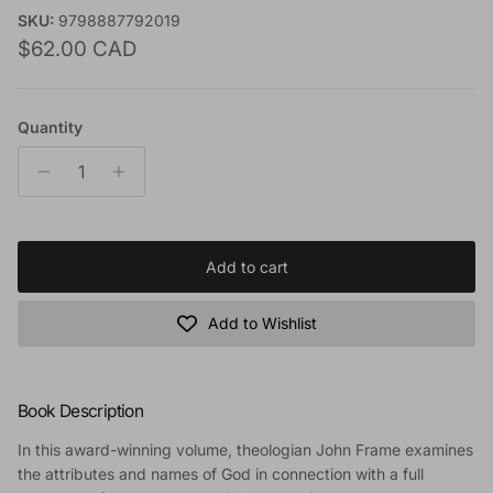
SKU:
9798887792019
Regular price
$62.00 CAD
Quantity
Add to cart
Add to Wishlist
Book Description
In this award-winning volume, theologian John Frame examines
the attributes and names of God in connection with a full