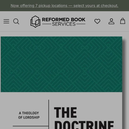
Skip to content
Now offering 7 pickup locations — select yours at checkout.
Account
Cart
Skip to product information