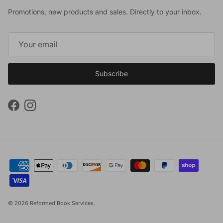
Promotions, new products and sales. Directly to your inbox.
Subscribe
Facebook
Instagram
© 2026
Reformed Book Services
.