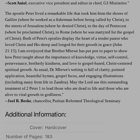
--
Scott Aniol
, executive vice president and editor in chief, G3 Ministries "
The apostle Peter lived a remarkable life that took him from the shores of
Galilee (where he worked as a fisherman before being called by Christ), to
the streets of Jerusalem (where he denied Christ), to the day of Pentecost
(where he proclaimed Christ), to Rome (where he was martyred for the gospel
of Christ). Both of Peter's epistles display the heart of a tender pastor who
loved Christ and His sheep and longed for their growth in grace (John
21:15). I am overjoyed that Brother Mbewe has put pen to paper to show
how Peter taught about the importance of knowledge, virtue, self-control,
perseverance, brotherly kindness, and love to gospel-based, Christ-centered
spiritual growth. As usual, Dr. Mbewe's writing is full of clarity, pointed
application, beautiful hymns, gospel focus, and engaging illustrations
(including many from life in Zambia). May the Lord use this outstanding
treatment of 2 Peter 1 to lead those who are dead to life and those who are
alive to vital growth in godliness."
--
Joel R. Beeke
, chancellor, Puritan Reformed Theological Seminary
Additional Information:
Cover:
Hardcover
Number of Pages:
183