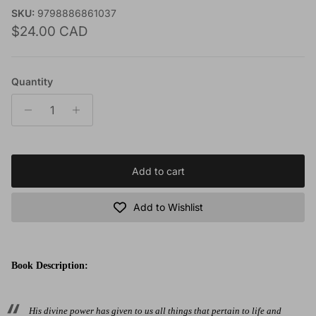
SKU:
9798886861037
Regular price
$24.00 CAD
Quantity
Add to cart
Add to Wishlist
Book Description:
His divine power has given to us all things that pertain to life and