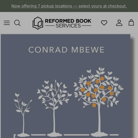
Skip to content
Now offering 7 pickup locations — select yours at checkout.
Account
Cart
Skip to product information