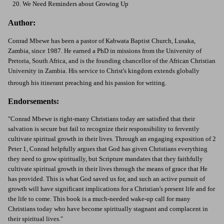
20. We Need Reminders about Growing Up
Author:
Conrad Mbewe has been a pastor of Kabwata Baptist Church, Lusaka,
Zambia, since 1987. He earned a PhD in missions from the University of
Pretoria, South Africa, and is the founding chancellor of the African Christian
University in Zambia. His service to Christ's kingdom extends globally
through his itinerant preaching and his passion for writing.
Endorsements:
"Conrad Mbewe is right-many Christians today are satisfied that their
salvation is secure but fail to recognize their responsibility to fervently
cultivate spiritual growth in their lives. Through an engaging exposition of 2
Peter 1, Conrad helpfully argues that God has given Christians everything
they need to grow spiritually, but Scripture mandates that they faithfully
cultivate spiritual growth in their lives through the means of grace that He
has provided. This is what God saved us for, and such an active pursuit of
growth will have significant implications for a Christian's present life and for
the life to come. This book is a much-needed wake-up call for many
Christians today who have become spiritually stagnant and complacent in
their spiritual lives."