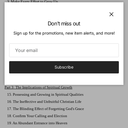
3. Make Every Effort to Grow Up
4. Strive for Excellence
5. Deepen Your Knowledge
Close
Don't miss out
6. Master Your Desires
7. Persevere to the End
Sign up for the promotions, new item alerts, and more!
8. The Source and Foundation of Godliness
9. The Supreme Fruit of Godliness
10. Attaining Godliness
11. The Foundation of Brotherly Kindness
12. Additional Expressions of Brotherly Kindness
Subscribe
13. Add Love to Brotherly Kindness
14. A Life of Love Is Reasonable
Part 3: The Implications of Spiritual Growth
15. Possessing and Growing in Spiritual Qualities
16. The Ineffective and Unfruitful Christian Life
17. The Blinding Effect of Forgetting God's Grace
18. Confirm Your Calling and Election
19. An Abundant Entrance into Heaven