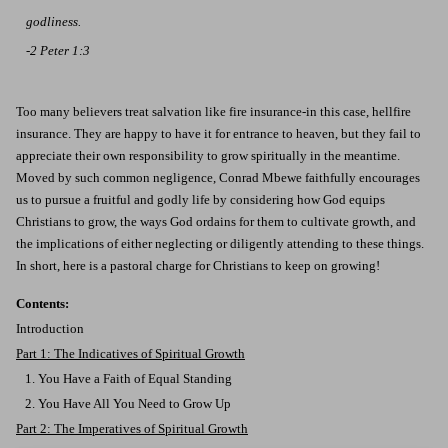
godliness
.
-2 Peter 1:3
Too many believers treat salvation like fire insurance-in this case, hellfire
insurance. They are happy to have it for entrance to heaven, but they fail to
appreciate their own responsibility to grow spiritually in the meantime.
Moved by such common negligence, Conrad Mbewe faithfully encourages
us to pursue a fruitful and godly life by considering how God equips
Christians to grow, the ways God ordains for them to cultivate growth, and
the implications of either neglecting or diligently attending to these things.
In short, here is a pastoral charge for Christians to keep on growing!
Contents:
Introduction
Part 1: The Indicatives of Spiritual Growth
1. You Have a Faith of Equal Standing
2. You Have All You Need to Grow Up
Part 2: The Imperatives of Spiritual Growth