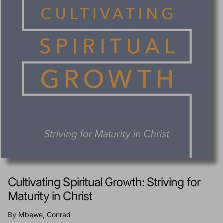
Cultivating Spiritual Growth: Striving for
Maturity in Christ
By
Mbewe, Conrad