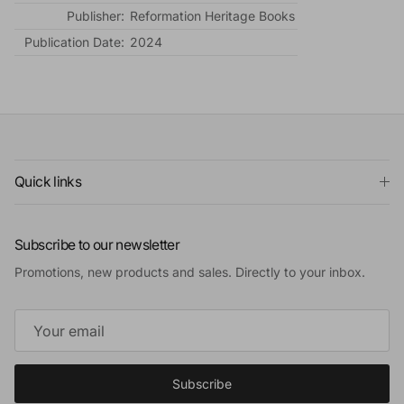
Publisher:
Reformation Heritage Books
Publication Date:
2024
Quick links
Subscribe to our newsletter
Promotions, new products and sales. Directly to your inbox.
Subscribe