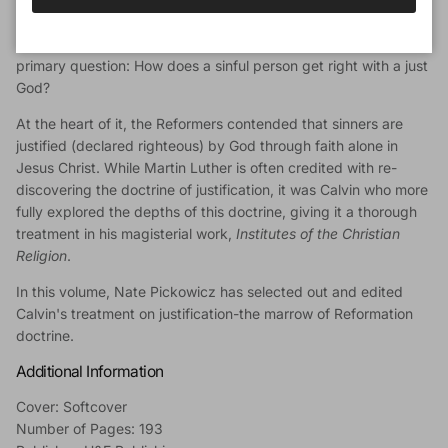
Book Description
The battle of the Protestant Reformation was waged over this
primary question: How does a sinful person get right with a just
God?
At the heart of it, the Reformers contended that sinners are
justified (declared righteous) by God through faith alone in
Jesus Christ. While Martin Luther is often credited with re-
discovering the doctrine of justification, it was Calvin who more
fully explored the depths of this doctrine, giving it a thorough
treatment in his magisterial work,
Institutes of the Christian
Religion
.
In this volume, Nate Pickowicz has selected out and edited
Calvin's treatment on justification-the marrow of Reformation
doctrine.
Additional Information
Cover: Softcover
Number of Pages: 193