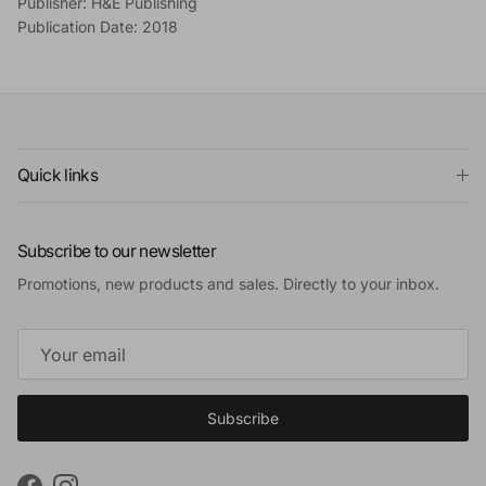
Publisher: H&E Publishing
Publication Date: 2018
Quick links
Subscribe to our newsletter
Promotions, new products and sales. Directly to your inbox.
Subscribe