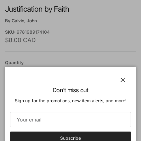
Justification by Faith
By
Calvin, John
SKU:
9781989174104
Regular price
$8.00 CAD
Quantity
Close
Don't miss out
Sign up for the promotions, new item alerts, and more!
Add to cart
Add to Wishlist
Subscribe