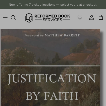
Skip to content
Now offering 7 pickup locations — select yours at checkout.
Account
Cart
Skip to product information