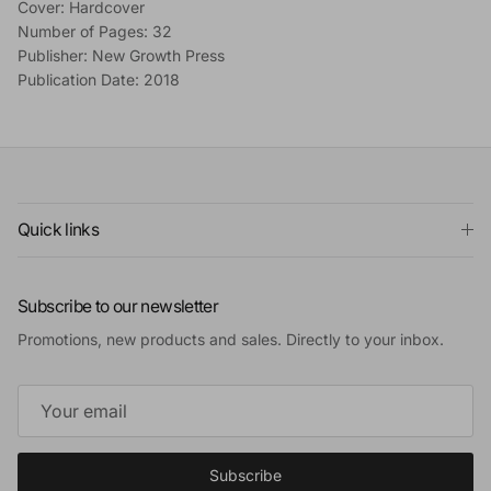
Cover: Hardcover
Number of Pages: 32
Publisher: New Growth Press
Publication Date: 2018
Quick links
Subscribe to our newsletter
Promotions, new products and sales. Directly to your inbox.
Subscribe