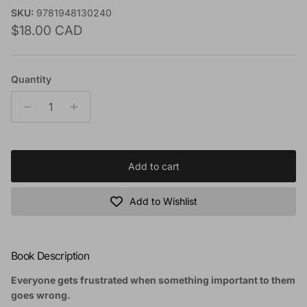
SKU:
9781948130240
Regular price
$18.00 CAD
Quantity
Add to cart
Add to Wishlist
Book Description
Everyone gets frustrated when something important to them
goes wrong.