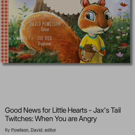
Good News for Little Hearts - Jax's Tail
Twitches: When You are Angry
By
Powlison, David: editor