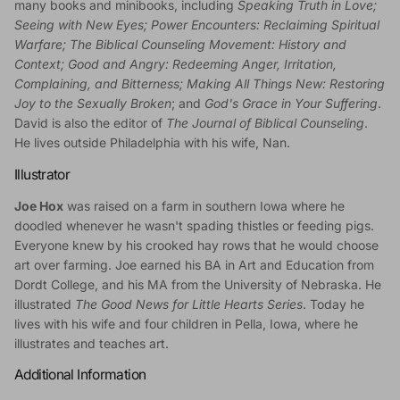
many books and minibooks, including
Speaking Truth in Love;
Seeing with New Eyes; Power Encounters: Reclaiming Spiritual
Warfare; The Biblical Counseling Movement: History and
Context; Good and Angry: Redeeming Anger, Irritation,
Complaining, and Bitterness; Making All Things New: Restoring
Joy to the Sexually Broken
; and
God's Grace in Your Suffering
.
David is also the editor of
The Journal of Biblical Counseling
.
He lives outside Philadelphia with his wife, Nan.
Illustrator
Joe Hox
was raised on a farm in southern Iowa where he
doodled whenever he wasn't spading thistles or feeding pigs.
Everyone knew by his crooked hay rows that he would choose
art over farming. Joe earned his BA in Art and Education from
Dordt College, and his MA from the University of Nebraska. He
illustrated
The Good News for Little Hearts Series
. Today he
lives with his wife and four children in Pella, Iowa, where he
illustrates and teaches art.
Additional Information