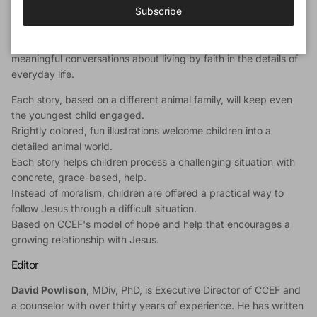
Subscribe
contains information for parents on how God, in his Word, helps
children apply biblical truth to specific issues. Together
children and parents will be guided by the stories into
meaningful conversations about living by faith in the details of
everyday life.
Each story, based on a different animal family, will keep even
the youngest child engaged.
Brightly colored, fun illustrations welcome children into a
detailed animal world.
Each story helps children process a challenging situation with
concrete, grace-based, help.
Instead of moralism, children are offered a practical way to
follow Jesus through a difficult situation.
Based on CCEF's model of hope and help that encourages a
growing relationship with Jesus.
Editor
David Powlison
, MDiv, PhD, is Executive Director of CCEF and
a counselor with over thirty years of experience. He has written