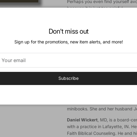
Perhaps you even find yourself avo
because it is just too painful.
Amy Baker and Daniel Wickert help
for you in the midst of your pain.
Don't miss out
they walk through some of the strug
infertility and offer practical help 
Sign up for the promotions, new item alerts, and more!
your spouse, and engaging with ot
Authors
Amy Baker
, PhD, is the Ministry R
(Lafayette, IN); Director of Counse
Subscribe
residential treatment program; Inst
Counseling Ministries; a council me
Coalition: and the author of
Getting
Perfect: When Life Doesn't Line U
minibooks. She and her husband Je
Daniel Wickert
, MD, is a board-cer
with a practice in Lafayette, IN. He
Faith Biblical Counseling. He and 