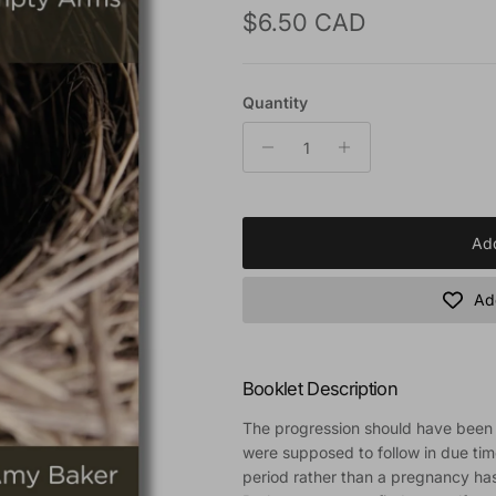
Regular price
$6.50 CAD
Quantity
Add
Add
Booklet Description
The progression should have been n
were supposed to follow in due tim
period rather than a pregnancy ha