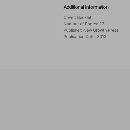
Additional Information
Cover: Booklet
Number of Pages: 22
Publisher: New Growth Press
Publication Date: 2013