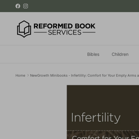
Skip to content
Facebook
Instagram
Bibles
Children
Home
NewGrowth Minibooks - Infertility: Comfort for Your Empty Arms 
Skip to product information