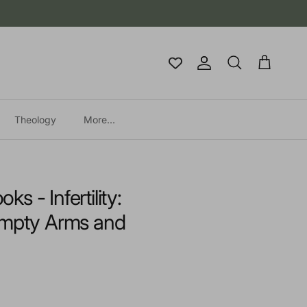
Account
Cart
Search
Theology
More...
 - Infertility:
Empty Arms and