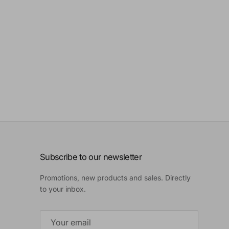
Subscribe to our newsletter
Promotions, new products and sales. Directly
to your inbox.