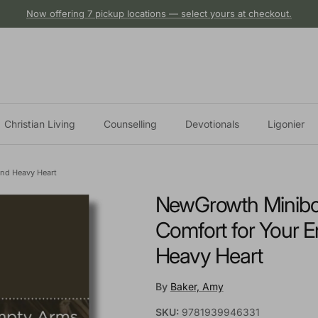
Now offering 7 pickup locations — select yours at checkout.
Christian Living
Counselling
Devotionals
Ligonier
and Heavy Heart
NewGrowth Minibooks
Comfort for Your 
Heavy Heart
By
Baker, Amy
SKU:
9781939946331