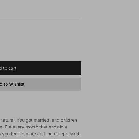
 to cart
 to Wishlist
atural. You got married, and children
e. But every month that ends in a
s you feeling more and more depressed.