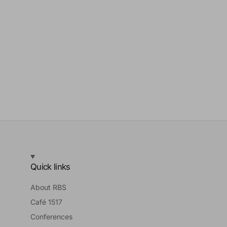
Quick links
About RBS
Café 1517
Conferences