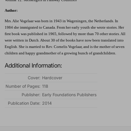
Author:
Mrs. Alie Vogelaar was born in 1943 in Wageningen, the Netherlands. In
1984 she immigrated to Canada. From her early youth she wrote stories. Her
first book was published in 1965, followed by more than 70 other stories. All
were written in Dutch. About 30 of the books have now been translated into
English. She is married to Rev. Cornelis Vogelaar, and is the mother of seven
children and happy grandmother of a growing bunch of grandchildren.
Additional Information:
Cover:
Hardcover
Number of Pages:
118
Publisher:
Early Foundations Publishers
Publication Date:
2014