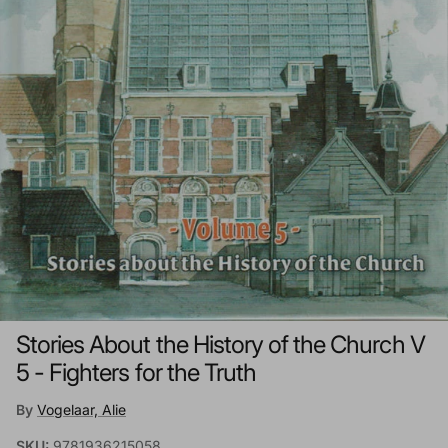
Stories About the History of the Church V
5 - Fighters for the Truth
By
Vogelaar, Alie
SKU:
9781936215058