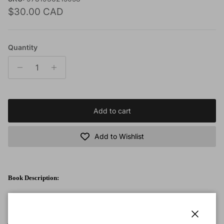
Regular price
$30.00 CAD
Quantity
Add to cart
Add to Wishlist
Book Description:
From the back cover: