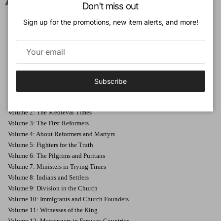
Close
In this fifth volume of
Stories about the History of the Church
are
Don't miss out
stories about the Reformation in England, France, and the Netherlands,
Sign up for the promotions, new item alerts, and more!
including the Synod of Dordt.
The stories are not an enumeration of facts, but you relive the things that
happened so long ago.
Subscribe
Volumes in this series
:
Volume 1: The First Christians
Volume 2: The Medieval Times
Volume 3: The First Reformers
Volume 4: About Reformers and Martyrs
Volume 5: Fighters for the Truth
Volume 6: The Pilgrims and Puritans
Volume 7: Ministers in Trying Times
Volume 8: Indians and Settlers
Volume 9: Division in the Church
Volume 10: Immigrants and Church Founders
Volume 11: Witnesses of the King
Volume 12: Messengers in Faraway Countries