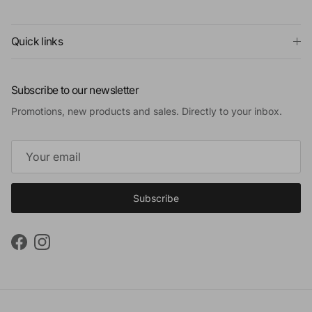
Quick links
Subscribe to our newsletter
Promotions, new products and sales. Directly to your inbox.
Subscribe
Facebook
Instagram