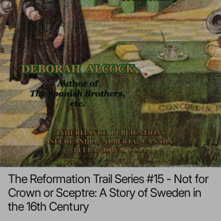
The Reformation Trail Series #15 - Not for
Crown or Sceptre: A Story of Sweden in
the 16th Century