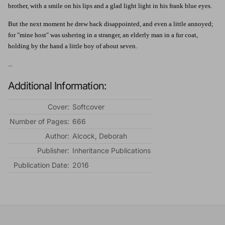
brother, with a smile on his lips and a glad light light in his frank blue eyes.
But the next moment he drew back disappointed, and even a little annoyed;
for "mine host" was ushering in a stranger, an elderly man in a fur coat,
holding by the hand a little boy of about seven.
...
Additional Information:
Cover:
Softcover
Number of Pages:
666
Author:
Alcock, Deborah
Publisher:
Inheritance Publications
Publication Date:
2016