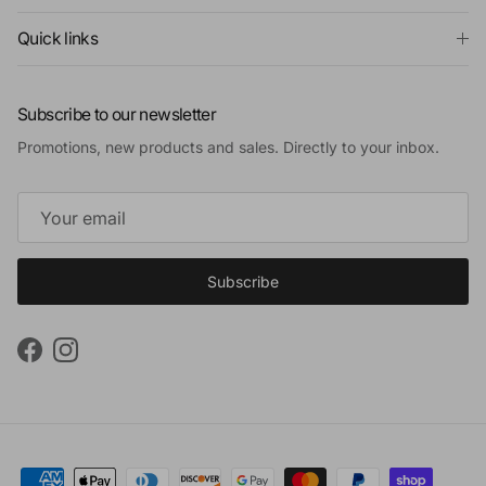
Quick links
Subscribe to our newsletter
Promotions, new products and sales. Directly to your inbox.
Subscribe
Facebook
Instagram