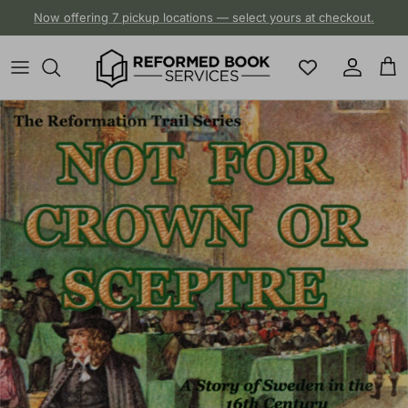
Skip to content
Now offering 7 pickup locations — select yours at checkout.
Account
Cart
Skip to product information