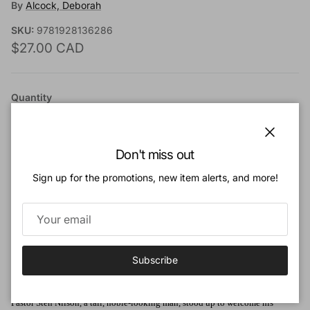
By
Alcock, Deborah
SKU:
9781928136286
Regular price
$27.00 CAD
Quantity
Close
Don't miss out
Sign up for the promotions, new item alerts, and more!
Add to cart
Add to Wishlist
Subscribe
Book Description:
Pastor Sten Nilson, a tall, noble-looking man, stood up to welcome his