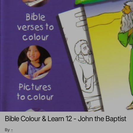
Bible Colour & Learn 12 - John the Baptist
By
-