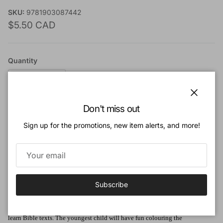
SKU:
9781903087442
Regular price
$5.50 CAD
Quantity
Close
Don't miss out
Add to cart
Sign up for the promotions, new item alerts, and more!
Add to Wishlist
Subscribe
Book Description:
This series of colouring books will enable children to explore the Bible and
learn Bible texts. The youngest child will have fun colouring the