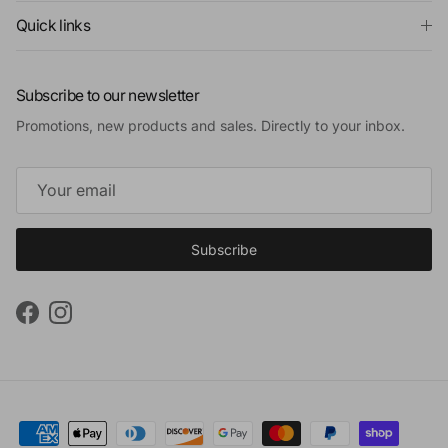
Quick links
Subscribe to our newsletter
Promotions, new products and sales. Directly to your inbox.
Subscribe
Facebook
Instagram