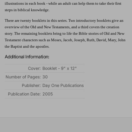
illustrations in each book - while an adult can help them to take their first
steps in biblical knowledge.
There are twenty booklets in this series. Two introductory booklets give an
overview of the Old and New Testaments, and a third covers the creation
story. The remaining booklets bring to life the Bible stories of Old and New
Testament characters such as Moses, Jacob, Joseph, Ruth, David, Mary, John
the Baptist and the apostles.
Additional Information:
Cover:
Booklet - 9" x 12"
Number of Pages:
30
Publisher:
Day One Publications
Publication Date:
2005