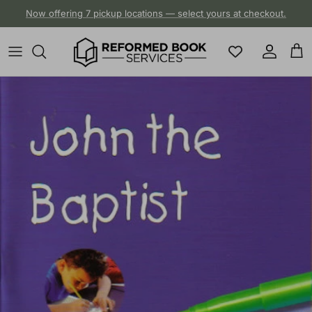
Skip to content
Now offering 7 pickup locations — select yours at checkout.
Account
Cart
Skip to product information