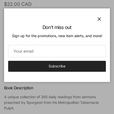
Regular price
$22.00 CAD
Quantity
Close
Don't miss out
Sign up for the promotions, new item alerts, and more!
Add to cart
Subscribe
Add to Wishlist
Book Description
A unique collection of 365 daily readings from sermons
preached by Spurgeon from his Metropolitan Tabernacle
Pulpit.