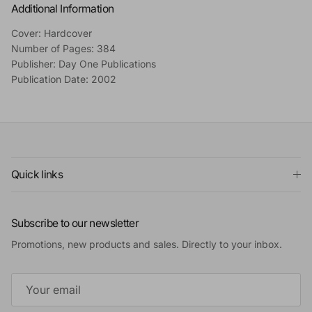
Additional Information
Cover: Hardcover
Number of Pages: 384
Publisher: Day One Publications
Publication Date: 2002
Quick links
Subscribe to our newsletter
Promotions, new products and sales. Directly to your inbox.