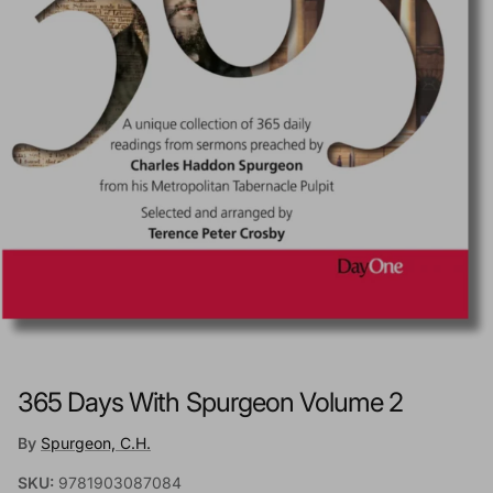
365 Days With Spurgeon Volume 2
By
Spurgeon, C.H.
SKU:
9781903087084