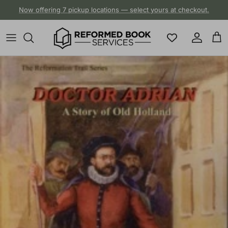
Skip to content
Now offering 7 pickup locations — select yours at checkout.
Account
Cart
Skip to product information