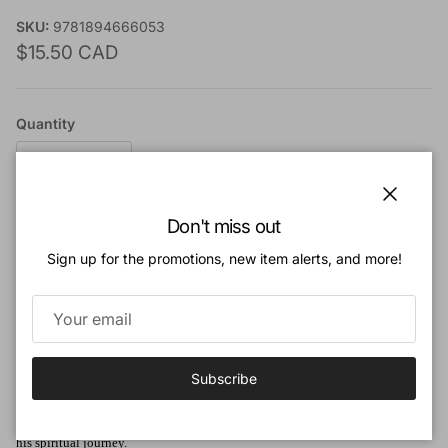
SKU:
9781894666053
Regular price
$15.50 CAD
Quantity
Close
Don't miss out
Add to cart
Sign up for the promotions, new item alerts, and more!
Add to Wishlist
Subscribe
Book Description:
This is a tale of a doctor, his contact with William Prince of Orange, and of
his spiritual journey.