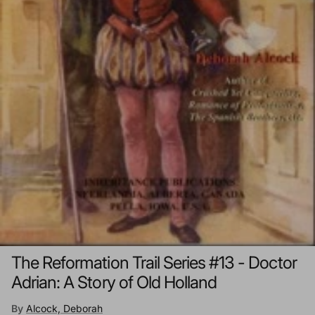
The Reformation Trail Series #13 - Doctor
Adrian: A Story of Old Holland
By
Alcock, Deborah