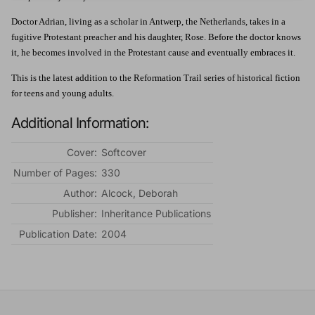
Doctor Adrian, living as a scholar in Antwerp, the Netherlands, takes in a
fugitive Protestant preacher and his daughter, Rose. Before the doctor knows
it, he becomes involved in the Protestant cause and eventually embraces it.
This is the latest addition to the Reformation Trail series of historical fiction
for teens and young adults.
Additional Information:
Cover:
Softcover
Number of Pages:
330
Author:
Alcock, Deborah
Publisher:
Inheritance Publications
Publication Date:
2004