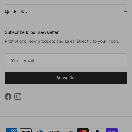
Quick links
Subscribe to our newsletter
Promotions, new products and sales. Directly to your inbox.
Subscribe
Facebook
Instagram