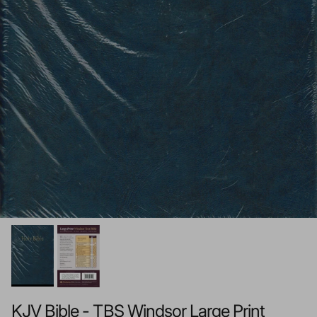
KJV Bible - TBS Windsor Large Print