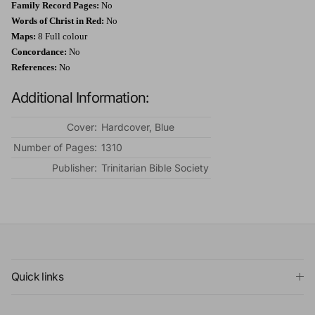
Family Record Pages:
No
Words of Christ in Red:
No
Maps:
8 Full colour
Concordance:
No
References:
No
Additional Information:
Cover:
Hardcover, Blue
Number of Pages:
1310
Publisher:
Trinitarian Bible Society
Quick links