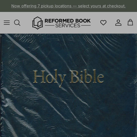
Skip to content
Now offering 7 pickup locations — select yours at checkout.
Account
Cart
Skip to product information