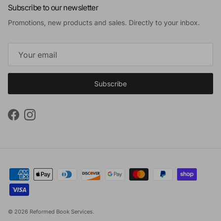
Subscribe to our newsletter
Promotions, new products and sales. Directly to your inbox.
Subscribe
Facebook
Instagram
© 2026
Reformed Book Services
.