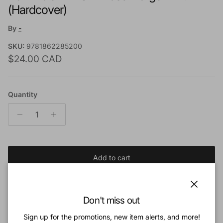
(Hardcover)
By
-
SKU:
9781862285200
Regular price
$24.00 CAD
Quantity
Add to cart
Add to Wishlist
Close
Don't miss out
Sign up for the promotions, new item alerts, and more!