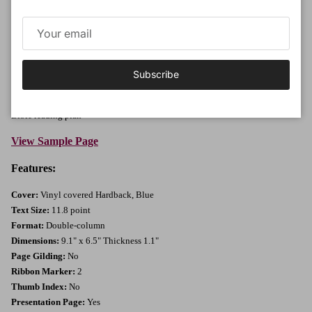
Description:
Large print Bible without references in vinyl covered hardback. Distinctive
clear text with good line spacing for optimum clarity and readability.
Features:
Large 11.8 point print, Good clear print, Black text throughout,
Subscribe
Sewn binding, Bible paper, Gift presentation page; The Epistle Dedicatory;
List of pronunciation of words and proper names; Bible word list; Daily
Bible reading plan
View Sample Page
Features:
Cover:
Vinyl covered Hardback, Blue
Text Size:
11.8 point
Format:
Double-column
Dimensions:
9.1" x 6.5" Thickness 1.1"
Page Gilding:
No
Ribbon Marker:
2
Thumb Index:
No
Presentation Page:
Yes