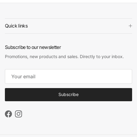
Quick links
Subscribe to our newsletter
Promotions, new products and sales. Directly to your inbox.
Subscribe
Facebook
Instagram