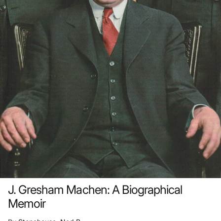
J. Gresham Machen: A Biographical
Memoir