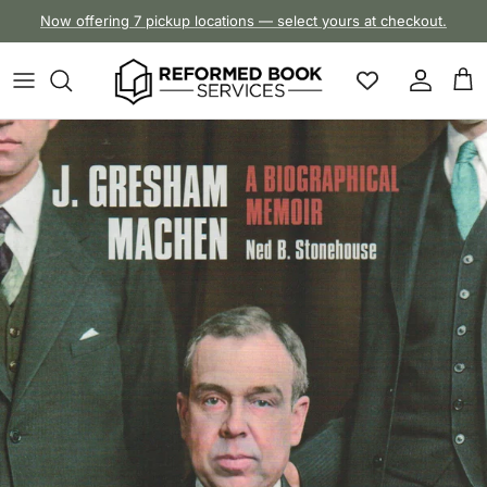
Skip to content
Now offering 7 pickup locations — select yours at checkout.
Account
Cart
Skip to product information