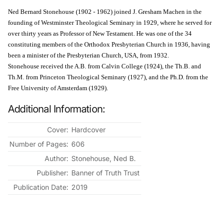
Ned Bernard Stonehouse (1902 - 1962) joined J. Gresham Machen in the
founding of Westminster Theological Seminary in 1929, where he served for
over thirty years as Professor of New Testament. He was one of the 34
constituting members of the Orthodox Presbyterian Church in 1936, having
been a minister of the Presbyterian Church, USA, from 1932.
Stonehouse received the A.B. from Calvin College (1924), the Th.B. and
Th.M. from Princeton Theological Seminary (1927), and the Ph.D. from the
Free University of Amsterdam (1929).
Additional Information:
Cover:
Hardcover
Number of Pages:
606
Author:
Stonehouse, Ned B.
Publisher:
Banner of Truth Trust
Publication Date:
2019