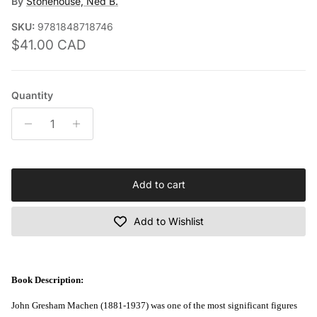
By
Stonehouse, Ned B.
SKU:
9781848718746
Regular price
$41.00 CAD
Quantity
Add to cart
Add to Wishlist
Book Description:
John Gresham Machen (1881-1937) was one of the most significant figures