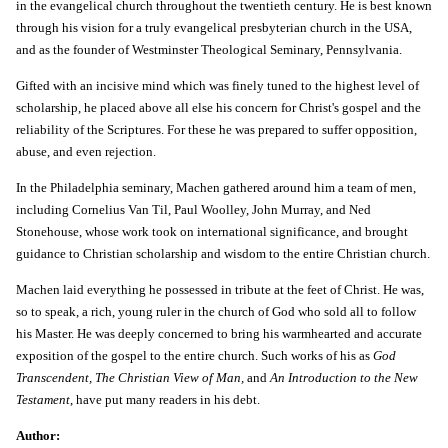
in the evangelical church throughout the twentieth century. He is best known
Close
through his vision for a truly evangelical presbyterian church in the USA,
Don't miss out
and as the founder of Westminster Theological Seminary, Pennsylvania.
Sign up for the promotions, new item alerts, and more!
Gifted with an incisive mind which was finely tuned to the highest level of
scholarship, he placed above all else his concern for Christ's gospel and the
reliability of the Scriptures. For these he was prepared to suffer opposition,
abuse, and even rejection.
Subscribe
In the Philadelphia seminary, Machen gathered around him a team of men,
including Cornelius Van Til, Paul Woolley, John Murray, and Ned
Stonehouse, whose work took on international significance, and brought
guidance to Christian scholarship and wisdom to the entire Christian church.
Machen laid everything he possessed in tribute at the feet of Christ. He was,
so to speak, a rich, young ruler in the church of God who sold all to follow
his Master. He was deeply concerned to bring his warmhearted and accurate
exposition of the gospel to the entire church. Such works of his as
God
Transcendent, The Christian View of Man,
and
An Introduction to the New
Testament
, have put many readers in his debt.
Author: