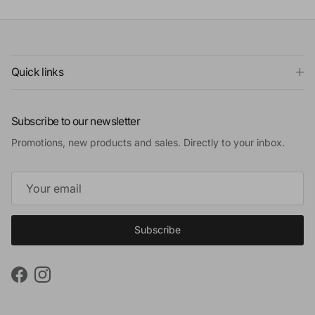
Quick links
Subscribe to our newsletter
Promotions, new products and sales. Directly to your inbox.
Subscribe
Facebook
Instagram