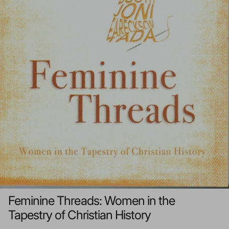
Feminine Threads: Women in the
Tapestry of Christian History