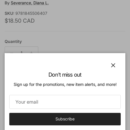
By
Severance, Diana L.
SKU:
9781845506407
Regular price
$18.50 CAD
Quantity
Close
Don't miss out
Add to cart
Sign up for the promotions, new item alerts, and more!
Add to Wishlist
Book Description:
Subscribe
From commoner to queen, the women in this book embraced the freedom and