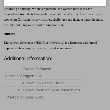
the power of the Gospel in making their unique contributions to the
unfolding of history. Wherever possible, the women here speak for
themselves, from their letters, diaries or published works. The true story of
women in Christian history inspires, challenges and demonstrates the grace
of God producing much fruit throughout time.
Author:
Diana Lynn Severance (PhD, Rice University) is a historian with broad
experience teaching in universities and seminaries.
Additional Information:
Cover:
Softcover
Number of Pages:
335
Author:
Severance, Diana L.
Publisher:
Christian Focus Publications
Publication Date:
2012