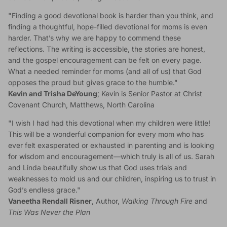
"Finding a good devotional book is harder than you think, and
finding a thoughtful, hope-filled devotional for moms is even
harder. That’s why we are happy to commend these
reflections. The writing is accessible, the stories are honest,
and the gospel encouragement can be felt on every page.
What a needed reminder for moms (and all of us) that God
opposes the proud but gives grace to the humble."
Kevin and Trisha DeYoung
; Kevin is Senior Pastor at Christ
Covenant Church, Matthews, North Carolina
"I wish I had had this devotional when my children were little!
This will be a wonderful companion for every mom who has
ever felt exasperated or exhausted in parenting and is looking
for wisdom and encouragement—which truly is all of us. Sarah
and Linda beautifully show us that God uses trials and
weaknesses to mold us and our children, inspiring us to trust in
God’s endless grace."
Vaneetha Rendall Risner
, Author,
Walking Through Fire
and
This Was Never the Plan