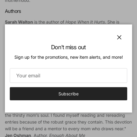
motherhood.
Authors
Sarah Walton
is the author of
Hope When It Hurts
. She is
married to Jeff and is mother to four young children. She lives
in Chicago and blogs at setapart.net.
Close
Don't miss out
Linda Green
served for 24 years as Women's Ministry Director
at The Orchard Evangelical Free Church in the suburbs of
Sign up for the promotions, new item alerts, and more!
Chicago. She is married to Ray and mother to three children,
and now lives in Colorado. Linda is the author, with her
daughter Sarah, of
He Gives More Grace.
Endorsements
Subscribe
"This is not a how-to manual or a book full of pithy advice. This
is 30 days of sweet truth drawn from the deep well of
Scripture. Sarah and Linda repeatedly offer the water of life for
the thirsty mom’s soul. I found myself reading and rereading
entries because of the robust grace they contain. This devotion
will be a friend and a mentor to every mom who draws near."
Jen Oshman
, Author,
Enough About Me