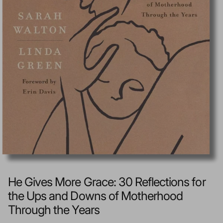
He Gives More Grace: 30 Reflections for
the Ups and Downs of Motherhood
Through the Years