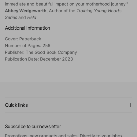
immediate and beautiful impact on your motherhood journey."
Abbey Wedgeworth
, Author of the
Training Young Hearts
Series
and
Held
Additional Information
Cover: Paperback
Number of Pages: 256
Publisher: The Good Book Company
Publication Date: December 2023
Quick links
Subscribe to our newsletter
Promotions, new products and sales. Directly to your inbox.