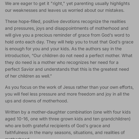
We are eager to get it "right," yet parenting usually highlights
our weaknesses and leaves us worried about our mistakes.
These hope-filled, positive devotions recognize the realities
and pressures, joys and disappointments of motherhood and
will give you a precious reminder of grace from God’s word to
hold onto each day. They will help you to trust that God’s grace
is enough for you and your kids. As the authors say in the
introduction, “Our children do not need a perfect mother. What
they do need is a mother who recognizes her need for a
perfect Savior and understands that this is the greatest need
of her children as well.”
As you focus on the work of Jesus rather than your own efforts,
you will feel less pressure and more freedom and joy in all the
ups and downs of motherhood.
Written by a mother-daughter combination (one with four kids
aged 10-16, one with three grown kids and ten grandchildren)
who are both grateful recipients of God's grace and
faithfulness in the many seasons, situations, and realities of