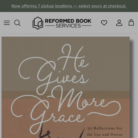
Skip to content
Now offering 7 pickup locations — select yours at checkout.
Account
Cart
Skip to product information