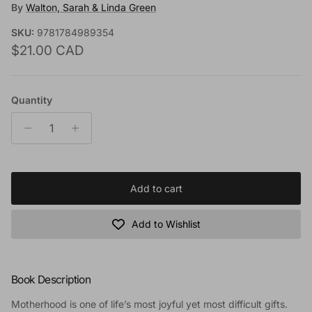
By
Walton, Sarah & Linda Green
SKU:
9781784989354
Regular price
$21.00 CAD
Quantity
Add to cart
Add to Wishlist
Book Description
Motherhood is one of life’s most joyful yet most difficult gifts.