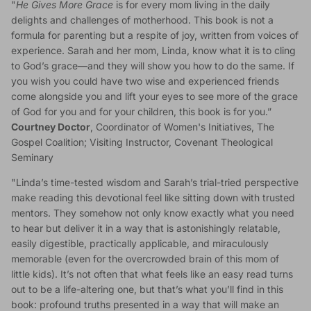
"
He Gives More Grace
is for every mom living in the daily
delights and challenges of motherhood. This book is not a
formula for parenting but a respite of joy, written from voices of
experience. Sarah and her mom, Linda, know what it is to cling
to God’s grace—and they will show you how to do the same. If
you wish you could have two wise and experienced friends
come alongside you and lift your eyes to see more of the grace
of God for you and for your children, this book is for you.”
Courtney Doctor
, Coordinator of Women's Initiatives, The
Gospel Coalition; Visiting Instructor, Covenant Theological
Seminary
"Linda’s time-tested wisdom and Sarah’s trial-tried perspective
make reading this devotional feel like sitting down with trusted
mentors. They somehow not only know exactly what you need
to hear but deliver it in a way that is astonishingly relatable,
easily digestible, practically applicable, and miraculously
memorable (even for the overcrowded brain of this mom of
little kids). It’s not often that what feels like an easy read turns
out to be a life-altering one, but that’s what you’ll find in this
book: profound truths presented in a way that will make an