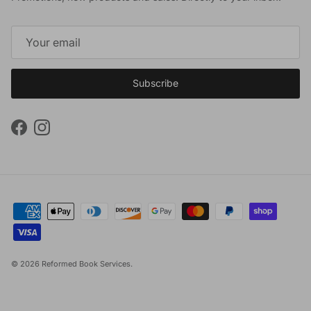
Subscribe
Facebook
Instagram
© 2026
Reformed Book Services
.