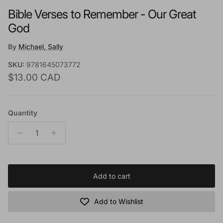
Bible Verses to Remember - Our Great
God
By
Michael, Sally
SKU:
9781645073772
Regular price
$13.00 CAD
Quantity
Add to cart
Add to Wishlist