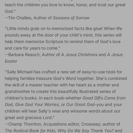
teach the children you love to know, honor, and trust our great
God."
--Tim Challies, Author of
Seasons of Sorrow
"Little minds grab on to memorized facts like glue! When life
pounds away at the door of your child's mind, this series will
help them memorize Scripture to remind them of God's love
and care for years to come."
--Barbara Reaoch, Author of
A Jesus Christmas
and
A Jesus
Easter
"Sally Michael has crafted a new set of easy-to-use tools for
helping families treasure God's Word together. She's combined
the skill of a master teacher with her heart as a mother and
grandmother to create this beautifully illustrated series of
children's books. In each book-whether
Good Gifts Come from
God, Give God Your Worries
, or
Our Great God
-you and your
children will hear Sally's wise and winsome words about our
great and gracious Lord."
--Champ Thornton, Acquisitions editor, Crossway; author of
The Radical Book for Kids, Why Do We Say Thank You?
and