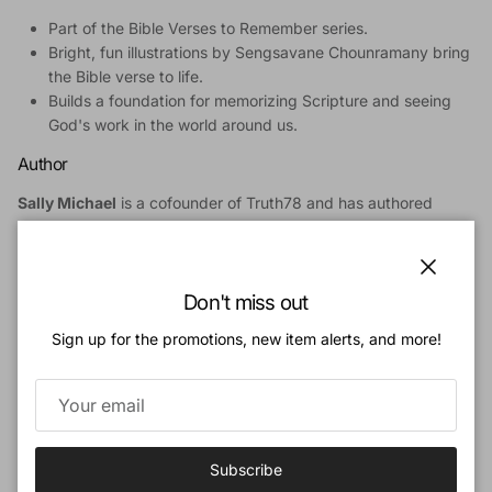
Part of the Bible Verses to Remember series.
Bright, fun illustrations by Sengsavane Chounramany bring
the Bible verse to life.
Builds a foundation for memorizing Scripture and seeing
God's work in the world around us.
Author
Sally Michael
is a cofounder of Truth78 and has authored
curricula and books marked by a passion for developing God-
centered resources for the spiritual development of children.
For 16 years, Sally served as minister for children at Bethlehem
Close
Baptist Church in Minneapolis, Minnesota under the leadership
Don't miss out
of John Piper and of her husband, David. Sally and David live in
Sign up for the promotions, new item alerts, and more!
Indianapolis, Indiana. They enjoy spending time with their
daughter Kristi, daughter Amy and her husband Gary, and
three grandchildren.
Illustrator
Subscribe
Sengsavane "Savane" Chounramany
was born into a Lao-