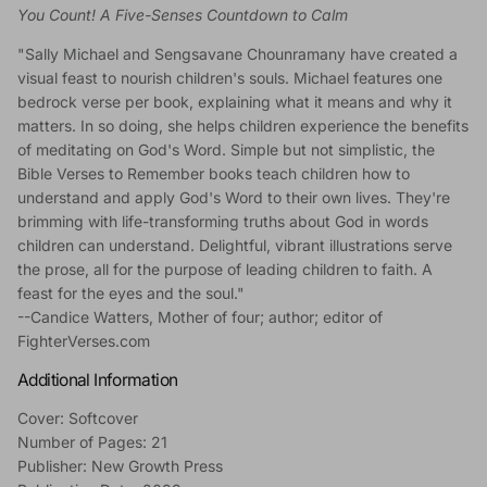
You Count! A Five-Senses Countdown to Calm
"Sally Michael and Sengsavane Chounramany have created a
visual feast to nourish children's souls. Michael features one
bedrock verse per book, explaining what it means and why it
matters. In so doing, she helps children experience the benefits
of meditating on God's Word. Simple but not simplistic, the
Bible Verses to Remember books teach children how to
understand and apply God's Word to their own lives. They're
brimming with life-transforming truths about God in words
children can understand. Delightful, vibrant illustrations serve
the prose, all for the purpose of leading children to faith. A
feast for the eyes and the soul."
--Candice Watters, Mother of four; author; editor of
FighterVerses.com
Additional Information
Cover: Softcover
Number of Pages: 21
Publisher: New Growth Press