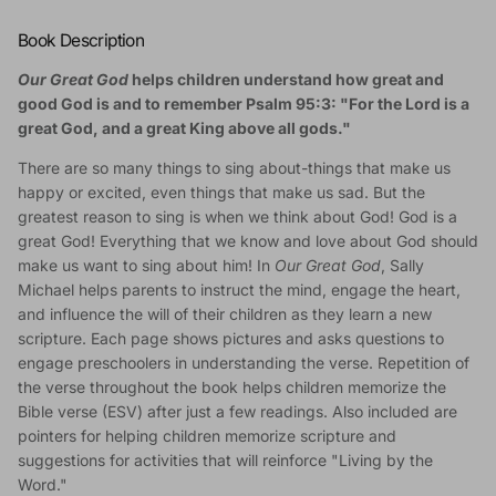
Book Description
Our Great God
helps children understand how great and
good God is and to remember Psalm 95:3: "For the Lord is a
great God, and a great King above all gods."
There are so many things to sing about-things that make us
happy or excited, even things that make us sad. But the
greatest reason to sing is when we think about God! God is a
great God! Everything that we know and love about God should
make us want to sing about him! In
Our Great God
, Sally
Michael helps parents to instruct the mind, engage the heart,
and influence the will of their children as they learn a new
scripture. Each page shows pictures and asks questions to
engage preschoolers in understanding the verse. Repetition of
the verse throughout the book helps children memorize the
Bible verse (ESV) after just a few readings. Also included are
pointers for helping children memorize scripture and
suggestions for activities that will reinforce "Living by the
Word."