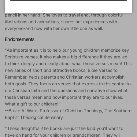
Hungarian family, has lived in many countries, and is now
settled in Argentina. She is fond of saying she was born with a
pencil in her hand. She loves to travel and, through colorful
illustrations and animations, shares her experiences with
everyone-and now with her own little one as well.
Endorsements
"As important as it is to help our young children memorize key
Scripture verses, it also makes a big difference if they are led
to think deeply and clearly about what those verses mean! This
new series of short and attractive books, Bible Verses to
Remember, helps parents and Christian workers accomplish
both goals. They focus on verses that express truths central to
our Christian faith and the questions and narrative show what
these verses mean and how important they are to our lives.
What a gift to our children!"
--Bruce A. Ware, Professor of Christian Theology, The Southern
Baptist Theological Seminary
"These delightful little books are just the kind you'll want to
have on hand for your children or grandchildren. They will