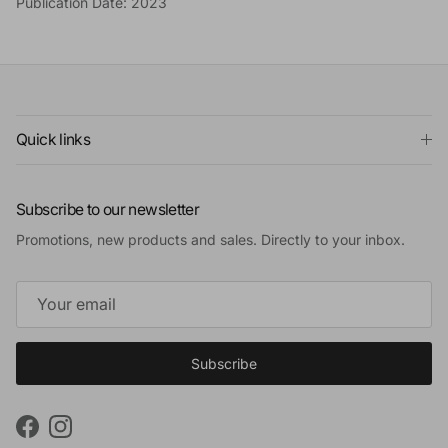
Publication Date: 2023
Quick links
Subscribe to our newsletter
Promotions, new products and sales. Directly to your inbox.
Subscribe
Facebook
Instagram