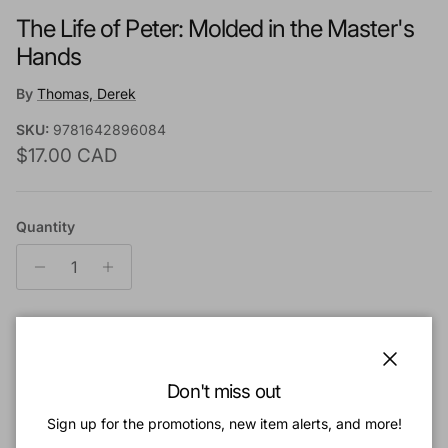
The Life of Peter: Molded in the Master's
Hands
By
Thomas, Derek
SKU:
9781642896084
Regular price
$17.00 CAD
Quantity
Add to cart
Close
Don't miss out
Add to Wishlist
Sign up for the promotions, new item alerts, and more!