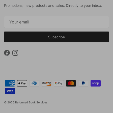
Promotions, new products and sales. Directly to your inbox.
Subscribe
Facebook
Instagram
© 2026
Reformed Book Services
.