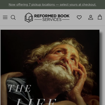
Skip to content
Now offering 7 pickup locations — select yours at checkout.
Account
Cart
Skip to product information