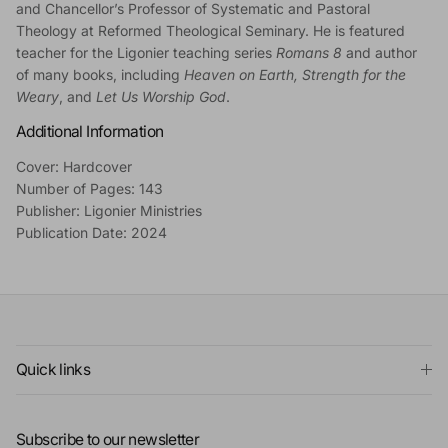
and Chancellor’s Professor of Systematic and Pastoral
Theology at Reformed Theological Seminary. He is featured
teacher for the Ligonier teaching series
Romans 8
and author
of many books, including
Heaven on Earth, Strength for the
Weary
, and
Let Us Worship God
.
Additional Information
Cover: Hardcover
Number of Pages: 143
Publisher: Ligonier Ministries
Publication Date: 2024
Quick links
Subscribe to our newsletter