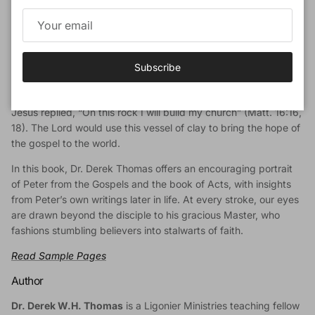
Book Description
It isn’t hard for Christians to identify with the Apostle Peter. As
he sought to follow after Jesus, his life was punctuated by bold
Subscribe
moments and momentous blunders alike. Yet in spite of Peter’s
sins, he was the Apostle who confessed the Christ, to which
Jesus replied, “On this rock I will build my church” (Matt. 16:16,
18). The Lord would use this vessel of clay to bring the hope of
the gospel to the world.
In this book, Dr. Derek Thomas offers an encouraging portrait
of Peter from the Gospels and the book of Acts, with insights
from Peter’s own writings later in life. At every stroke, our eyes
are drawn beyond the disciple to his gracious Master, who
fashions stumbling believers into stalwarts of faith.
Read Sample Pages
Author
Dr. Derek W.H. Thomas
is a Ligonier Ministries teaching fellow