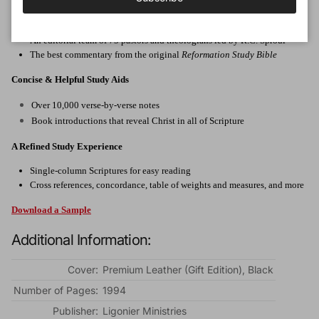
Faithful Scholarship & Commentary
An editorial team of 75 pastors and theologians led by R.C. Sproul
The best commentary from the original
Reformation Study Bible
Concise & Helpful Study Aids
Over 10,000 verse-by-verse notes
Book introductions that reveal Christ in all of Scripture
A Refined Study Experience
Single-column Scriptures for easy reading
Cross references, concordance, table of weights and measures, and more
Download a Sample
Additional Information:
Cover:
Premium Leather (Gift Edition), Black
Number of Pages:
1994
Publisher:
Ligonier Ministries