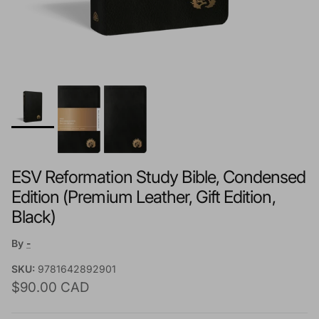
ESV Reformation Study Bible, Condensed
Edition (Premium Leather, Gift Edition,
Black)
By
-
SKU:
9781642892901
Regular price
$90.00 CAD