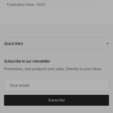
Publication Date:
2020
Quick links
Subscribe to our newsletter
Promotions, new products and sales. Directly to your inbox.
Subscribe