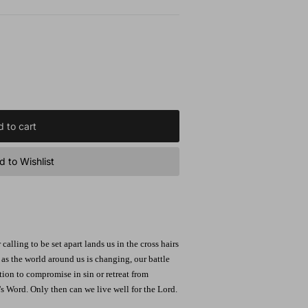
 to cart
 to Wishlist
 calling to be set apart lands us in the cross hairs
 as the world around us is changing, our battle
ion to compromise in sin or retreat from
's Word. Only then can we live well for the Lord.