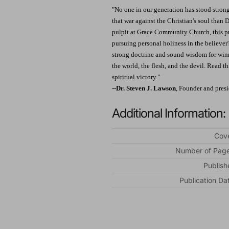
"No one in our generation has stood strong
that war against the Christian's soul than 
pulpit at Grace Community Church, this pr
pursuing personal holiness in the believer's
strong doctrine and sound wisdom for winni
the world, the flesh, and the devil. Read t
spiritual victory."
--
Dr. Steven J. Lawson
, Founder and pres
Additional Information:
Cove
Number of Page
Publish
Publication Da