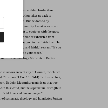
ist, but there is also nothing harder than
erd, Dr. John MacArthur takes us back to
stian all over again. But he does so by
love, and a sturdy humility. He takes us to our
the living God but to equip us with the grace
 ready to begin the race or exhausted from
our side-even carry you to the finish line if he
, "Well done, good and faithful servant." If you
then let this book be your coach."
or of Christian theology Midwestern Baptist
the infamous ancient city of Corinth, the church
l Christians (1 Cor. 16:13-14). In this succinct,
k, Dr. John MacArthur reminds us that true
with this world, but the supernatural strength to
ficial love, and fervent prayer."
or of systematic theology and homiletics Puritan