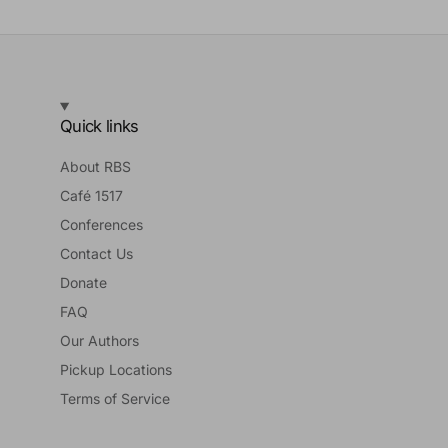
Quick links
About RBS
Café 1517
Conferences
Contact Us
Donate
FAQ
Our Authors
Pickup Locations
Terms of Service