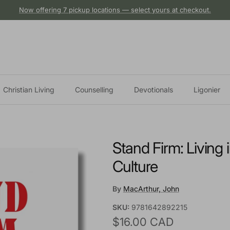
Now offering 7 pickup locations — select yours at checkout.
Christian Living
Counselling
Devotionals
Ligonier
Stand Firm: Living 
Culture
By
MacArthur, John
SKU:
9781642892215
Regular price
$16.00 CAD