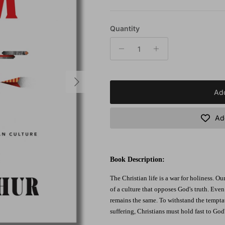
Quantity
Next
Add
Add
Book Description:
The Christian life is a war for holiness. Our
of a culture that opposes God's truth. Even
remains the same. To withstand the temptat
suffering, Christians must hold fast to God