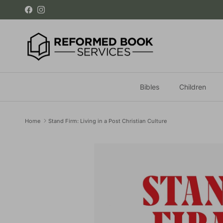
Skip to content
Facebook
Instagram
Bibles
Children
Home
Stand Firm: Living in a Post Christian Culture
Skip to product information