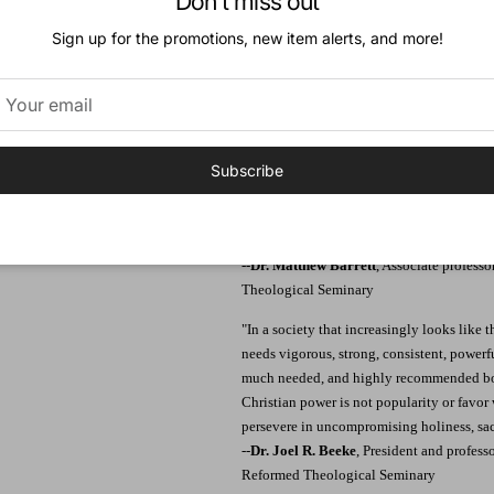
Don't miss out
Endorsements:
Sign up for the promotions, new item alerts, and more!
"There is nothing better than following Chr
following Christ. With the care of a sheph
Scripture and instructs us how to be a Chri
invigorating us with a holy joy, a selfless 
knees in prayer, not only to commune with 
needed to finish the race. Whether you are
Subscribe
running, Dr. MacArthur is ready to run by y
must-so that together you hear those words
want to know how to run like a Christian, 
--
Dr. Matthew Barrett
, Associate profess
Theological Seminary
"In a society that increasingly looks like 
needs vigorous, strong, consistent, powerfu
much needed, and highly recommended boo
Christian power is not popularity or favor 
persevere in uncompromising holiness, sacri
--
Dr. Joel R. Beeke
, President and profess
Reformed Theological Seminary