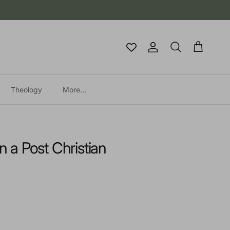
Account
Cart
Search
Theology
More...
in a Post Christian