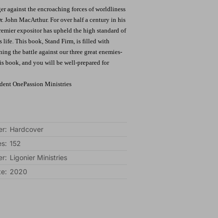
er against the encroaching forces of worldliness
Dr. John MacArthur. For over half a century in his
emier expositor has upheld the high standard of
 life. This book, Stand Firm, is filled with
ng the battle against our three great enemies-
his book, and you will be well-prepared for
ident OnePassion Ministries
r:
Hardcover
s:
152
er:
Ligonier Ministries
te:
2020