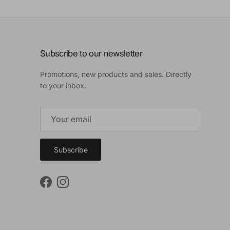
Subscribe to our newsletter
Promotions, new products and sales. Directly
to your inbox.
Subscribe
Facebook
Instagram