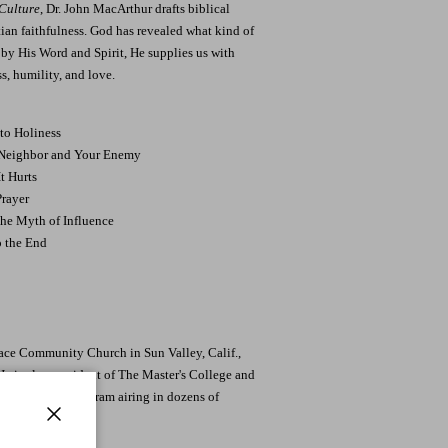
 Culture
, Dr. John MacArthur drafts biblical
stian faithfulness. God has revealed what kind of
d by His Word and Spirit, He supplies us with
s, humility, and love.
to Holiness
 Neighbor and Your Enemy
t Hurts
Prayer
the Myth of Influence
o the End
race Community Church in Sun Valley, Calif.,
 He is also president of The Master's College and
 You, a radio program airing in dozens of
Close