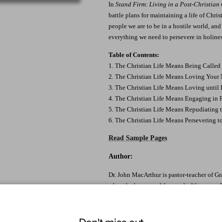
In
Stand Firm: Living in a Post-Christian
battle plans for maintaining a life of Chri
people we are to be in a hostile world, an
everything we need to persevere in holines
Table of Contents:
1. The Christian Life Means Being Called 
2. The Christian Life Means Loving Your
3. The Christian Life Means Loving until I
4. The Christian Life Means Engaging in 
5. The Christian Life Means Repudiating 
6. The Christian Life Means Persevering t
Read Sample Pages
Author:
Dr. John MacArthur is pastor-teacher of G
where he has served for nearly fifty years.
Seminary and featured teacher on Grace to
countries.