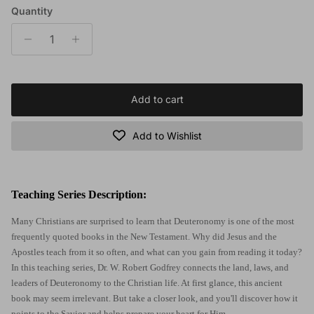
Quantity
Add to cart
Add to Wishlist
Teaching Series Description:
Many Christians are surprised to learn that Deuteronomy is one of the most
frequently quoted books in the New Testament. Why did Jesus and the
Apostles teach from it so often, and what can you gain from reading it today?
In this teaching series, Dr. W. Robert Godfrey connects the land, laws, and
leaders of Deuteronomy to the Christian life. At first glance, this ancient
book may seem irrelevant. But take a closer look, and you'll discover how it
points to the Savior and helps prepare your heart for Him.