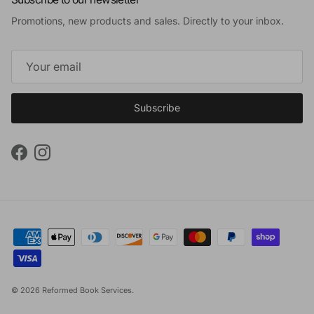
Promotions, new products and sales. Directly to your inbox.
Subscribe
Facebook
Instagram
© 2026
Reformed Book Services
.