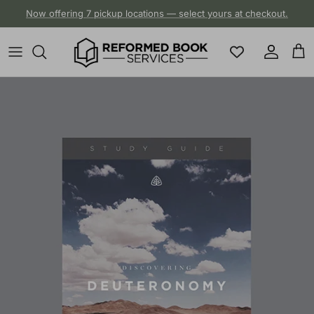
Skip to content
Now offering 7 pickup locations — select yours at checkout.
Account
Cart
Skip to product information