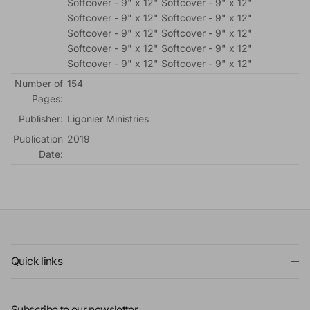
Softcover - 9" x 12" Softcover - 9" x 12"
Softcover - 9" x 12" Softcover - 9" x 12"
Softcover - 9" x 12" Softcover - 9" x 12"
Softcover - 9" x 12" Softcover - 9" x 12"
Softcover - 9" x 12" Softcover - 9" x 12"
Number of
154
Pages:
Publisher:
Ligonier Ministries
Publication
2019
Date:
Quick links
Subscribe to our newsletter