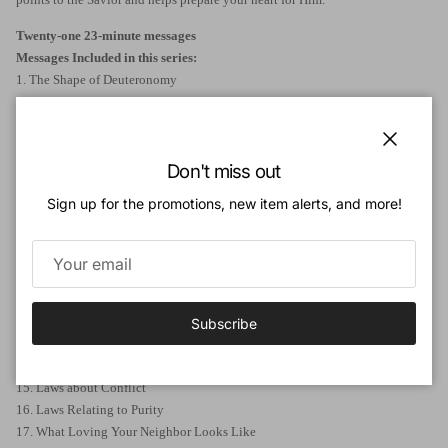
Twenty-one
23-minute messages
Messages Included in this series:
1. The Shape of Deuteronomy
2. The Author of Deuteronomy
3. The History of Deuteronomy
4. The God of Deuteronomy
Close
5. Blessed above All Peoples
Don't miss out
6. Called to Believe & Obey
Sign up for the promotions, new item alerts, and more!
7. Laws about Loving God
8. What Loving God Looks Like
9. Living as God's Holy People
10. Worshipping God
11. The Feasts of Israel
12. Laws about Leadership
Subscribe
13. Laws about Priests
14. Laws about Loving Your Neighbor
15. Laws about Conflict
16. Laws Relating to Purity
17. What Loving Your Neighbor Looks Like