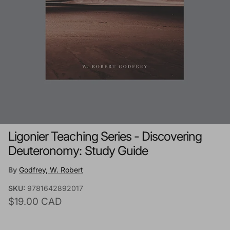
Ligonier Teaching Series - Discovering
Deuteronomy: Study Guide
By
Godfrey, W. Robert
SKU:
9781642892017
Regular price
$19.00 CAD