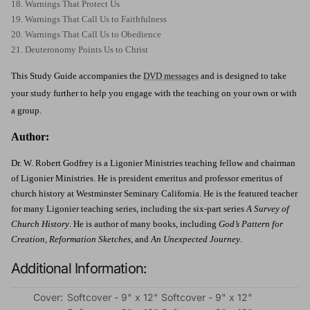
18. Warnings That Protect Us
19. Warnings That Call Us to Faithfulness
20. Warnings That Call Us to Obedience
21. Deuteronomy Points Us to Christ
This Study Guide accompanies the
DVD messages
and is designed to take
your study further to help you engage with the teaching on your own or with
a group.
Author:
Dr. W. Robert Godfrey is a Ligonier Ministries teaching fellow and chairman
of Ligonier Ministries. He is president emeritus and professor emeritus of
church history at Westminster Seminary California. He is the featured teacher
for many Ligonier teaching series, including the six-part series
A Survey of
Church History
. He is author of many books, including
God’s Pattern for
Creation
,
Reformation Sketches
, and
An Unexpected Journey
.
Additional Information:
Cover:
Softcover - 9" x 12" Softcover - 9" x 12"