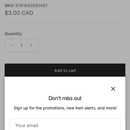
SKU:
9781642890587
Regular price
$3.00 CAD
Quantity
Add to cart
Add to Wishlist
Close
Don't miss out
Sign up for the promotions, new item alerts, and more!
Book Description:
Does God care about my finances?