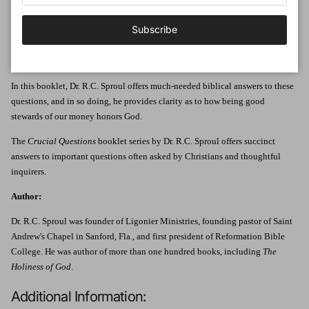
Jesus taught more often on money than He did on love or on heaven and hell
combined. Why? It's because money is one of the chief competitors for our
Subscribe
affections. He warned, "You cannot serve God and money." How, then, should
we view and use money? How should we understand and participate in the
economy?
In this booklet, Dr. R.C. Sproul offers much-needed biblical answers to these
questions, and in so doing, he provides clarity as to how being good
stewards of our money honors God.
The
Crucial Questions
booklet series by Dr. R.C. Sproul offers succinct
answers to important questions often asked by Christians and thoughtful
inquirers.
Author:
Dr. R.C. Sproul was founder of Ligonier Ministries, founding pastor of Saint
Andrew's Chapel in Sanford, Fla., and first president of Reformation Bible
College. He was author of more than one hundred books, including
The
Holiness of God
.
Additional Information: