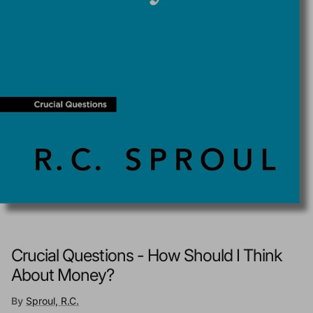
Crucial Questions - How Should I Think
About Money?
By
Sproul, R.C.