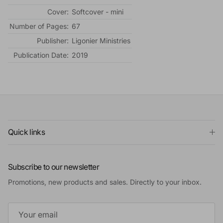
Cover:
Softcover - mini
Number of Pages:
67
Publisher:
Ligonier Ministries
Publication Date:
2019
Quick links
Subscribe to our newsletter
Promotions, new products and sales. Directly to your inbox.