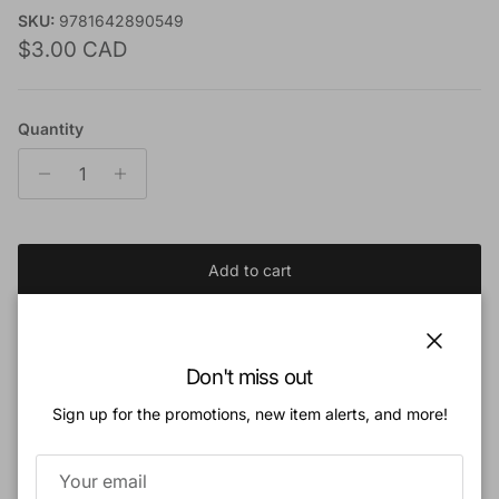
SKU:
9781642890549
Regular price
$3.00 CAD
Quantity
Add to cart
Add to Wishlist
Close
Don't miss out
Sign up for the promotions, new item alerts, and more!
Book Description:
Is the state accountable to God?