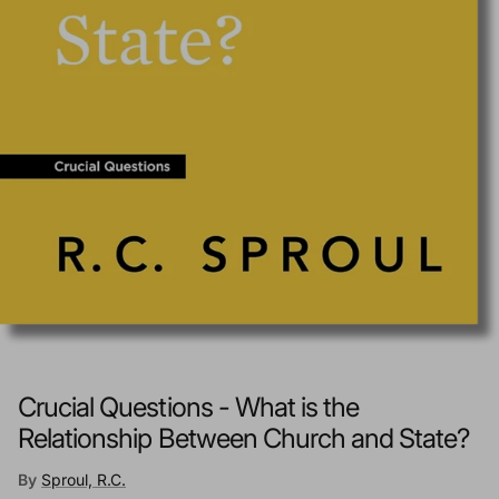
Crucial Questions - What is the
Relationship Between Church and State?
By
Sproul, R.C.