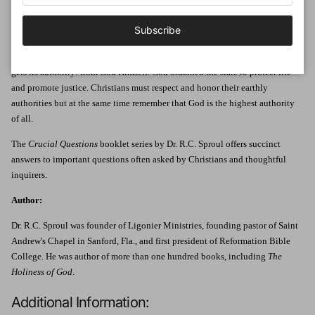
In the United States, people often hear the phrase "separation of church and
state." Many assume this means the government should rule without taking
Subscribe
God into account. But that idea is a distortion of the truth.
In this booklet, Dr. R.C. Sproul explains where the government ultimately
gets its authority: from God Himself. God ordained the state to protect life
and promote justice. Christians must respect and honor their earthly
authorities but at the same time remember that God is the highest authority
of all.
The
Crucial Questions
booklet series by Dr. R.C. Sproul offers succinct
answers to important questions often asked by Christians and thoughtful
inquirers.
Author:
Dr. R.C. Sproul was founder of Ligonier Ministries, founding pastor of Saint
Andrew's Chapel in Sanford, Fla., and first president of Reformation Bible
College. He was author of more than one hundred books, including
The
Holiness of God
.
Additional Information: