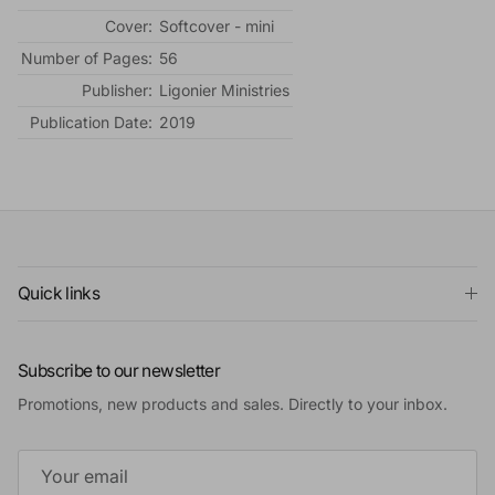
Cover:
Softcover - mini
Number of Pages:
56
Publisher:
Ligonier Ministries
Publication Date:
2019
Quick links
Subscribe to our newsletter
Promotions, new products and sales. Directly to your inbox.