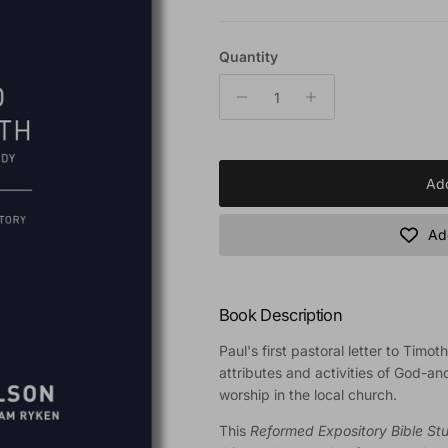
Quantity
Add
Add
Book Description
Paul's first pastoral letter to Timot
attributes and activities of God-an
worship in the local church.
This
Reformed Expository Bible St