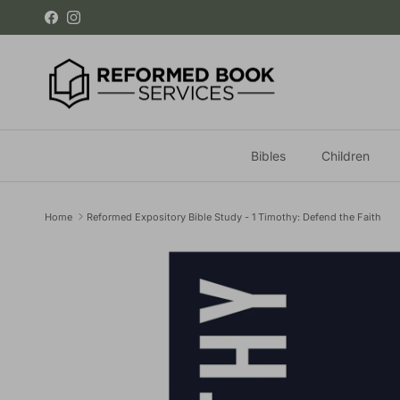
Skip to content
Facebook
Instagram
Bibles
Children
Home
Reformed Expository Bible Study - 1 Timothy: Defend the Faith
Skip to product information