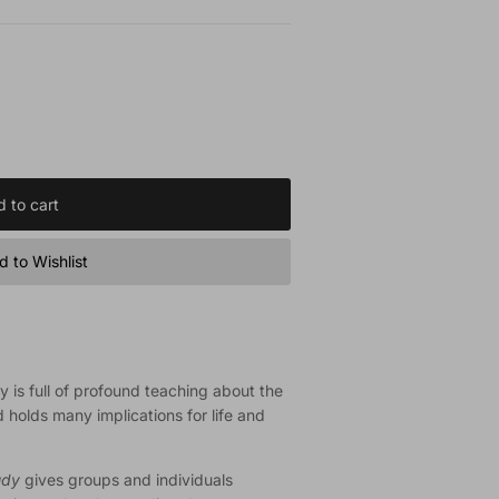
 to cart
 to Wishlist
hy is full of profound teaching about the
d holds many implications for life and
udy
gives groups and individuals