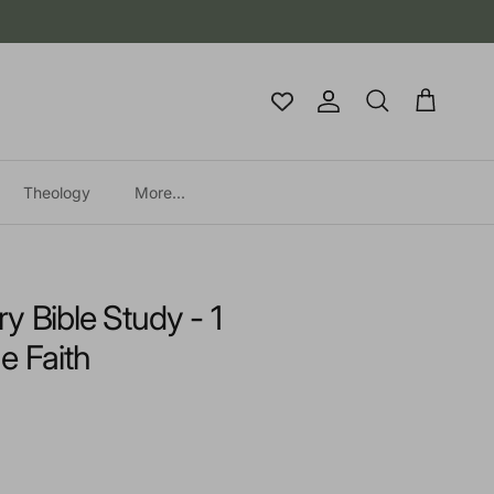
Account
Cart
Search
Theology
More...
y Bible Study - 1
e Faith