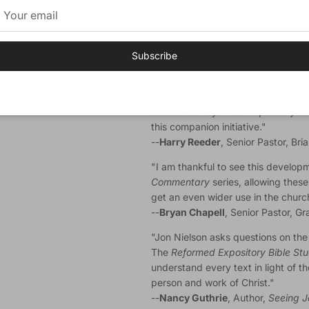
radio program
Every Last Word
. D
College, Westminster Theological S
where he received his doctorate in 
Lisa, have five children.
Subscribe
Endorsements
"Having benefitted, along with man
accessible
Reformed Expository 
this companion initiative."
--
Harry Reeder
, Senior Pastor, Br
"I am thankful to see this develop
Commentary
series, allowing these
get an even wider use in the churc
--
Bryan Chapell
, Senior Pastor, G
"Jon Nielson asks questions on the t
The
Reformed Expository Bible St
understand every text in light of th
person and work of Christ."
--
Nancy Guthrie
, Author,
Seeing J