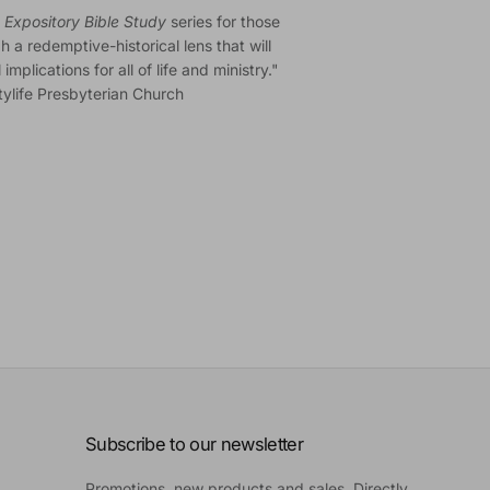
Expository Bible Study
series for those
 a redemptive-historical lens that will
plications for all of life and ministry."
itylife Presbyterian Church
Subscribe to our newsletter
Promotions, new products and sales. Directly