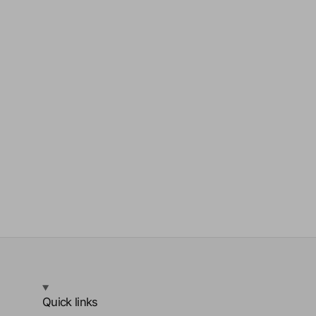
Quick links