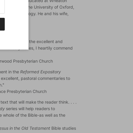
r. Ryken was educated at Wheaton
eminary, and the University of Oxford,
historical theology. He and his wife,
y others, from the excellent and
Commentary
series, I heartily commend
iarwood Presbyterian Church
ment in the
Reformed Expository
 excellent, pastoral commentaries to
h."
race Presbyterian Church
ext that will make the reader think. . . .
udy
series will help readers to
e whole of the Bible-as well as the
esus in the Old Testament
Bible studies