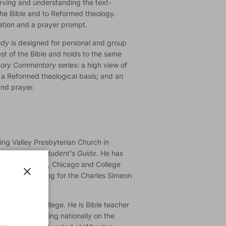
erving and understanding the text-
the Bible and to Reformed theology.
ation and a prayer prompt.
udy
is designed for personal and group
st of the Bible and holds to the same
tory Commentary
series: a high view of
; a Reformed theological basis; and an
and prayer.
ring Valley Presbyterian Church in
ible Study: A Student's Guide
. He has
y Trinity Church, Chicago and College
rector of training for the Charles Simeon
Close
of Wheaton College. He is Bible teacher
gelicals, speaking nationally on the