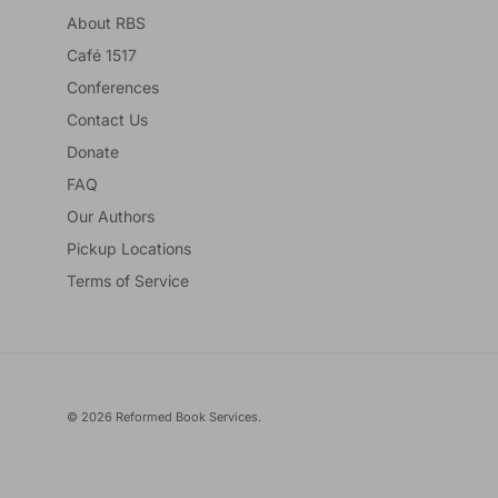
About RBS
Café 1517
Conferences
Contact Us
Donate
FAQ
Our Authors
Pickup Locations
Terms of Service
© 2026
Reformed Book Services
.