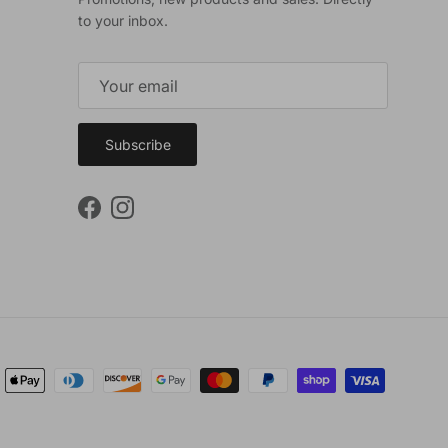
to your inbox.
Subscribe
Facebook
Instagram