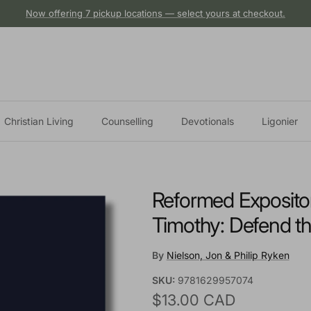
Now offering 7 pickup locations — select yours at checkout.
Christian Living
Counselling
Devotionals
Ligonier
Reformed Expositor
Timothy: Defend th
By
Nielson, Jon & Philip Ryken
SKU:
9781629957074
Regular price
$13.00 CAD