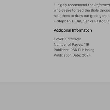
"I highly recommend the
Reformed 
who desire to read the Bible through
help them to draw out good gospel im
--
Stephen T. Um
, Senior Pastor, C
Additional Information
Cover: Softcover
Number of Pages: 119
Publisher: P&R Publishing
Publication Date: 2024