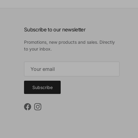
Subscribe to our newsletter
Promotions, new products and sales. Directly
to your inbox.
Subscribe
Facebook
Instagram