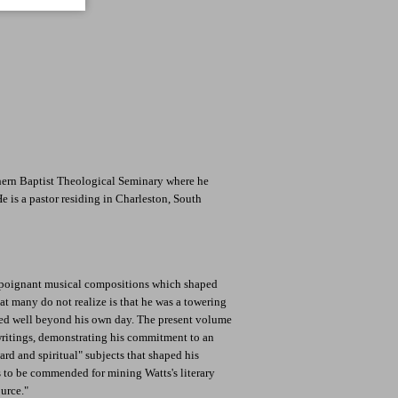
hern Baptist Theological Seminary where he
He is a pastor residing in Charleston, South
s poignant musical compositions which shaped
 many do not realize is that he was a towering
ed well beyond his own day. The present volume
writings, demonstrating his commitment to an
rd and spiritual" subjects that shaped his
is to be commended for mining Watts's literary
urce."