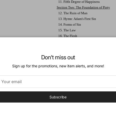
11. Fifth Degree of Happiness
Section Two: The Foundation of Piety
12. The Ruin of Man
13. Hymn: Adam's First Sin
14. Forms of Sin
15. The Law
16. The Flesh
17. The Recovery of Man
18. Christ's Mediation
19: Hymn: Access to the Throne of Grace
Don't miss out
20. Christ's Atonement
21. The Use of the Atonement
Sign up for the promotions, new item alerts, and more!
22. Death the Last Enemy
23. The Intermediate State
24. Perfection of Heaven
25. Reality of Heaven
26. Preparation for Heaven
Subscribe
Section Three: The Cultivation of Piety
27. Holy Wonder
28. The Invaluable Regulator
29. Meditation