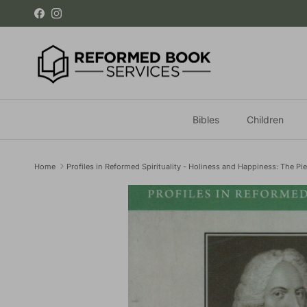
Skip to content
Facebook
Instagram
Bibles
Children
Home
Profiles in Reformed Spirituality - Holiness and Happiness: The Pie
Skip to product information