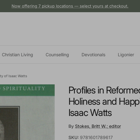
Now offering 7 pickup locations — select yours at checkout.
Christian Living
Counselling
Devotionals
Ligonier
ty of Isaac Watts
Profiles in Reformed
Holiness and Happi
Isaac Watts
By
Stokes, Britt W.; editor
SKU:
9781601789617