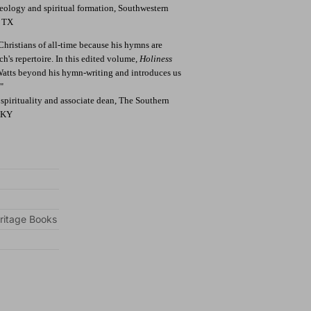
theology and spiritual formation, Southwestern
, TX
 Christians of all-time because his hymns are
's repertoire. In this edited volume,
Holiness
 Watts beyond his hymn-writing and introduces us
"
l spirituality and associate dean, The Southern
, KY
ritage Books