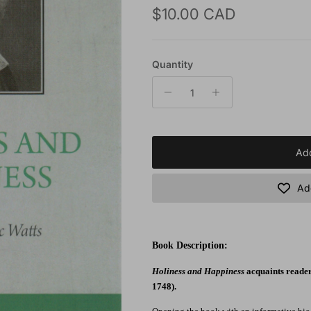
Regular price
$10.00 CAD
Quantity
Add
Add
Book Description:
Holiness and Happiness
acquaints readers
1748).