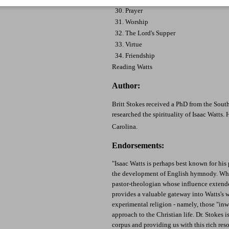
30. Prayer
31. Worship
32. The Lord's Supper
33. Virtue
34. Friendship
Reading Watts
Author:
Britt Stokes received a PhD from the Sout
researched the spirituality of Isaac Watts. 
Carolina.
Endorsements:
"Isaac Watts is perhaps best known for hi
the development of English hymnody. What
pastor-theologian whose influence extend
provides a valuable gateway into Watts's 
experimental religion - namely, those "inwa
approach to the Christian life. Dr. Stokes 
corpus and providing us with this rich reso