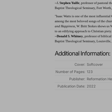
--J
. Stephen Yuille
, professor of pastoral 
Baptist Theological Seminary, Fort Worth
"Isaac Watts is one of the most influential
among the most beloved songs of the church
and Happiness
, W. Britt Stokes shows us
to an edifying approach to Christian piety.
--
Donald S. Whitney
, professor of biblica
Baptist Theological Seminary, Louisville
Additional Information:
Cover:
Softcover
Number of Pages:
123
Publisher:
Reformation He
Publication Date:
2022