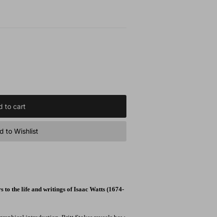
 to cart
 to Wishlist
 to the life and writings of Isaac Watts (1674-