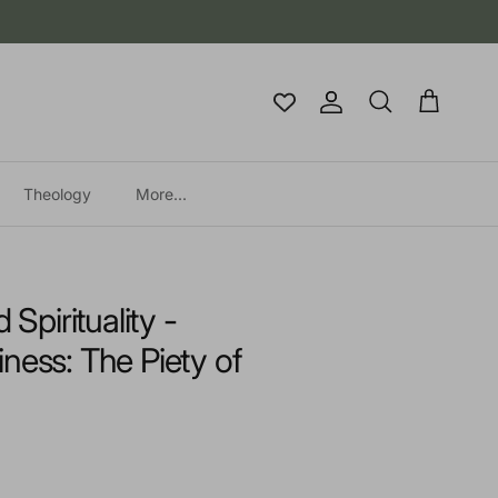
Account
Cart
Search
Theology
More...
 Spirituality -
ness: The Piety of