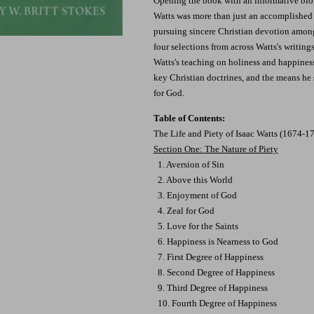
Opening the book with an informative biog
Watts was more than just an accomplished 
pursuing sincere Christian devotion among
four selections from across Watts's writings
Watts's teaching on holiness and happiness
key Christian doctrines, and the means he s
for God.
Table of Contents:
The Life and Piety of Isaac Watts (1674-1
Section One: The Nature of Piety
1. Aversion of Sin
2. Above this World
3. Enjoyment of God
4. Zeal for God
5. Love for the Saints
6. Happiness is Nearness to God
7. First Degree of Happiness
8. Second Degree of Happiness
9. Third Degree of Happiness
10. Fourth Degree of Happiness