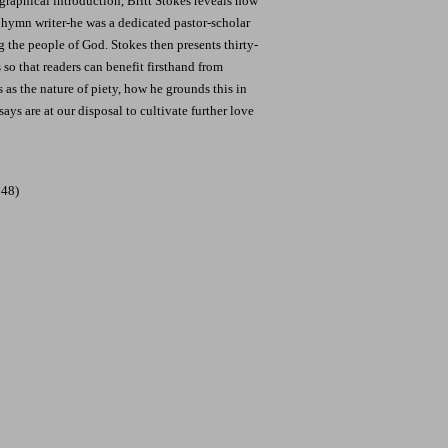
raphical introduction, Britt Stokes reveals how
hymn writer-he was a dedicated pastor-scholar
 the people of God. Stokes then presents thirty-
 so that readers can benefit firsthand from
 as the nature of piety, how he grounds this in
ays are at our disposal to cultivate further love
748)