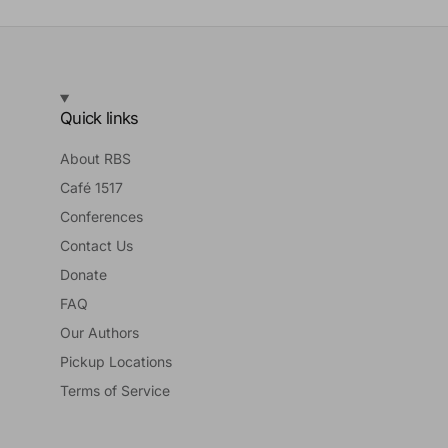
Quick links
About RBS
Café 1517
Conferences
Contact Us
Donate
FAQ
Our Authors
Pickup Locations
Terms of Service