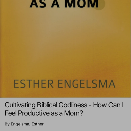
Cultivating Biblical Godliness - How Can I
Feel Productive as a Mom?
By
Engelsma, Esther