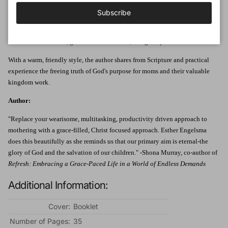
Author Esther Engelsma says moms
can
feel productive - if they change the
Subscribe
way they think about their work. She helps readers understand that God's
goal for moms is not centered on getting things done. Rather, God wants
them to use time well, grow in sanctification, and glorify Him.
With a warm, friendly style, the author shares from Scripture and practical
experience the freeing truth of God's purpose for moms and their valuable
kingdom work.
Author:
"Replace your wearisome, multitasking, productivity driven approach to
mothering with a grace-filled, Christ focused approach. Esther Engelsma
does this beautifully as she reminds us that our primary aim is eternal-the
glory of God and the salvation of our children." -Shona Murray, co-author of
Refresh: Embracing a Grace-Paced Life in a World of Endless Demands
Additional Information:
Cover:
Booklet
Number of Pages:
35