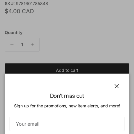
SKU:
9781601785848
Regular price
$4.00 CAD
Quantity
Add to cart
Add to Wishlist
Close
Don't miss out
Sign up for the promotions, new item alerts, and more!
Book Description:
Sometimes the many tasks of homemaking and motherhood seem unending,
and many moms wonder if they will ever feel productive.