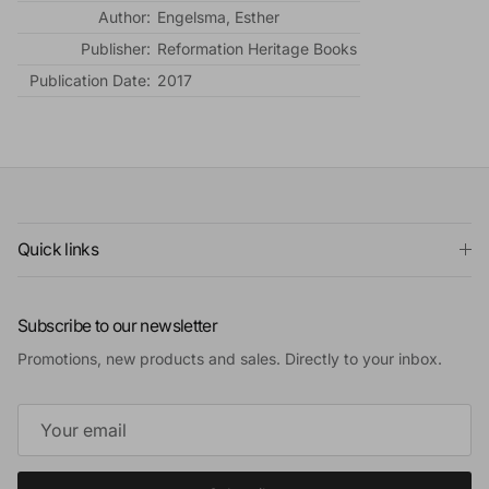
Author:
Engelsma, Esther
Publisher:
Reformation Heritage Books
Publication Date:
2017
Quick links
Subscribe to our newsletter
Promotions, new products and sales. Directly to your inbox.