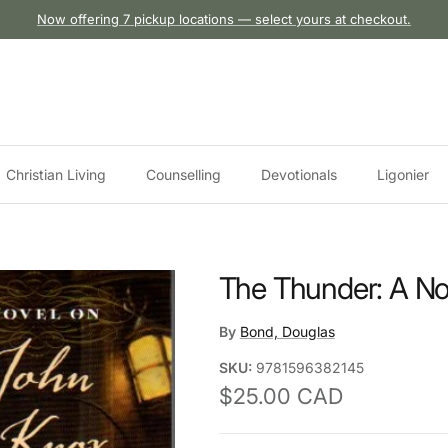
Now offering 7 pickup locations — select yours at checkout.
Christian Living
Counselling
Devotionals
Ligonier
The Thunder: A No
By
Bond, Douglas
SKU:
9781596382145
Regular price
$25.00 CAD