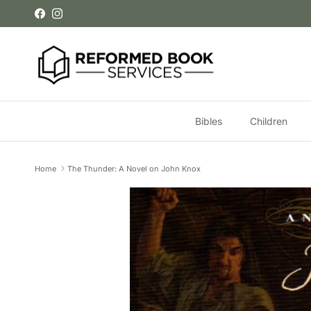
Skip to content
Facebook
Instagram
Bibles
Children
Home
The Thunder: A Novel on John Knox
Skip to product information