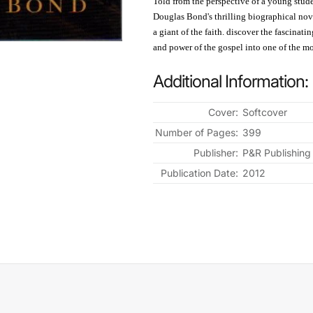
Told from the perspective of a young stude
Douglas Bond's thrilling biographical nove
a giant of the faith. discover the fascinat
and power of the gospel into one of the mos
Additional Information:
Cover:
Softcover
Number of Pages:
399
Publisher:
P&R Publishing
Publication Date:
2012