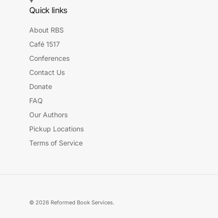
Quick links
About RBS
Café 1517
Conferences
Contact Us
Donate
FAQ
Our Authors
Pickup Locations
Terms of Service
© 2026
Reformed Book Services
.