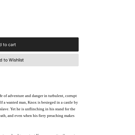
 to cart
 to Wishlist
fe of adventure and danger in turbulent, corrupt
lf a wanted man, Knox is besieged in a castle by
lave. Yet he is unflinching in his stand for the
death, and even when his fiery preaching makes