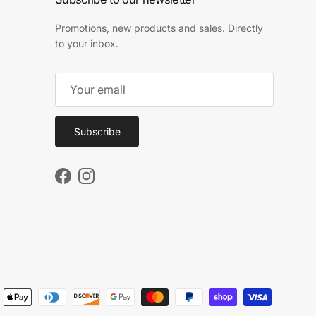
Promotions, new products and sales. Directly
to your inbox.
Subscribe
Facebook
Instagram