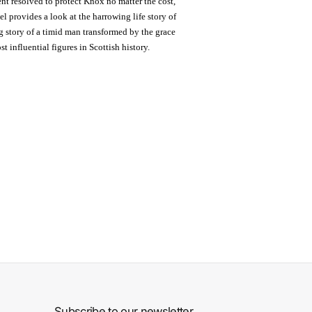
nt resolved to protect Knox no matter the cost,
l provides a look at the harrowing life story of
ing story of a timid man transformed by the grace
t influential figures in Scottish history.
Subscribe to our newsletter