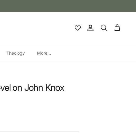
Account
Cart
Search
Theology
More...
vel on John Knox