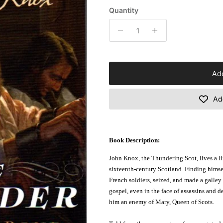
Quantity
Add
Add
Book Description:
John Knox, the Thundering Scot, lives a li
sixteenth-century Scotland. Finding himse
French soldiers, seized, and made a galley s
gospel, even in the face of assassins and 
him an enemy of Mary, Queen of Scots.