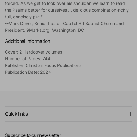
forced. As we get to look over his shoulder, we learn to read
the Psalms better for ourselves … delicious combination-richly
full, concisely put."
--Mark Dever, Senior Pastor, Capitol Hill Baptist Church and
President, 9Marks.org, Washington, DC
Additional Information
Cover: 2 Hardcover volumes
Number of Pages: 744
Publisher: Christian Focus Publications
Publication Date: 2024
Quick links
Subscribe to our newsletter