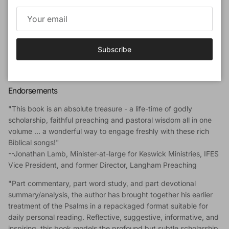
devout scholarship, faithful teaching and godly wisdom.
Author
Dr Alec Motyer
(1924-2016) was a well-known Bible expositor
Subscribe
and from an early age had a love for studying God's Word. He
was principal of Trinity College, Bristol and wrote many widely
appreciated commentaries and other books.
Endorsements
"This book is an absolute treasure - a life-time of godly
scholarship, faithful preaching and pastoral wisdom all in one
volume … a wonderful way to engage freshly with these rich
Biblical songs!"
--Jonathan Lamb, Minister-at-large for Keswick Ministries, IFES
Vice President, and former Director, Langham Preaching
"Part commentary, part word study, and part devotional
summary/analysis, the author has brought together his earlier
treatment of the Psalms in a repackaged format suitable for
daily personal reading. Reflective, suggestive, informative, and
inspiring, this book models the profound but subtle scholarship