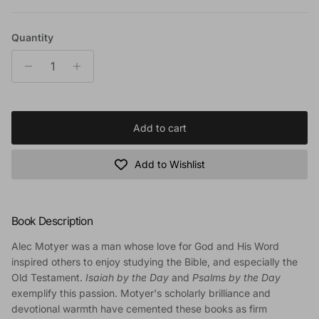
Quantity
Add to cart
Add to Wishlist
Book Description
Alec Motyer was a man whose love for God and His Word
inspired others to enjoy studying the Bible, and especially the
Old Testament.
Isaiah by the Day
and
Psalms by the Day
exemplify this passion. Motyer's scholarly brilliance and
devotional warmth have cemented these books as firm