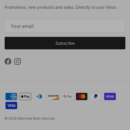
Promotions, new products and sales. Directly to your inbox.
Subscribe
Facebook
Instagram
© 2026
Reformed Book Services
.