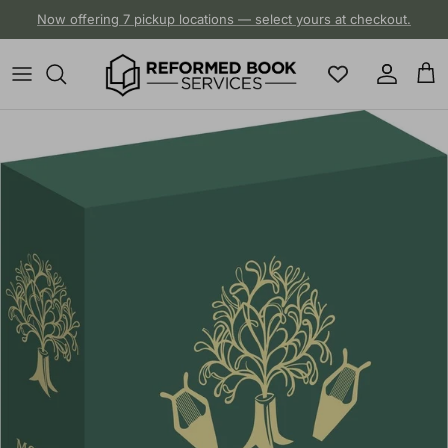
Skip to content
Now offering 7 pickup locations — select yours at checkout.
Account
Cart
Skip to product information