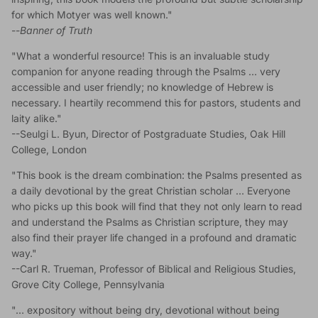
for which Motyer was well known."
--
Banner of Truth
"What a wonderful resource! This is an invaluable study
companion for anyone reading through the Psalms … very
accessible and user friendly; no knowledge of Hebrew is
necessary. I heartily recommend this for pastors, students and
laity alike."
--Seulgi L. Byun, Director of Postgraduate Studies, Oak Hill
College, London
"This book is the dream combination: the Psalms presented as
a daily devotional by the great Christian scholar … Everyone
who picks up this book will find that they not only learn to read
and understand the Psalms as Christian scripture, they may
also find their prayer life changed in a profound and dramatic
way."
--Carl R. Trueman, Professor of Biblical and Religious Studies,
Grove City College, Pennsylvania
"… expository without being dry, devotional without being