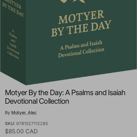
Motyer By the Day: A Psalms and Isaiah
Devotional Collection
By
Motyer, Alec
SKU:
9781527112285
Regular price
$85.00 CAD