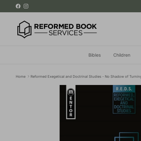
Skip to content
Facebook
Instagram
Bibles
Children
Home
Reformed Exegetical and Doctrinal Studies - No Shadow of Turnin
Skip to product information