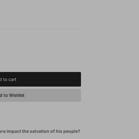
 to cart
 to Wishlist
e impact the salvation of his people?