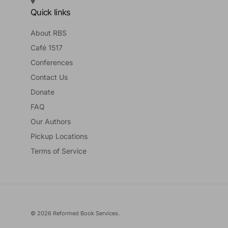
Quick links
About RBS
Café 1517
Conferences
Contact Us
Donate
FAQ
Our Authors
Pickup Locations
Terms of Service
© 2026
Reformed Book Services
.