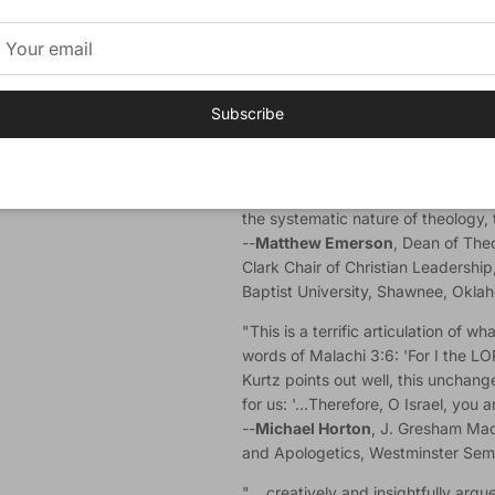
Ronni Kurtz
(PhD, Midwestern Bapt
Assistant Professor of Theology at C
author of
Fruitful Theology: How th
the Soul.
Subscribe
Endorsements
"If you're looking for a primer not 
Christian doctrine of God, biblical
the systematic nature of theology, th
--
Matthew Emerson
, Dean of The
Clark Chair of Christian Leadership
Baptist University, Shawnee, Okla
"This is a terrific articulation of 
words of Malachi 3:6: 'For I the 
Kurtz points out well, this unchan
for us: '…Therefore, O Israel, you 
--
Michael Horton
, J. Gresham Mac
and Apologetics, Westminster Semin
"… creatively and insightfully argues