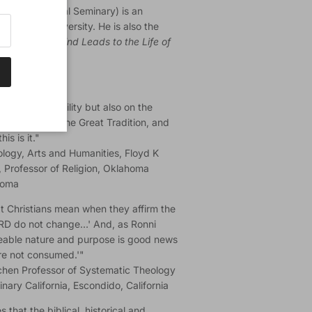
ist Theological Seminary) is an
edarville University. He is also the
e Life of the Mind Leads to the Life of
just on immutability but also on the
 hermeneutics, the Great Tradition, and
is is it."
ology, Arts and Humanities, Floyd K
, Professor of Religion, Oklahoma
homa
what Christians mean when they affirm the
LORD do not change…' And, as Ronni
geable nature and purpose is good news
are not consumed.'"
hen Professor of Systematic Theology
ary California, Escondido, California
 that the biblical, historical and