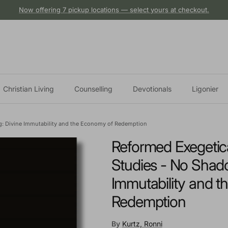
Now offering 7 pickup locations — select yours at checkout.
Christian Living
Counselling
Devotionals
Ligonier
g: Divine Immutability and the Economy of Redemption
Reformed Exegetica
Studies - No Shado
Immutability and 
Redemption
By
Kurtz, Ronni