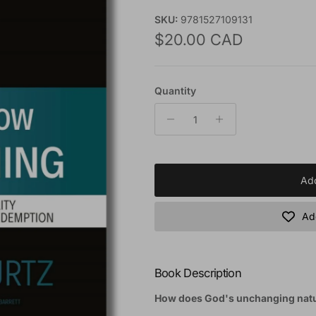
SKU:
9781527109131
Regular price
$20.00 CAD
Quantity
Add
Add
Book Description
How does God's unchanging natur