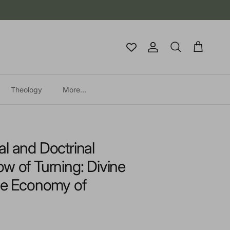
Account
Cart
Search
Theology
More...
l and Doctrinal
w of Turning: Divine
the Economy of