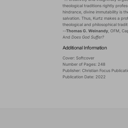
theological traditions rightly profe
hindrance, divine immutability is t
salvation. Thus, Kurtz makes a prof
theological and philosophical tradit
--
Thomas G. Weinandy
, OFM, Ca
And
Does God Suffer?
Additional Information
Cover: Softcover
Number of Pages: 248
Publisher: Christian Focus Publicat
Publication Date: 2022