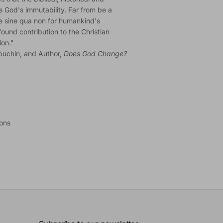
ss God's immutability. Far from be a
he sine qua non for humankind's
ound contribution to the Christian
ion."
puchin, and Author,
Does God Change?
ions