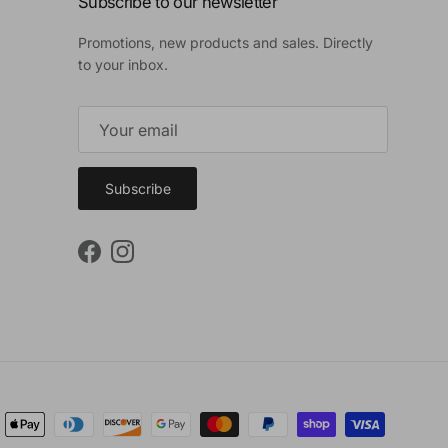
Subscribe to our newsletter
Promotions, new products and sales. Directly
to your inbox.
Subscribe
Facebook
Instagram