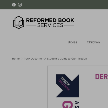
Skip to content
Facebook
Instagram
Bibles
Children
Home
Track Doctrine - A Student’s Guide to Glorification
Skip to product information