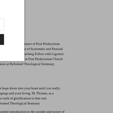
of Beauty We Are
 is the Senior Minister of First Presbyterian
cellor's Professor of Systematic and Pastoral
y. He is also a Teaching Fellow with Ligonier
nister of Teaching at First Presbyterian Church
ment at Reformed Theological Seminary,
his hope down into your heart until you really
ngings and your living. Dr. Thomas, as a
 truth of glorification to that end.
formed Theological Seminary
needed introduction to the wonder and power of