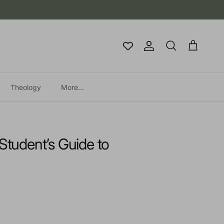
Account
Cart
Search
Theology
More...
 Student’s Guide to