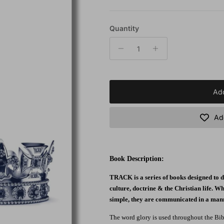
Quantity
Add
Add
Book Description:
TRACK is a series of books designed to di
culture, doctrine & the Christian life. Wh
simple, they are communicated in a manne
The word glory is used throughout the Bible 