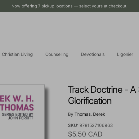
Now offering 7 pickup locations — select yours at checkout.
Christian Living
Counselling
Devotionals
Ligonier
Track Doctrine - A
Glorification
By
Thomas, Derek
SKU:
9781527106963
Regular price
$5.50 CAD