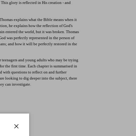
This glory is reflected in His creation - and
k Thomas explains what the Bible means when it
tion, he explains how the reflection of God's
in entered the world, but it was broken. Thomas
God was perfectly represented in the person of
ians; and how it will be perfectly restored in the
or teenagers and young adults who may be trying
for the first time. Each chapter is summarised in
 with questions to reflect on and further
 are looking to dig deeper into the subject, there
hey can investigate.
Close