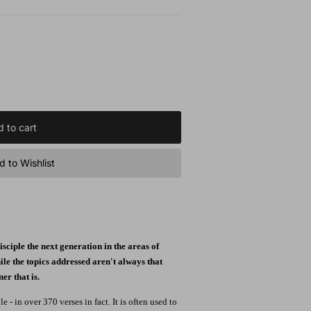
 to cart
 to Wishlist
sciple the next generation in the areas of
ile the topics addressed aren't always that
r that is.
- in over 370 verses in fact. It is often used to