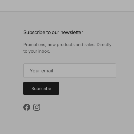
Subscribe to our newsletter
Promotions, new products and sales. Directly
to your inbox.
Subscribe
Facebook
Instagram