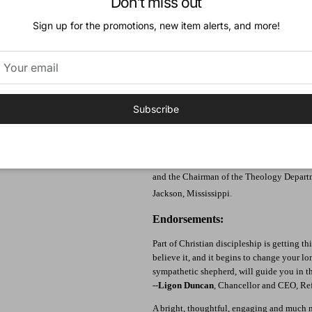
Don't miss out
6. The Glory in Us
7. The Glory and Glorification of Jesus
Sign up for the promotions, new item alerts, and more!
8. Future Glory
9. Final Glory Conclusion: What a Thing 
Appendix A: What Now?
Appendix B: Other Books on this Topic
Author:
Subscribe
Derek W. H. Thomas, originally from Wales,
Church, Columbia, South Carolina and Chan
Theology at Reformed Theological Seminar
Ministries. He previously served as the Mi
and the Chairman of the Theology Depart
Jackson, Mississippi.
Endorsements:
Part of Christian discipleship is getting t
believe it, and it begins to change your lo
sympathetic shepherd, will guide you in the
--
Ligon Duncan
, Chancellor and CEO, Re
A bright, thoughtful, engaging and much 