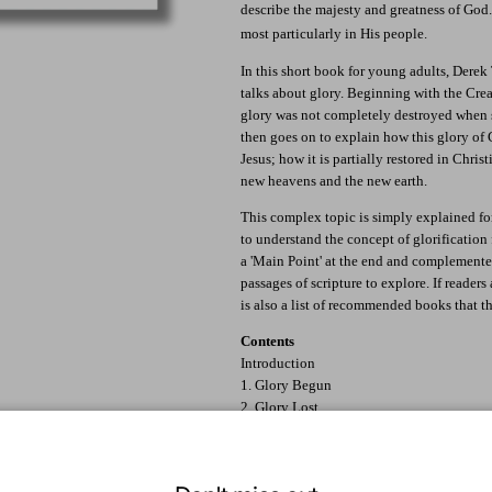
describe the majesty and greatness of God. 
most particularly in His people.
In this short book for young adults, Dere
talks about glory. Beginning with the Crea
glory was not completely destroyed when s
then goes on to explain how this glory of 
Jesus; how it is partially restored in Christ
new heavens and the new earth.
This complex topic is simply explained f
to understand the concept of glorification 
a 'Main Point' at the end and complemented
passages of scripture to explore. If readers
is also a list of recommended books that t
Contents
Introduction
1. Glory Begun
2. Glory Lost
3. Glory Restored
4. The Golden Chain
5. Now and Not Yet