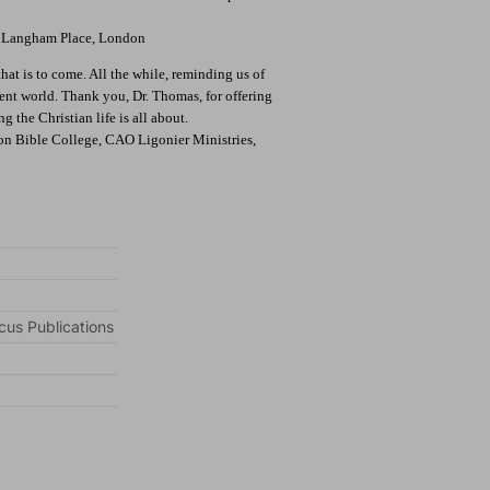
s, Langham Place, London
hat is to come. All the while, reminding us of
sent world. Thank you, Dr. Thomas, for offering
 the Christian life is all about.
ion Bible College, CAO Ligonier Ministries,
cus Publications