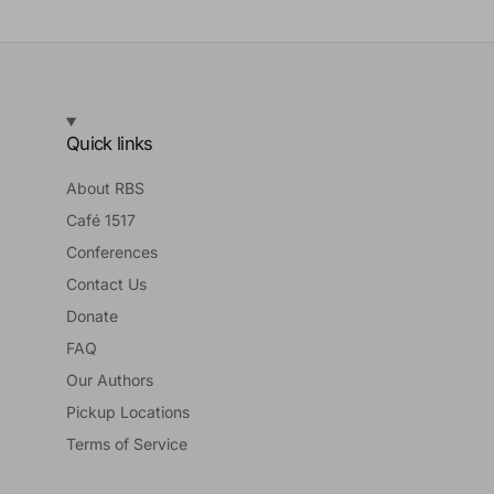
Quick links
About RBS
Café 1517
Conferences
Contact Us
Donate
FAQ
Our Authors
Pickup Locations
Terms of Service