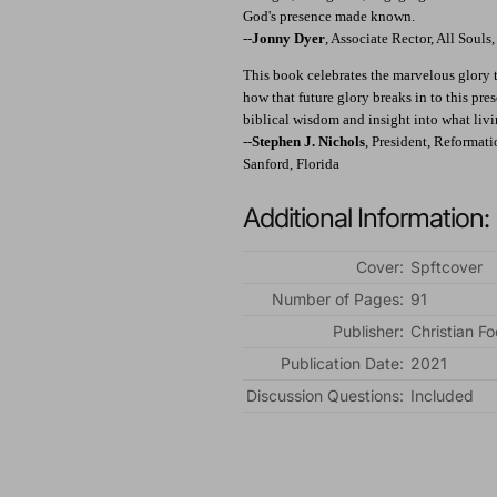
God's presence made known.
--
Jonny Dyer
, Associate Rector, All Soul
This book celebrates the marvelous glory t
how that future glory breaks in to this pre
biblical wisdom and insight into what living
--
Stephen J. Nichols
, President, Reformat
Sanford, Florida
Additional Information:
Cover:
Spftcover
Number of Pages:
91
Publisher:
Christian Fo
Publication Date:
2021
Discussion Questions:
Included