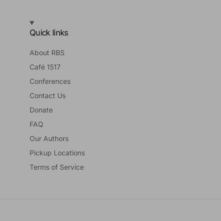
Quick links
About RBS
Café 1517
Conferences
Contact Us
Donate
FAQ
Our Authors
Pickup Locations
Terms of Service