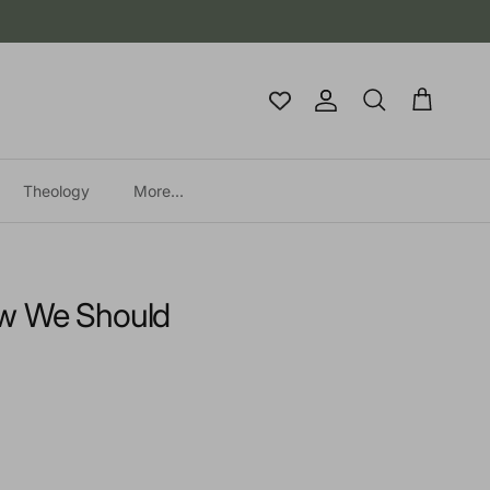
Account
Cart
Search
Theology
More...
w We Should