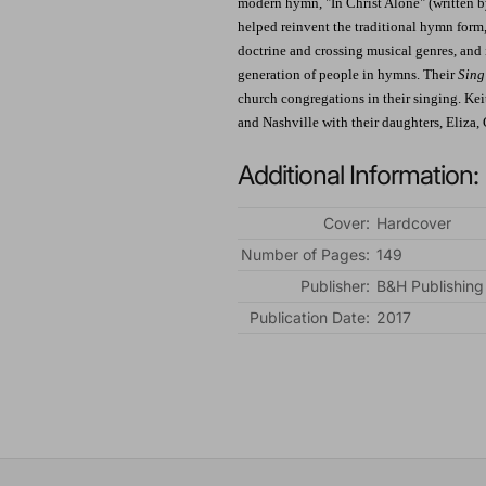
modern hymn, "In Christ Alone" (written b
helped reinvent the traditional hymn form,
doctrine and crossing musical genres, and 
generation of people in hymns. Their
Sing
church congregations in their singing. Kei
and Nashville with their daughters, Eliza, 
Additional Information:
Cover:
Hardcover
Number of Pages:
149
Publisher:
B&H Publishing
Publication Date:
2017