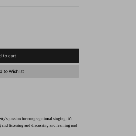
 to cart
 to Wishlist
ty's passion for congregational singing; it's
g and listening and discussing and learning and