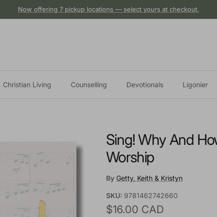
Now offering 7 pickup locations — select yours at checkout.
Christian Living
Counselling
Devotionals
Ligonier
Sing! Why And Ho
Worship
By
Getty, Keith & Kristyn
SKU:
9781462742660
Regular price
$16.00 CAD