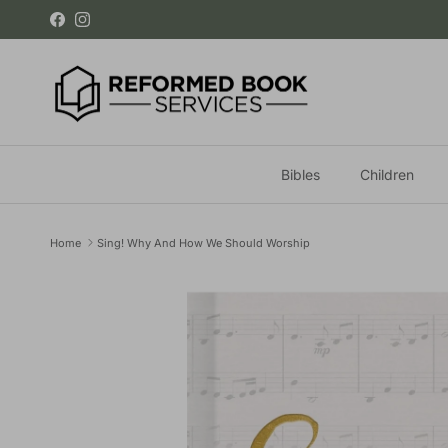
Skip to content
Facebook
Instagram
Bibles
Children
Home
Sing! Why And How We Should Worship
Skip to product information