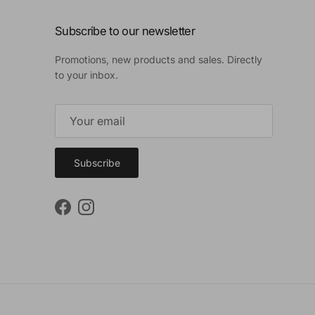
Subscribe to our newsletter
Promotions, new products and sales. Directly
to your inbox.
Subscribe
Facebook
Instagram