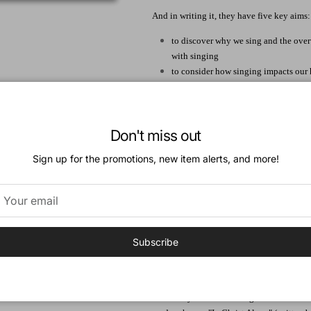
And in writing it, they have five key aims:
to discover why we sing and the ove
with singing
to consider how singing impacts our h
to cultivate a culture of family singi
to equip our churches for wholeheart
expression of unity
Don't miss out
to inspire us to see congregational si
They have also added a few "bonus tracks"
Sign up for the promotions, new item alerts, and more!
suggestions for different groups who are 
God intends for this compelling vision of 
together in song with brothers and sisters
throne-to include you. He wants you,he wan
Subscribe
Author:
Keith and Kristyn Getty occupy a unique s
modern hymn writers and global ambassador