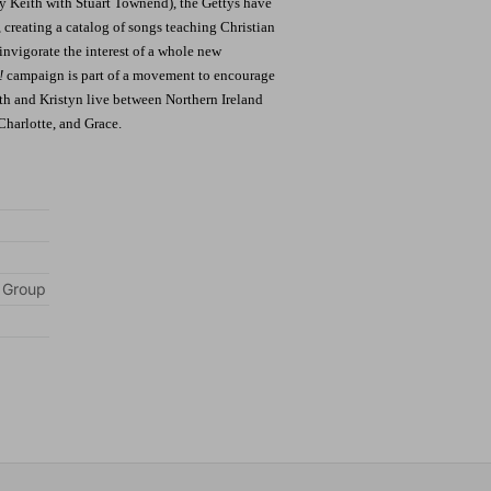
y Keith with Stuart Townend), the Gettys have
 creating a catalog of songs teaching Christian
invigorate the interest of a whole new
!
campaign is part of a movement to encourage
th and Kristyn live between Northern Ireland
Charlotte, and Grace.
 Group