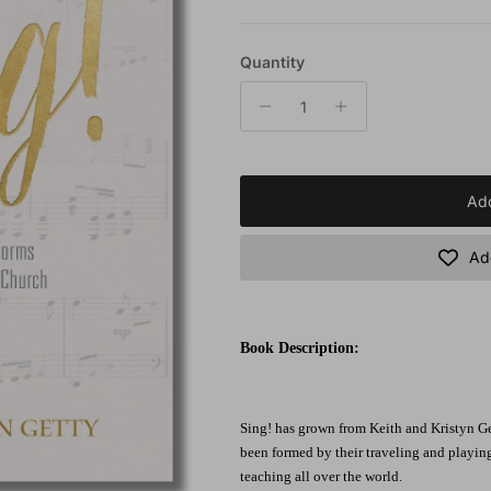
Quantity
Add
Add
Book Description:
Sing! has grown from Keith and Kristyn Get
been formed by their traveling and playin
teaching all over the world.