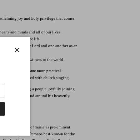
rwhelming joy and holy privilege that comes
earts and minds and all of our lives
ng in our daily home life
edly singing to the Lord and one another as an
Close
nging as a radical witness to the world
 at the end with some more practical
more deeply involved with church singing.
His people singing-a people joyfully joining
 around the world and around his heavenly
ts us, to sing.
pace in the world of music as pre-eminent
s for the genre. Perhaps best-known for the