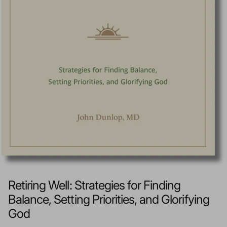
Retiring Well: Strategies for Finding
Balance, Setting Priorities, and Glorifying
God