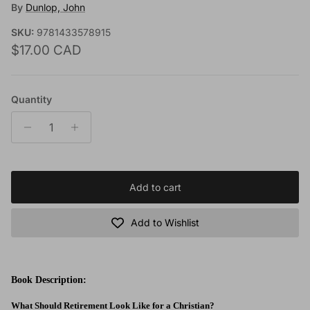
By
Dunlop, John
SKU:
9781433578915
Regular price
$17.00 CAD
Quantity
Add to cart
Add to Wishlist
Book Description:
What Should Retirement Look Like for a Christian?