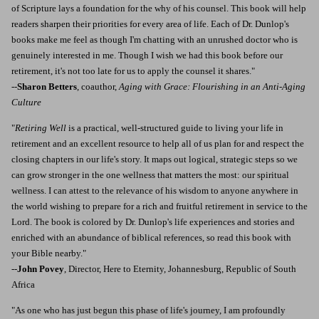
of Scripture lays a foundation for the why of his counsel. This book will help
readers sharpen their priorities for every area of life. Each of Dr. Dunlop's
books make me feel as though I'm chatting with an unrushed doctor who is
genuinely interested in me. Though I wish we had this book before our
retirement, it's not too late for us to apply the counsel it shares."
--
Sharon Betters
, coauthor,
Aging with Grace: Flourishing in an Anti-Aging
Culture
"
Retiring Well
is a practical, well-structured guide to living your life in
retirement and an excellent resource to help all of us plan for and respect the
closing chapters in our life's story. It maps out logical, strategic steps so we
can grow stronger in the one wellness that matters the most: our spiritual
wellness. I can attest to the relevance of his wisdom to anyone anywhere in
the world wishing to prepare for a rich and fruitful retirement in service to the
Lord. The book is colored by Dr. Dunlop's life experiences and stories and
enriched with an abundance of biblical references, so read this book with
your Bible nearby."
--
John Povey
, Director, Here to Eternity, Johannesburg, Republic of South
Africa
"As one who has just begun this phase of life's journey, I am profoundly