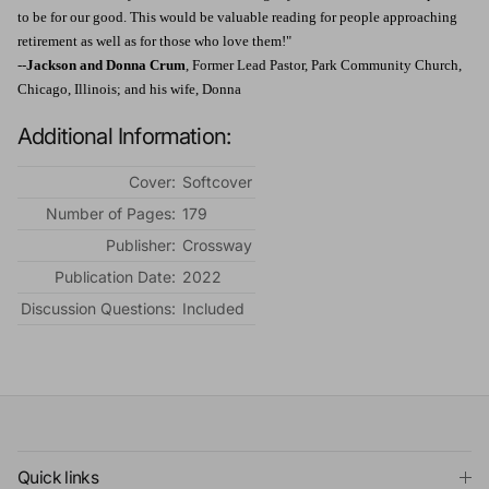
to be for our good. This would be valuable reading for people approaching
retirement as well as for those who love them!"
--
Jackson and Donna Crum
, Former Lead Pastor, Park Community Church,
Chicago, Illinois; and his wife, Donna
Additional Information:
Cover:
Softcover
Number of Pages:
179
Publisher:
Crossway
Publication Date:
2022
Discussion Questions:
Included
Quick links