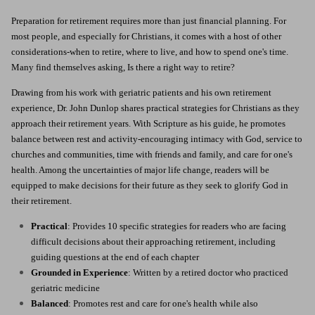
Preparation for retirement requires more than just financial planning.
For
most people, and especially for Christians, it comes with a host of other
considerations-when to retire, where to live, and how to spend one's time.
Many find themselves asking, Is there a right way to retire?
Drawing from his work with geriatric patients and his own retirement
experience, Dr. John Dunlop shares practical strategies for Christians as they
approach their retirement years. With Scripture as his guide, he promotes
balance between rest and activity-encouraging intimacy with God, service to
churches and communities, time with friends and family, and care for one's
health. Among the uncertainties of major life change, readers will be
equipped to make decisions for their future as they seek to glorify God in
their retirement.
Practical
: Provides 10 specific strategies for readers who are facing
difficult decisions about their approaching retirement, including
guiding questions at the end of each chapter
Grounded in Experience
: Written by a retired doctor who practiced
geriatric medicine
Balanced
: Promotes rest and care for one's health while also