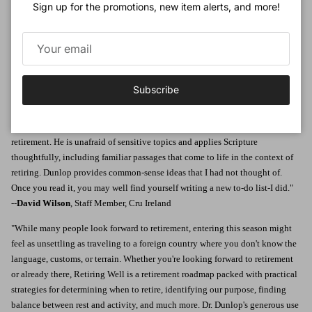
Sign up for the promotions, new item alerts, and more!
encouragement and practical advice to guide us toward a retirement rooted
not in the diversions of the world but in the true rest of Christ. Return to this
book again and again to dwell upon Dr. Dunlop's words, grow from his
insights, and praise the Lord that while our careers may end, our work for him
never does."
--
Kathryn Butler
, MD, author,
Between Life and Death; Glimmers of Grace;
Subscribe
and
The Dream Keeper Saga
"In
Retiring Well
, Dr. Dunlop has given us a clear, well-organized guide to
retirement. He is unafraid of sensitive topics and applies Scripture
thoughtfully, including familiar passages that come to life in the context of
retiring. Dunlop provides common-sense ideas that I had not thought of.
Once you read it, you may well find yourself writing a new to-do list-I did."
--
David Wilson
, Staff Member, Cru Ireland
"While many people look forward to retirement, entering this season might
feel as unsettling as traveling to a foreign country where you don't know the
language, customs, or terrain. Whether you're looking forward to retirement
or already there, Retiring Well is a retirement roadmap packed with practical
strategies for determining when to retire, identifying our purpose, finding
balance between rest and activity, and much more. Dr. Dunlop's generous use