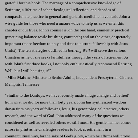
grateful for this book. The marriage of a comprehensive knowledge of
Scripture, a lifetime of sober theological reflection, and decades of
compassionate practice in general and geriatric medicine have made John a
wise guide for those who need a mature voice to help us as we enter this
chapter of our lives. John's counsel is, on the one hand, eminently practical
(practicing balance while brushing your teeth) and on the other, desperately
important (more freedom to pray and time to nurture fellowship with Jesus
Christ). The ten strategies outlined in
Retiring Well
will serve the serious
Christian as he or she seeks faithfulness through the years of retirement. As
with John's first three books, I not only enthusiastically recommend Retiring
Well, but I will be using it!"
--
Mike Malone
, Minister to Senior Adults, Independent Presbyterian Church,
Memphis, Tennessee
"Similar to the Dunlops, we have recently made a huge change and 'retired'
from what we did for more than forty years. John has synthesized wisdom
drawn from his years of following Jesus, his gerontological practice, others'
research, and the word of God. John addressed many of the questions we
considered as well as revealed others we still must. His gentle manner comes
across in print as he challenges readers to look at retirement in a
countercultural way, for the sake of God's glory, which he affirms will prove