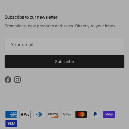
Subscribe to our newsletter
Promotions, new products and sales. Directly to your inbox.
Subscribe
Facebook
Instagram