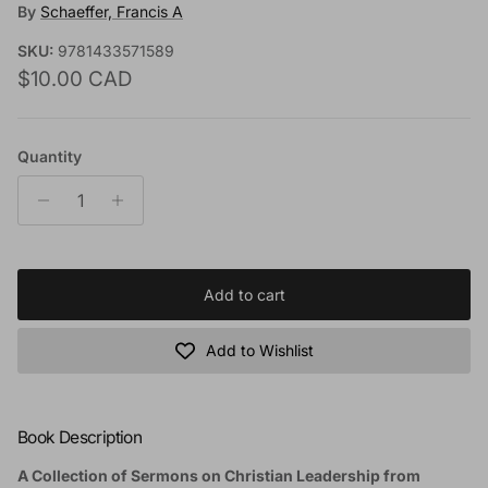
By
Schaeffer, Francis A
SKU:
9781433571589
Regular price
$10.00 CAD
Quantity
Add to cart
Add to Wishlist
Book Description
A Collection of Sermons on Christian Leadership from