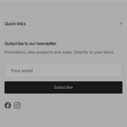
Quick links
Subscribe to our newsletter
Promotions, new products and sales. Directly to your inbox.
Subscribe
Facebook
Instagram