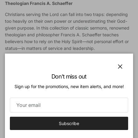
Theologian Francis A. Schaeffer
Christians serving the Lord can fall into two traps: depending
too heavily on their own power or underestimating their God-
given purpose. In this collection of classic sermons, renowned
theologian and philosopher Francis A. Schaeffer teaches
believers how to rely on the Holy Spirit—not personal effort or
status—in matters of service and leadership.
This short book includes an excerpt from Schaeffer’s sermon,
“The Lord’s Work in the Lord’s Way,” plus 2 sermons from the
book
No Little People
. Covering topics including humility and
Close
Don't miss out
servanthood, Christian office, spiritual battles, and trusting
God’s methods, Schaeffer encourages pastors, students, and
Sign up for the promotions, new item alerts, and more!
church members to live as consecrated people, working
humbly for God’s approval instead of human praise.
Classic Yet Timely Messages
: Powerfully addresses
common issues for the church, including spiritual pride,
Subscribe
humanism, and how to live as consecrated people
Perfect Gift for Students and Pastors
: Motivates those