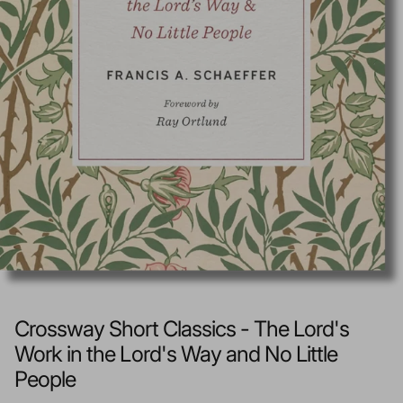
Crossway Short Classics - The Lord's
Work in the Lord's Way and No Little
People