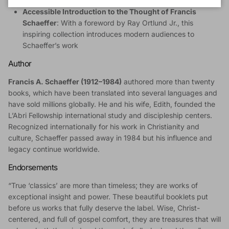
serving in ministry to keep a Christ-centered perspective
Accessible Introduction to the Thought of Francis
Schaeffer
: With a foreword by Ray Ortlund Jr., this
inspiring collection introduces modern audiences to
Schaeffer’s work
Author
Francis A. Schaeffer (1912–1984)
authored more than twenty
books, which have been translated into several languages and
have sold millions globally. He and his wife, Edith, founded the
L’Abri Fellowship international study and discipleship centers.
Recognized internationally for his work in Christianity and
culture, Schaeffer passed away in 1984 but his influence and
legacy continue worldwide.
Endorsements
“True ‘classics’ are more than timeless; they are works of
exceptional insight and power. These beautiful booklets put
before us works that fully deserve the label. Wise, Christ-
centered, and full of gospel comfort, they are treasures that will