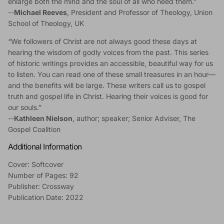
enlarge both the mind and the soul of all who heed them.”
--
Michael Reeves
, President and Professor of Theology, Union
School of Theology, UK
“We followers of Christ are not always good these days at
hearing the wisdom of godly voices from the past. This series
of historic writings provides an accessible, beautiful way for us
to listen. You can read one of these small treasures in an hour—
and the benefits will be large. These writers call us to gospel
truth and gospel life in Christ. Hearing their voices is good for
our souls.”
--
Kathleen Nielson
, author; speaker; Senior Adviser, The
Gospel Coalition
Additional Information
Cover: Softcover
Number of Pages: 92
Publisher: Crossway
Publication Date: 2022