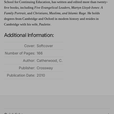
School for Continuing Education, has written and edited more than twenty-
five books, including
Five Evangelical Leaders, Martyn Lloyd-Jones: A
Family Portrait,
and
Christians, Muslims, and Islamic Rage
. He holds
degrees from Cambridge and Oxford in modern history and resides in
Cambridge with his wife, Paulette.
Additional Information:
Cover:
Softcover
Number of Pages:
166
Author:
Catherwood, C.
Publisher:
Crossway
Publication Date:
2010