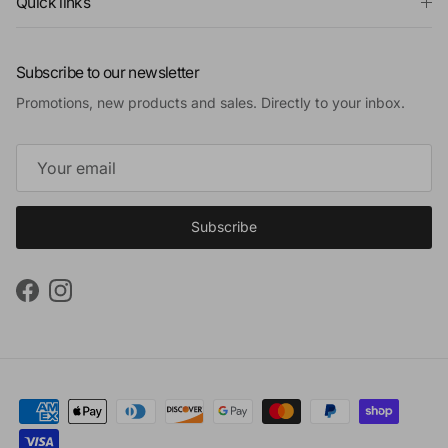
Quick links
Subscribe to our newsletter
Promotions, new products and sales. Directly to your inbox.
Subscribe
Facebook
Instagram