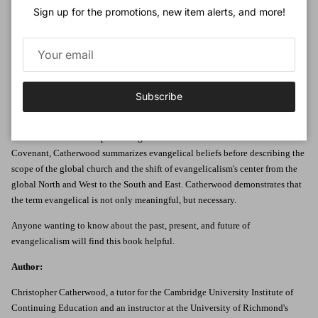
some people say there is no unity to what evangelicals believe, church
Sign up for the promotions, new item alerts, and more!
historian Christopher Catherwood sets out to prove otherwise, stating, 'We
are a people defined by our beliefs, and that is what distinguishes us in our
twenty-first century postmodern times.'
Catherwood delivers a succinct and organized review of the global
evangelical movement, looking at its earliest days, current place in world
Subscribe
Christianity, political and social influence, unifying theological doctrinal
beliefs, and its view on eschatology.Using the doctrinal basis of the
International Fellowship of Evangelical Students and the 1974 Lausanne
Covenant, Catherwood summarizes evangelical beliefs before describing the
scope of the global church and the shift of evangelicalism's center from the
global North and West to the South and East. Catherwood demonstrates that
the term evangelical is not only meaningful, but necessary.
Anyone wanting to know about the past, present, and future of
evangelicalism will find this book helpful.
Author:
Christopher Catherwood, a tutor for the Cambridge University Institute of
Continuing Education and an instructor at the University of Richmond's