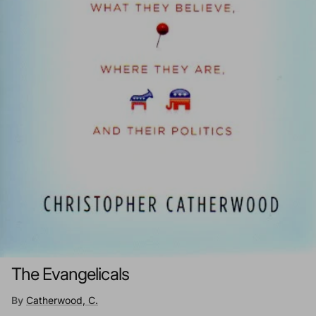
The Evangelicals
By
Catherwood, C.