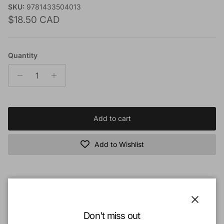
SKU:
9781433504013
Regular price
$18.50 CAD
Quantity
Add to cart
Add to Wishlist
Book Description:
In the changing political, social, and religious landscape of the West, the
Close
Don't miss out
term evangelical is increasingly losing meaning and credibility. Although